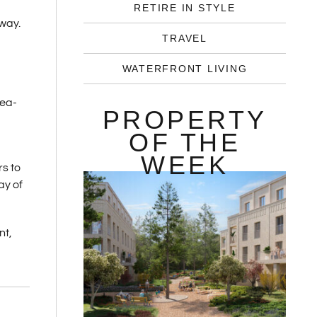
-
RETIRE IN STYLE
away.
TRAVEL
WATERFRONT LIVING
sea-
PROPERTY
OF THE
WEEK
rs to
ay of
nt,