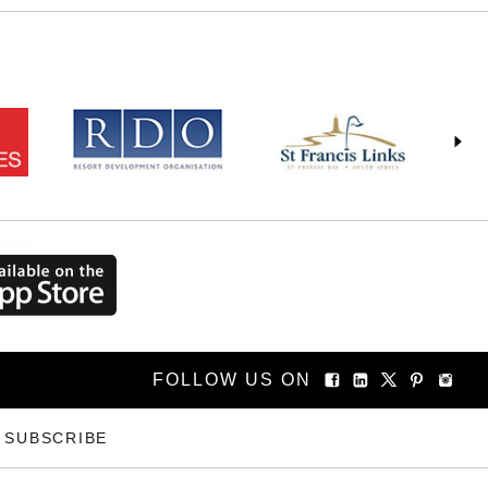
FOLLOW US ON
SUBSCRIBE