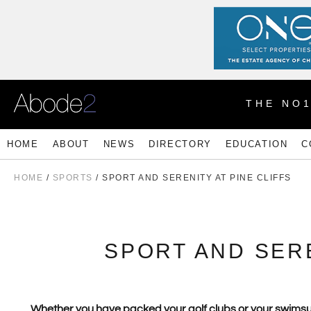
THE NO
HOME
ABOUT
NEWS
DIRECTORY
EDUCATION
C
HOME
/
SPORTS
/ SPORT AND SERENITY AT PINE CLIFFS
SPORT AND SERE
Whether you have packed your golf clubs or your swimsuit, 