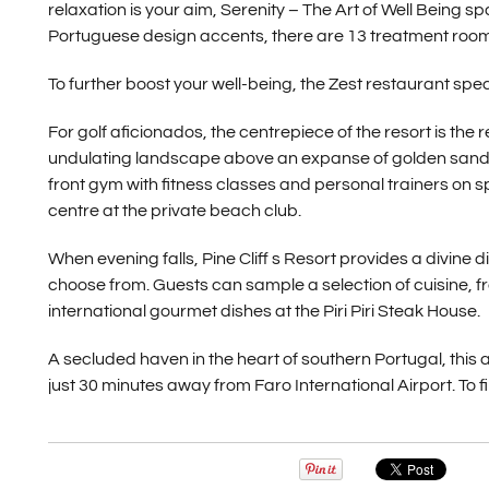
relaxation is your aim, Serenity – The Art of Well Being s
Portuguese design accents, there are 13 treatment rooms 
To further boost your well-being, the Zest restaurant spec
For golf aficionados, the centrepiece of the resort is th
undulating landscape above an expanse of golden sand a
front gym with fitness classes and personal trainers on
centre at the private beach club.
When evening falls, Pine Cliff s Resort provides a divine
choose from. Guests can sample a selection of cuisine, f
international gourmet dishes at the Piri Piri Steak House.
A secluded haven in the heart of southern Portugal, this
just 30 minutes away from Faro International Airport. To fi