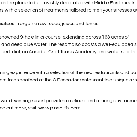
pa is the place to be. Lavishly decorated with Middle East-meets
with a selection of treatments tailored to melt your stresses 
ialises in organic raw foods, juices and tonics.
e renowned 9-hole links course, extending across 168 acres of
nd deep blue water. The resort also boasts a well-equipped 
 speed-dial, an Annabel Croft Tennis Academy and water sports
 dining experience with a selection of themed restaurants and ba
rom fresh seafood at the O Pescador restaurant to a unique arr
 award-winning resort provides a refined and alluring environme
nd out more, visit:
www.pinecliffs.com