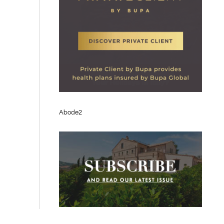
Abode2