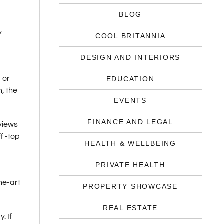
BLOG
y
COOL BRITANNIA
DESIGN AND INTERIORS
 or
EDUCATION
, the
EVENTS
FINANCE AND LEGAL
 views
f -top
HEALTH & WELLBEING
PRIVATE HEALTH
he-art
PROPERTY SHOWCASE
REAL ESTATE
. If