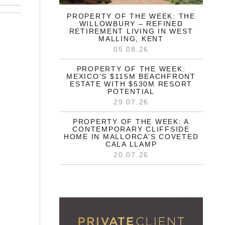
PROPERTY OF THE WEEK: THE
WILLOWBURY – REFINED
RETIREMENT LIVING IN WEST
MALLING, KENT
05.08.26
PROPERTY OF THE WEEK:
MEXICO’S $115M BEACHFRONT
ESTATE WITH $530M RESORT
POTENTIAL
29.07.26
PROPERTY OF THE WEEK: A
CONTEMPORARY CLIFFSIDE
HOME IN MALLORCA’S COVETED
CALA LLAMP
20.07.26