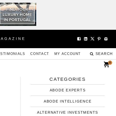
MAGAZINE
SEARCH
ESTIMONIALS
CONTACT
MY ACCOUNT
0
CATEGORIES
ABODE EXPERTS
ABODE INTELLIGENCE
ALTERNATIVE INVESTMENTS