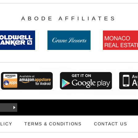
ABODE AFFILIATES
LICY
TERMS & CONDITIONS
CONTACT US