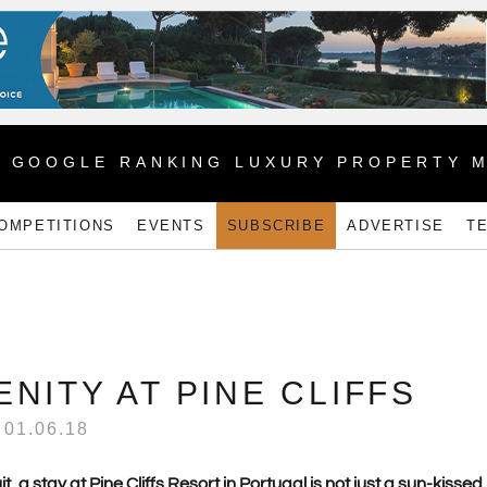
1 GOOGLE RANKING LUXURY PROPERTY 
OMPETITIONS
EVENTS
SUBSCRIBE
ADVERTISE
T
NITY AT PINE CLIFFS
01.06.18
a stay at Pine Cliffs Resort in Portugal is not just a sun-kissed