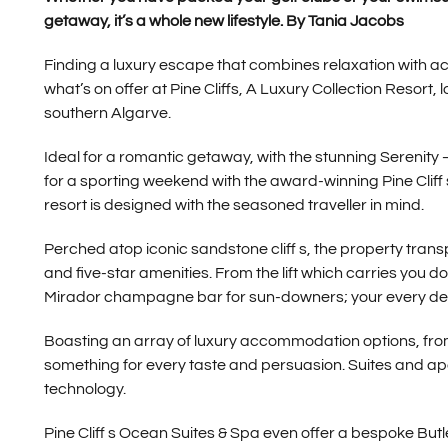
getaway, it’s a whole new lifestyle. By Tania Jacobs
Finding a luxury escape that combines relaxation with acti
what’s on offer at Pine Cliffs, A Luxury Collection Resort,
southern Algarve.
Ideal for a romantic getaway, with the stunning Serenity 
for a sporting weekend with the award-winning Pine Cliff 
resort is designed with the seasoned traveller in mind.
Perched atop iconic sandstone cliff s, the property trans
and five-star amenities. From the lift which carries you do
Mirador champagne bar for sun-downers; your every desi
Boasting an array of luxury accommodation options, from th
something for every taste and persuasion. Suites and apa
technology.
Pine Cliff s Ocean Suites & Spa even offer a bespoke Butler