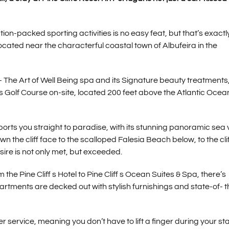
on-packed sporting activities is no easy feat, but that’s exactl
 located near the characterful coastal town of Albufeira in the
– The Art of Well Being spa and its Signature beauty treatments,
s Golf Course on-site, located 200 feet above the Atlantic Ocean
ports you straight to paradise, with its stunning panoramic sea
wn the cliff face to the scalloped Falesia Beach below, to the clif
re is not only met, but exceeded.
e Pine Cliff s Hotel to Pine Cliff s Ocean Suites & Spa, there’s
rtments are decked out with stylish furnishings and state-of- t
 service, meaning you don’t have to lift a finger during your stay