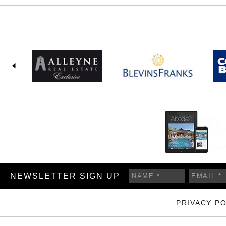
NEWSLETTER SIGN UP
PRIVACY PO