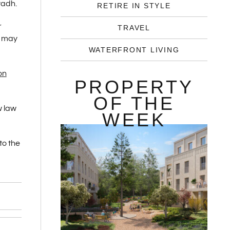
yadh.
RETIRE IN STYLE
r
TRAVEL
s may
WATERFRONT LIVING
on
PROPERTY
OF THE
w law
WEEK
to the