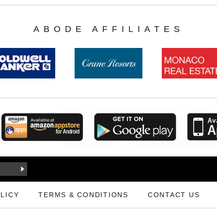
ABODE AFFILIATES
LICY
TERMS & CONDITIONS
CONTACT US