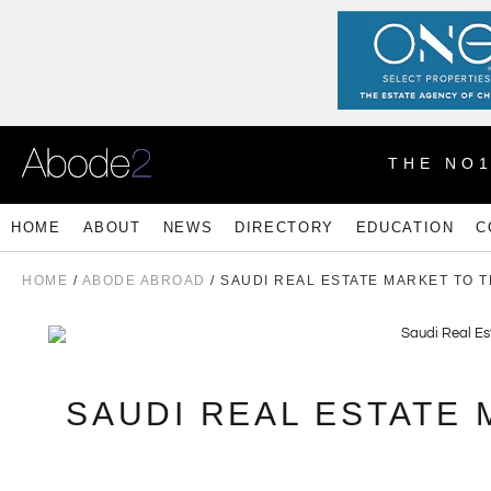
THE NO
HOME
ABOUT
NEWS
DIRECTORY
EDUCATION
C
HOME
/
ABODE ABROAD
/ SAUDI REAL ESTATE MARKET TO 
SAUDI REAL ESTATE 