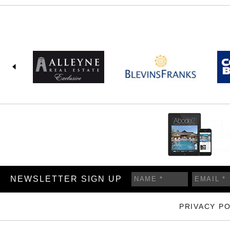
NEWSLETTER SIGN UP
PRIVACY PO