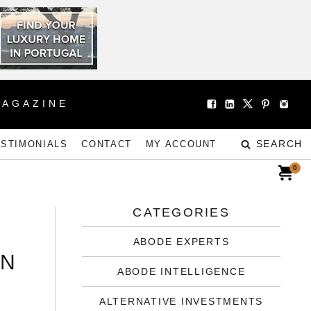
MAGAZINE
SEARCH
ESTIMONIALS
CONTACT
MY ACCOUNT
0
CATEGORIES
ABODE EXPERTS
IN
ABODE INTELLIGENCE
ALTERNATIVE INVESTMENTS