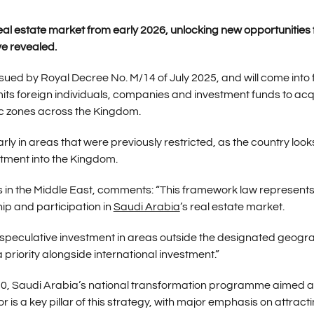
real estate market from early 2026, unlocking new opportunities 
ve revealed.
ed by Royal Decree No. M/14 of July 2025, and will come into 
mits foreign individuals, companies and investment funds to acq
ic zones across the Kingdom.
arly in areas that were previously restricted, as the country look
tment into the Kingdom.
ns in the Middle East, comments: “This framework law represent
ip and participation in
Saudi Arabia
’s real estate market.
t speculative investment in areas outside the designated geogr
priority alongside international investment.”
030, Saudi Arabia’s national transformation programme aimed a
 is a key pillar of this strategy, with major emphasis on attract