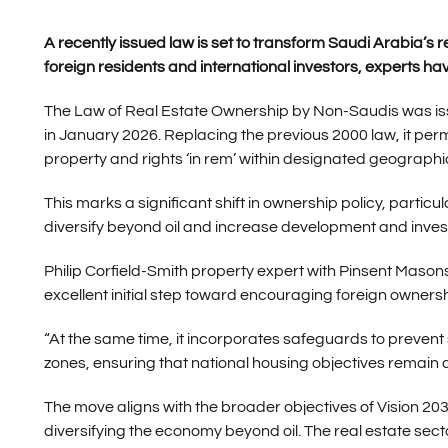
A recently issued law is set to transform Saudi Arabia’s 
foreign residents and international investors, experts ha
The Law of Real Estate Ownership by Non-Saudis was issu
in January 2026. Replacing the previous 2000 law, it per
property and rights ‘in rem’ within designated geograph
This marks a significant shift in ownership policy, particul
diversify beyond oil and increase development and inves
Philip Corfield-Smith property expert with Pinsent Maso
excellent initial step toward encouraging foreign ownersh
“At the same time, it incorporates safeguards to preven
zones, ensuring that national housing objectives remain a 
The move aligns with the broader objectives of Vision 2
diversifying the economy beyond oil. The real estate sector