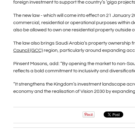
foreign investment to support the country’s ‘giga project
The new law - which will come into effect on 21 January 20
commercial, residential or operational purposes within d
also be allowed to own one residential property outside
The law also brings Saudi Arabia’s property ownership fra
Council (GCC)
region, particularly around expanding acces
Pinsent Masons, add: “By opening the market to non-Saudi
reflects a bold commitment to inclusivity and diversificati
“It strengthens the Kingdom’s investment landscape across
economy and the realisation of Vision 2030 by expanding