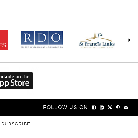
FOLLOW US ON
SUBSCRIBE