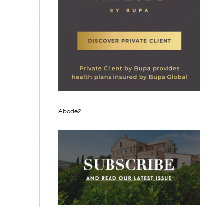
Abode2