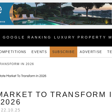
1 GOOGLE RANKING LUXURY PROPERTY 
OMPETITIONS
EVENTS
SUBSCRIBE
ADVERTISE
T
TRANSFORM IN 2026
MARKET TO TRANSFORM 
2026
22.10.25