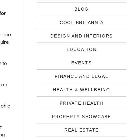
BLOG
for
COOL BRITANNIA
force
DESIGN AND INTERIORS
uire
EDUCATION
EVENTS
s to
FINANCE AND LEGAL
s an
HEALTH & WELLBEING
PRIVATE HEALTH
aphic
PROPERTY SHOWCASE
t
REAL ESTATE
ing