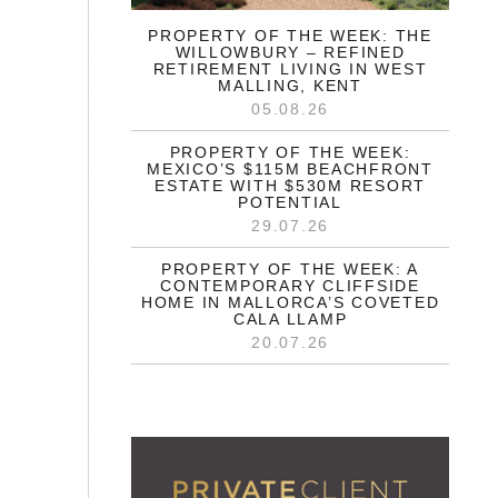
PROPERTY OF THE WEEK: THE
WILLOWBURY – REFINED
RETIREMENT LIVING IN WEST
MALLING, KENT
05.08.26
PROPERTY OF THE WEEK:
MEXICO’S $115M BEACHFRONT
ESTATE WITH $530M RESORT
POTENTIAL
29.07.26
PROPERTY OF THE WEEK: A
CONTEMPORARY CLIFFSIDE
HOME IN MALLORCA’S COVETED
CALA LLAMP
20.07.26