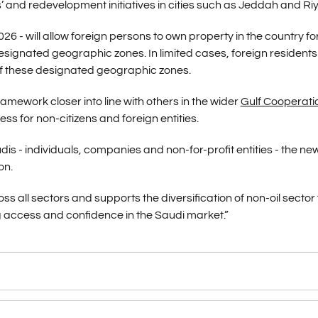
s’ and redevelopment initiatives in cities such as Jeddah and Ri
26 - will allow foreign persons to own property in the country fo
esignated geographic zones. In limited cases, foreign resident
 of these designated geographic zones.
mework closer into line with others in the wider
Gulf Cooperati
s for non-citizens and foreign entities.
s - individuals, companies and non-for-profit entities - the ne
on.
 all sectors and supports the diversification of non-oil sector 
 access and confidence in the Saudi market.”