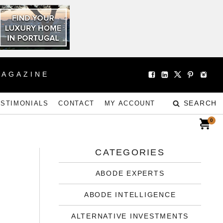
MAGAZINE
SEARCH
ESTIMONIALS
CONTACT
MY ACCOUNT
0
CATEGORIES
ABODE EXPERTS
ABODE INTELLIGENCE
ALTERNATIVE INVESTMENTS