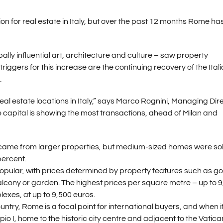
ion for real estate in Italy, but over the past 12 months Rome ha
ally influential art, architecture and culture – saw property
riggers for this increase are the continuing recovery of the Ital
.
l estate locations in Italy,” says Marco Rognini, Managing Dir
e capital is showing the most transactions, ahead of Milan and
s came from larger properties, but medium-sized homes were so
percent.
popular, with prices determined by property features such as g
balcony or garden. The highest prices per square metre – up to 
xes, at up to 9,500 euros.
ountry, Rome is a focal point for international buyers, and when i
pio I, home to the historic city centre and adjacent to the Vatica