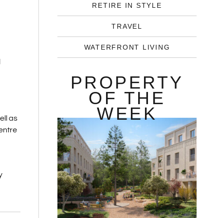
RETIRE IN STYLE
TRAVEL
WATERFRONT LIVING
l
PROPERTY
OF THE
WEEK
ll as
entre
y