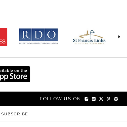
FOLLOW US ON
SUBSCRIBE