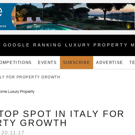
1 GOOGLE RANKING LUXURY PROPERTY 
OMPETITIONS
EVENTS
SUBSCRIBE
ADVERTISE
T
TALY FOR PROPERTY GROWTH
TOP SPOT IN ITALY FOR
RTY GROWTH
20.11.17