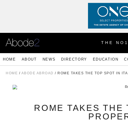
THE NO
HOME
ABOUT
NEWS
DIRECTORY
EDUCATION
C
HOME
/
ABODE ABROAD
/ ROME TAKES THE TOP SPOT IN I
ROME TAKES THE 
PROPE