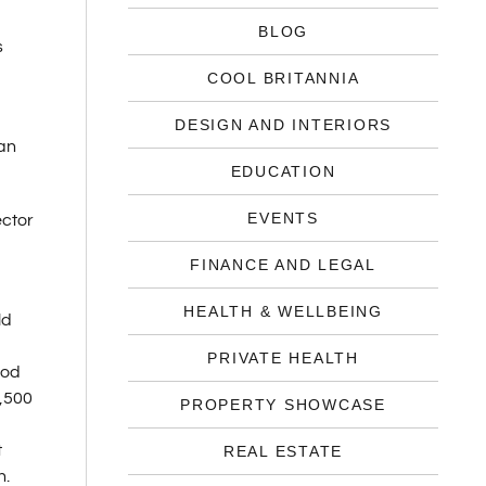
BLOG
s
COOL BRITANNIA
DESIGN AND INTERIORS
ian
EDUCATION
EVENTS
ector
FINANCE AND LEGAL
HEALTH & WELLBEING
ld
PRIVATE HEALTH
ood
9,500
PROPERTY SHOWCASE
t
REAL ESTATE
n.