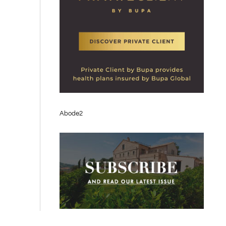
Abode2