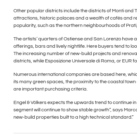
Other popular districts include the districts of Monti and 
attractions, historic palaces and a wealth of cafés and r
popularity, such as the northern neighbourhoods of Prati, P
The artists’ quarters of Ostiense and San Lorenzo have al
offerings, bars and lively nightlife. Here buyers tend to l
The increasing number of new-build projects and renovati
districts, while Esposizione Universale di Roma, or EUR for 
Numerous international companies are based here, which m
its many green spaces, the proximity to the coastal town 
are important purchasing criteria.
Engel & Völkers expects the upwards trend to continue in
segment will continue to show stable growth”, says Marco
new-build properties built to a high technical standard.”