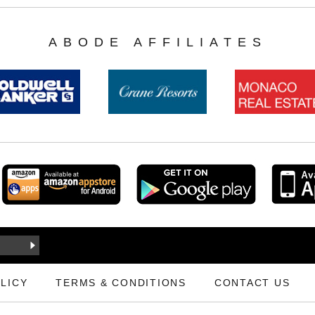
ABODE AFFILIATES
LICY
TERMS & CONDITIONS
CONTACT US