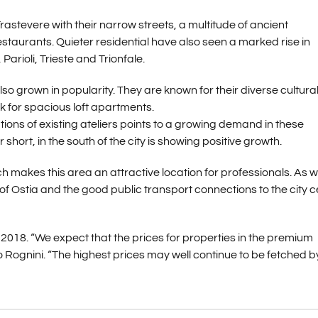
Trastevere with their narrow streets, a multitude of ancient
estaurants. Quieter residential have also seen a marked rise in
arioli, Trieste and Trionfale.
so grown in popularity. They are known for their diverse cultura
ook for spacious loft apartments.
ons of existing ateliers points to a growing demand in these
short, in the south of the city is showing positive growth.
akes this area an attractive location for professionals. As we
of Ostia and the good public transport connections to the city c
 2018. “We expect that the prices for properties in the premium
 Rognini. “The highest prices may well continue to be fetched b