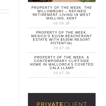
PROPERTY OF THE WEEK: THE
WILLOWBURY – REFINED
RETIREMENT LIVING IN WEST
MALLING, KENT
05.08.26
PROPERTY OF THE WEEK:
MEXICO’S $115M BEACHFRONT
ESTATE WITH $530M RESORT
POTENTIAL
29.07.26
PROPERTY OF THE WEEK: A
CONTEMPORARY CLIFFSIDE
HOME IN MALLORCA’S COVETED
CALA LLAMP
20.07.26