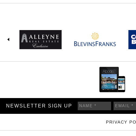
NEWSLETTER SIGN UP
PRIVACY PO