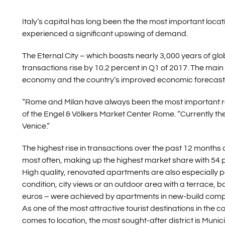
Italy’s capital has long been the the most important locat
experienced a significant upswing of demand.
The Eternal City – which boasts nearly 3,000 years of glob
transactions rise by 10.2 percent in Q1 of 2017. The main t
economy and the country’s improved economic forecast
“Rome and Milan have always been the most important rea
of the Engel & Völkers Market Center Rome. “Currently th
Venice.”
The highest rise in transactions over the past 12 month
most often, making up the highest market share with 54 
High quality, renovated apartments are also especially 
condition, city views or an outdoor area with a terrace, 
euros – were achieved by apartments in new-build comple
As one of the most attractive tourist destinations in the c
comes to location, the most sought-after district is Munici