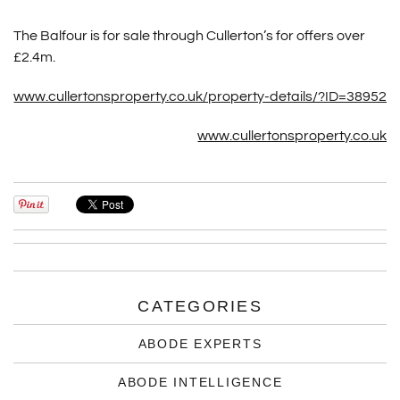
The Balfour is for sale through Cullerton’s for offers over
£2.4m.
www.cullertonsproperty.co.uk/property-details/?ID=38952
www.cullertonsproperty.co.uk
CATEGORIES
ABODE EXPERTS
ABODE INTELLIGENCE