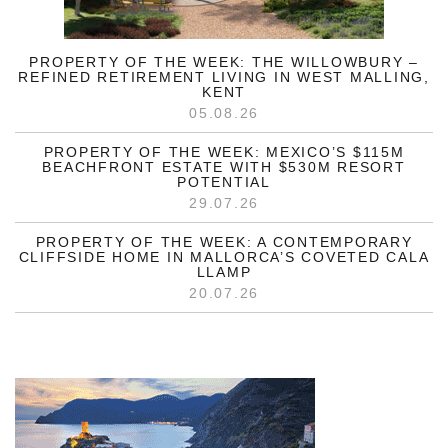
PROPERTY OF THE WEEK: THE WILLOWBURY –
REFINED RETIREMENT LIVING IN WEST MALLING,
KENT
05.08.26
PROPERTY OF THE WEEK: MEXICO’S $115M
BEACHFRONT ESTATE WITH $530M RESORT
POTENTIAL
29.07.26
PROPERTY OF THE WEEK: A CONTEMPORARY
CLIFFSIDE HOME IN MALLORCA’S COVETED CALA
LLAMP
20.07.26