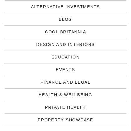
ALTERNATIVE INVESTMENTS
BLOG
COOL BRITANNIA
DESIGN AND INTERIORS
EDUCATION
EVENTS
FINANCE AND LEGAL
HEALTH & WELLBEING
PRIVATE HEALTH
PROPERTY SHOWCASE