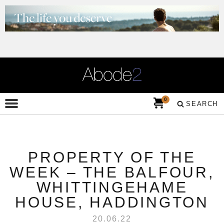
0
SEARCH
PROPERTY OF THE
WEEK – THE BALFOUR,
WHITTINGEHAME
HOUSE, HADDINGTON
20.06.22