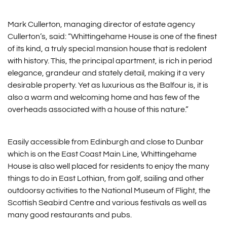
Mark Cullerton, managing director of estate agency
Cullerton’s, said: “Whittingehame House is one of the finest
of its kind, a truly special mansion house that is redolent
with history. This, the principal apartment, is rich in period
elegance, grandeur and stately detail, making it a very
desirable property. Yet as luxurious as the Balfour is, it is
also a warm and welcoming home and has few of the
overheads associated with a house of this nature.”
Easily accessible from Edinburgh and close to Dunbar
which is on the East Coast Main Line, Whittingehame
House is also well placed for residents to enjoy the many
things to do in East Lothian, from golf, sailing and other
outdoorsy activities to the National Museum of Flight, the
Scottish Seabird Centre and various festivals as well as
many good restaurants and pubs.