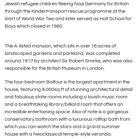
Jewish refugee children fleeing Nazi Germany for Britain
through the Kindertransport rescue programme at the
start of World War Two and later served as Holt School for
Boys which closed in 1980.
The A-listed mansion, which sits in over 16 acres of
landscaped gardens and parkland, was completed
around 1817 by architect Sir Robert Smirke, who was also
responsible for the British Museum in London.
The four-bedroom Balfour is the largest apartment in the
house, featuring 9,000sq ft of stunning architectural detail
and fabulous state rooms including a lavish music room
and a breathtaking library/billiard room that offers an
incredible entertaining space. Also of note is a gorgeous
conservatory bathroom with a luxurious rolltop bath from
which you can watch the stars and a grand summer
house with a Neoclassical temple-style veranda.