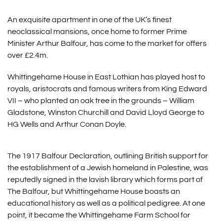
An exquisite apartment in one of the UK’s finest
neoclassical mansions, once home to former Prime
Minister Arthur Balfour, has come to the market for offers
over £2.4m.
Whittingehame House in East Lothian has played host to
royals, aristocrats and famous writers from King Edward
VII – who planted an oak tree in the grounds – William
Gladstone, Winston Churchill and David Lloyd George to
HG Wells and Arthur Conan Doyle.
The 1917 Balfour Declaration, outlining British support for
the establishment of a Jewish homeland in Palestine, was
reputedly signed in the lavish library which forms part of
The Balfour, but Whittingehame House boasts an
educational history as well as a political pedigree. At one
point, it became the Whittingehame Farm School for