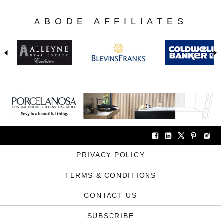
ABODE AFFILIATES
PRIVACY POLICY
TERMS & CONDITIONS
CONTACT US
SUBSCRIBE