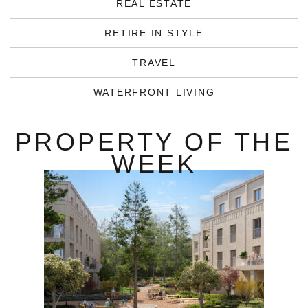
REAL ESTATE
RETIRE IN STYLE
TRAVEL
WATERFRONT LIVING
PROPERTY OF THE
WEEK