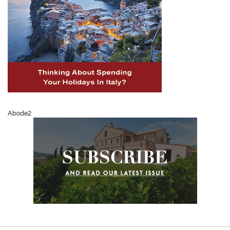
Abode2