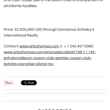
and Club House, use of the Beach Club and enjoyment of
all Atlantis facilities.
Price: 32,000,000 USD through Damianos Sotheby’s
International Realty
Contact:
www.sirbahamas.com
// + 1 242.427.0082
www.sirbahamas.com/eng/sales/detail/198-l-1145-
enhgbm/elisium-ocean-club-estates-ocean-club-
estates-paradise-island-np-