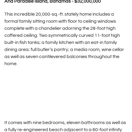
And Paradise Island, Bahamas - $32,000,000
This incredible 20,000-sq.-ft. stately home includes a
formal family sitting room with floor to ceiling windows
complete with a chandelier adorning the 28-foot high
coffered ceiling. Two symmetrically curved 11-foot high
built-in fish tanks; a family kitchen with an eat-in family
dining area; full butler’s pantry; a media room, wine cellar
as well as seven cantilevered balconies throughout the
home.
It comes with nine bedrooms, eleven bathrooms as well as
a fully re-engineered beach adjacent to a 60-foot infinity