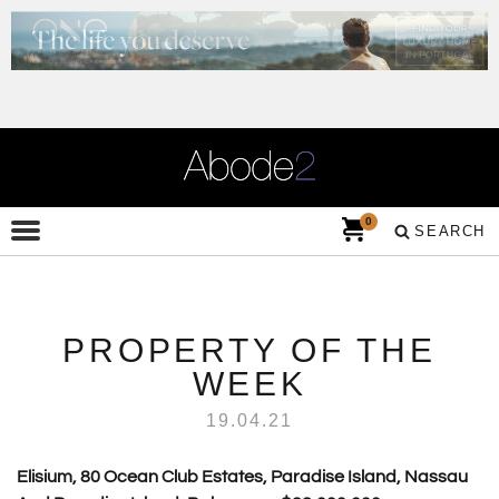
0
SEARCH
PROPERTY OF THE
WEEK
19.04.21
Elisium, 80 Ocean Club Estates, Paradise Island, Nassau