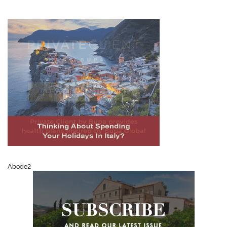
Abode2