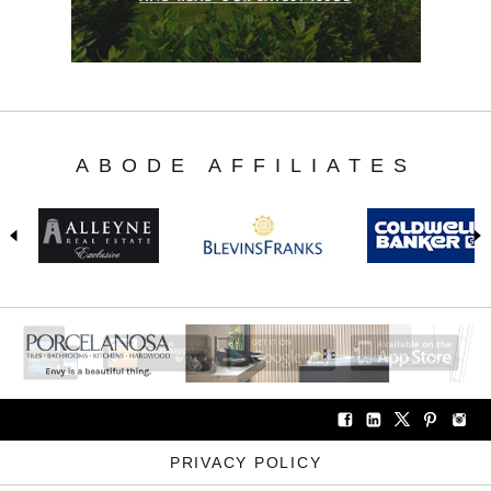
ABODE AFFILIATES
PRIVACY POLICY