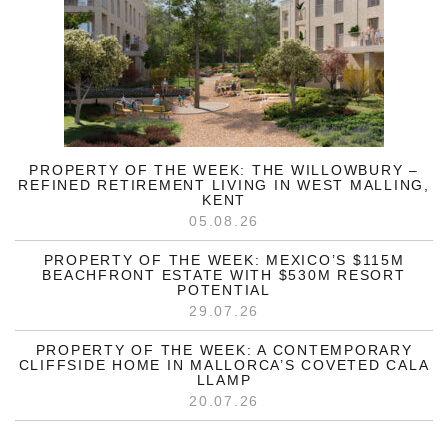
PROPERTY OF THE WEEK: THE WILLOWBURY –
REFINED RETIREMENT LIVING IN WEST MALLING,
KENT
05.08.26
PROPERTY OF THE WEEK: MEXICO’S $115M
BEACHFRONT ESTATE WITH $530M RESORT
POTENTIAL
29.07.26
PROPERTY OF THE WEEK: A CONTEMPORARY
CLIFFSIDE HOME IN MALLORCA’S COVETED CALA
LLAMP
20.07.26