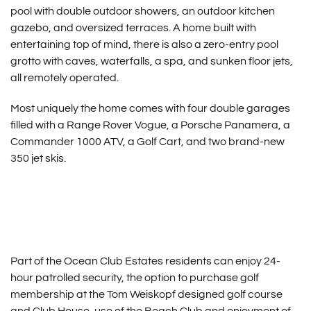
pool with double outdoor showers, an outdoor kitchen
gazebo, and oversized terraces. A home built with
entertaining top of mind, there is also a zero-entry pool
grotto with caves, waterfalls, a spa, and sunken floor jets,
all remotely operated.
Most uniquely the home comes with four double garages
filled with a Range Rover Vogue, a Porsche Panamera, a
Commander 1000 ATV, a Golf Cart, and two brand-new
350 jet skis.
Part of the Ocean Club Estates residents can enjoy 24-
hour patrolled security, the option to purchase golf
membership at the Tom Weiskopf designed golf course