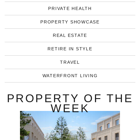
PRIVATE HEALTH
PROPERTY SHOWCASE
REAL ESTATE
RETIRE IN STYLE
TRAVEL
WATERFRONT LIVING
PROPERTY OF THE
WEEK