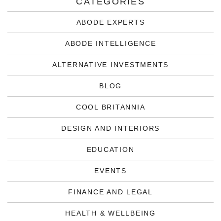
CATEGORIES
ABODE EXPERTS
ABODE INTELLIGENCE
ALTERNATIVE INVESTMENTS
BLOG
COOL BRITANNIA
DESIGN AND INTERIORS
EDUCATION
EVENTS
FINANCE AND LEGAL
HEALTH & WELLBEING