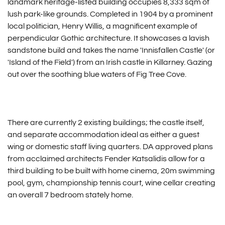
landmark heritage-listed building occupies 8,333 sqm of
lush park-like grounds. Completed in 1904 by a prominent
local politician, Henry Willis, a magnificent example of
perpendicular Gothic architecture. It showcases a lavish
sandstone build and takes the name 'Innisfallen Castle' (or
'Island of the Field') from an Irish castle in Killarney. Gazing
out over the soothing blue waters of Fig Tree Cove.
There are currently 2 existing buildings; the castle itself,
and separate accommodation ideal as either a guest
wing or domestic staff living quarters. DA approved plans
from acclaimed architects Fender Katsalidis allow for a
third building to be built with home cinema, 20m swimming
pool, gym, championship tennis court, wine cellar creating
an overall 7 bedroom stately home.