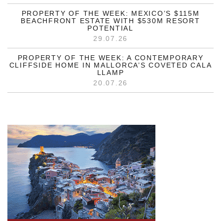
PROPERTY OF THE WEEK: MEXICO’S $115M
BEACHFRONT ESTATE WITH $530M RESORT
POTENTIAL
29.07.26
PROPERTY OF THE WEEK: A CONTEMPORARY
CLIFFSIDE HOME IN MALLORCA’S COVETED CALA
LLAMP
20.07.26