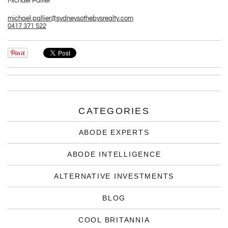
Michael Pallier
michael.pallier@sydneysothebysrealty.com
0417 371 522
CATEGORIES
ABODE EXPERTS
ABODE INTELLIGENCE
ALTERNATIVE INVESTMENTS
BLOG
COOL BRITANNIA