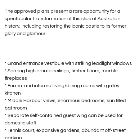
The approved plans present a rare opportunity for a
spectacular transformation of this slice of Australian
history, including restoring the iconic castle to its former
glory and glamour.
* Grand entrance vestibule with striking leadlight windows
* Soaring high ornate ceilings, timber floors, marble
fireplaces
* Formal and informal living/dining rooms with galley
kitchen
* Middle Harbour views, enormous bedrooms, sun filled
bathroom
* Separate self-contained guest wing can be used for
domestic staff
* Tennis court, expansive gardens, abundant off-street
parking