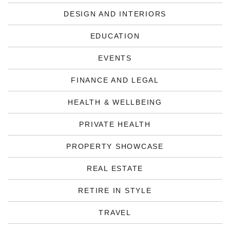
DESIGN AND INTERIORS
EDUCATION
EVENTS
FINANCE AND LEGAL
HEALTH & WELLBEING
PRIVATE HEALTH
PROPERTY SHOWCASE
REAL ESTATE
RETIRE IN STYLE
TRAVEL