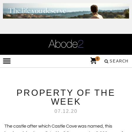
0
SEARCH
PROPERTY OF THE
WEEK
07.12.20
The castle after which Castle Cove was named, this