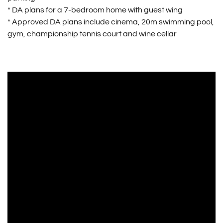
* DA plans for a 7-bedroom home with guest wing
* Approved DA plans include cinema, 20m swimming pool,
gym, championship tennis court and wine cellar