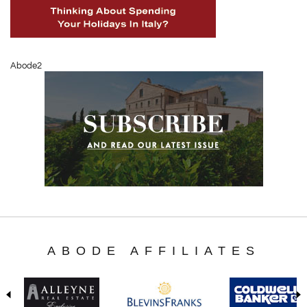
Abode2
ABODE AFFILIATES