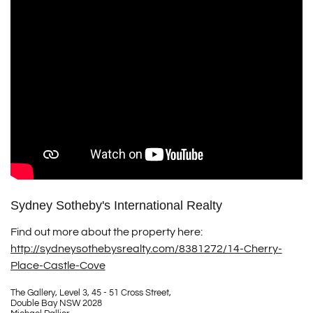
Sydney Sotheby's International Realty
Find out more about the property here:
http://sydneysothebysrealty.com/8381272/14-Cherry-
Place-Castle-Cove
The Gallery, Level 3, 45 - 51 Cross Street,
Double Bay NSW 2028