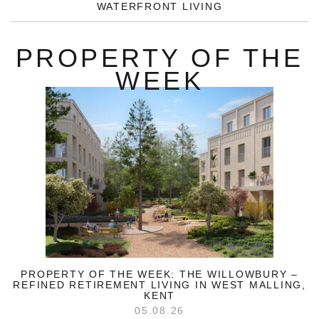
WATERFRONT LIVING
PROPERTY OF THE
WEEK
PROPERTY OF THE WEEK: THE WILLOWBURY –
REFINED RETIREMENT LIVING IN WEST MALLING,
KENT
05.08.26