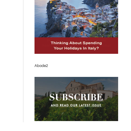
Abode2