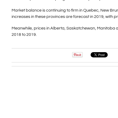
Market balance is continuing to firm in Quebec, New Bru
increases in these provinces are forecast in 2019, with pri
Meanwhile, prices in Alberta, Saskatchewan, Manitoba 
2018 to 2019.