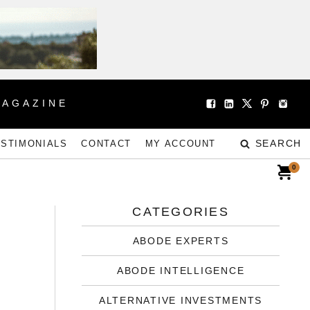
MAGAZINE
SEARCH
ESTIMONIALS
CONTACT
MY ACCOUNT
0
CATEGORIES
ABODE EXPERTS
ABODE INTELLIGENCE
ALTERNATIVE INVESTMENTS