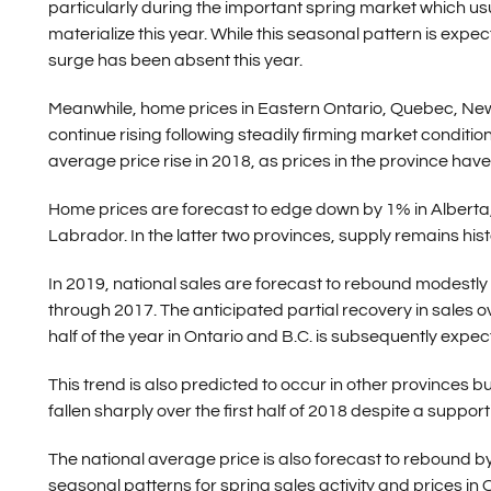
particularly during the important spring market which usu
materialize this year. While this seasonal pattern is expe
surge has been absent this year.
Meanwhile, home prices in Eastern Ontario, Quebec, Ne
continue rising following steadily firming market condition
average price rise in 2018, as prices in the province hav
Home prices are forecast to edge down by 1% in Albert
Labrador. In the latter two provinces, supply remains hist
In 2019, national sales are forecast to rebound modestly
through 2017. The anticipated partial recovery in sales o
half of the year in Ontario and B.C. is subsequently expect
This trend is also predicted to occur in other provinces
fallen sharply over the first half of 2018 despite a su
The national average price is also forecast to rebound b
seasonal patterns for spring sales activity and prices in