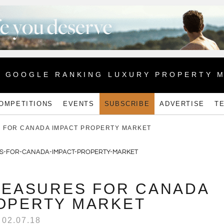
1 GOOGLE RANKING LUXURY PROPERTY 
OMPETITIONS
EVENTS
SUBSCRIBE
ADVERTISE
T
 FOR CANADA IMPACT PROPERTY MARKET
EASURES FOR CANADA
OPERTY MARKET
02.07.18