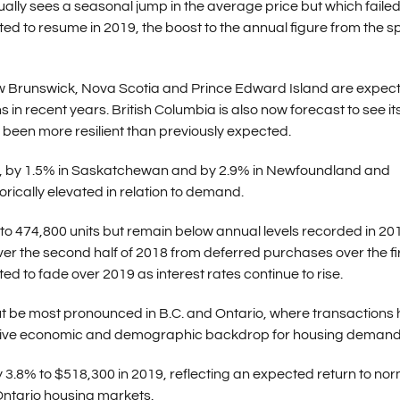
ally sees a seasonal jump in the average price but which failed
cted to resume in 2019, the boost to the annual figure from the s
w Brunswick, Nova Scotia and Prince Edward Island are expect
s in recent years. British Columbia is also now forecast to see it
e been more resilient than previously expected.
a, by 1.5% in Saskatchewan and by 2.9% in Newfoundland and
orically elevated in relation to demand.
 to 474,800 units but remain below annual levels recorded in 20
ver the second half of 2018 from deferred purchases over the fi
ed to fade over 2019 as interest rates continue to rise.
 but be most pronounced in B.C. and Ontario, where transactions
pportive economic and demographic backdrop for housing demand
y 3.8% to $518,300 in 2019, reflecting an expected return to no
 Ontario housing markets.