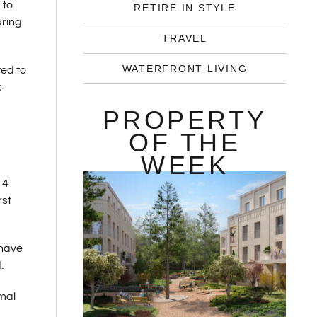
 to
RETIRE IN STYLE
pring
TRAVEL
WATERFRONT LIVING
ed to
s
PROPERTY
OF THE
WEEK
14
rst
 have
.
rmal