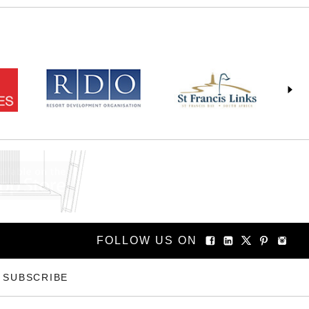
FOLLOW US ON
SUBSCRIBE