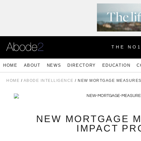
THE NO
HOME
ABOUT
NEWS
DIRECTORY
EDUCATION
C
HOME
/
ABODE INTELLIGENCE
/ NEW MORTGAGE MEASURES
NEW MORTGAGE M
IMPACT PR