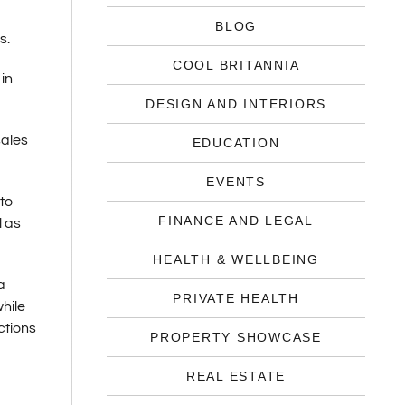
BLOG
s.
COOL BRITANNIA
in
DESIGN AND INTERIORS
sales
EDUCATION
EVENTS
to
FINANCE AND LEGAL
l as
HEALTH & WELLBEING
a
PRIVATE HEALTH
hile
ctions
PROPERTY SHOWCASE
REAL ESTATE