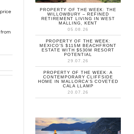
PROPERTY OF THE WEEK: THE
price
WILLOWBURY – REFINED
RETIREMENT LIVING IN WEST
MALLING, KENT
05.08.26
 from
PROPERTY OF THE WEEK:
MEXICO’S $115M BEACHFRONT
ESTATE WITH $530M RESORT
POTENTIAL
29.07.26
PROPERTY OF THE WEEK: A
CONTEMPORARY CLIFFSIDE
HOME IN MALLORCA’S COVETED
CALA LLAMP
20.07.26