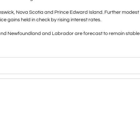
nswick, Nova Scotia and Prince Edward Island. Further modest 
ce gains held in check by rising interest rates.
and Newfoundland and Labrador are forecast to remain stable