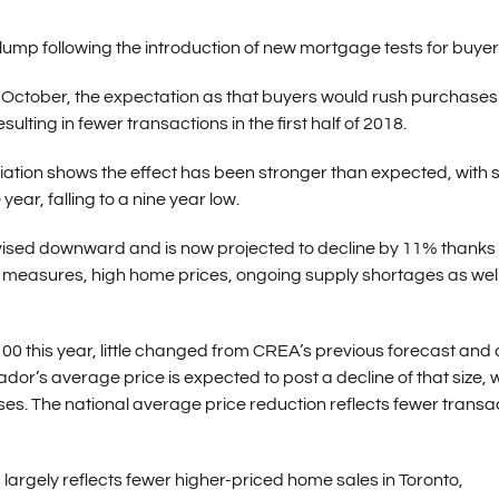
mp following the introduction of new mortgage tests for buyer
ctober, the expectation as that buyers would rush purchases 
ulting in fewer transactions in the first half of 2018.
iation shows the effect has been stronger than expected, with 
ear, falling to a nine year low.
vised downward and is now projected to decline by 11% thanks 
y measures, high home prices, ongoing supply shortages as wel
00 this year, little changed from CREA’s previous forecast and 
r’s average price is expected to post a decline of that size, w
ases. The national average price reduction reflects fewer transa
largely reflects fewer higher-priced home sales in Toronto,