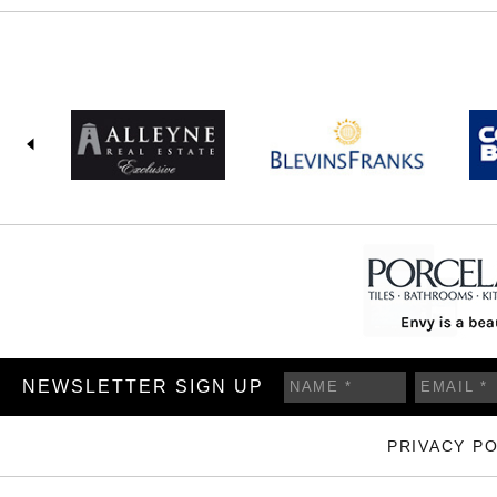
NEWSLETTER SIGN UP
PRIVACY PO