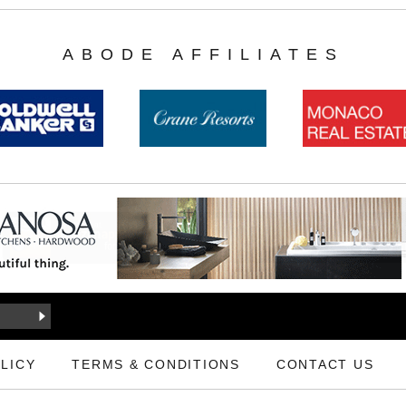
ABODE AFFILIATES
LICY
TERMS & CONDITIONS
CONTACT US