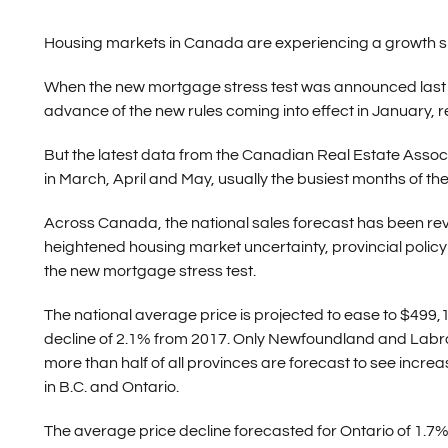
Housing markets in Canada are experiencing a growth slu
When the new mortgage stress test was announced last O
advance of the new rules coming into effect in January, res
But the latest data from the Canadian Real Estate Assoc
in March, April and May, usually the busiest months of the y
Across Canada, the national sales forecast has been re
heightened housing market uncertainty, provincial polic
the new mortgage stress test.
The national average price is projected to ease to $499,1
decline of 2.1% from 2017. Only Newfoundland and Labrado
more than half of all provinces are forecast to see incre
in B.C. and Ontario.
The average price decline forecasted for Ontario of 1.7% 