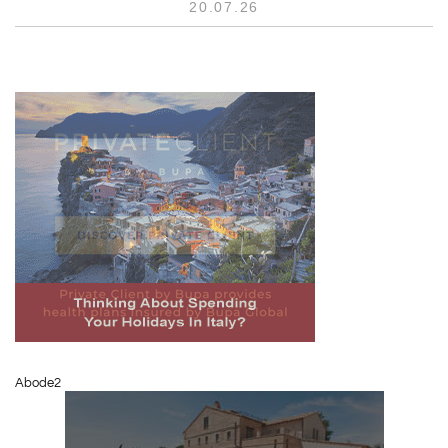
20.07.26
Abode2