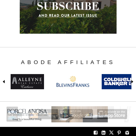
ABODE AFFILIATES