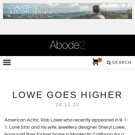
0
SEARCH
LOWE GOES HIGHER
08.10.20
American Actor, Rob Lowe who recently appeared in 9-1-
1: Lone Star and his wife, jewellery designer Sheryl Lowe,
have sold their former home in Montecito California for a