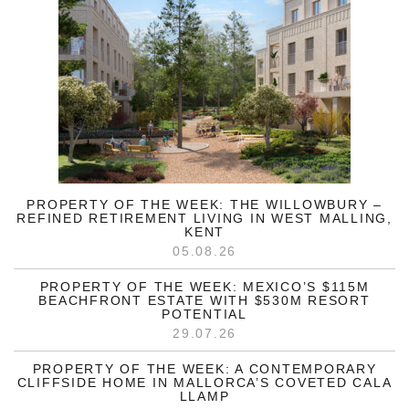
PROPERTY OF THE WEEK: THE WILLOWBURY –
REFINED RETIREMENT LIVING IN WEST MALLING,
KENT
05.08.26
PROPERTY OF THE WEEK: MEXICO’S $115M
BEACHFRONT ESTATE WITH $530M RESORT
POTENTIAL
29.07.26
PROPERTY OF THE WEEK: A CONTEMPORARY
CLIFFSIDE HOME IN MALLORCA’S COVETED CALA
LLAMP