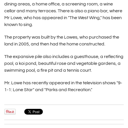
dining areas, a home office, a screening room, a wine
cellar and many terraces. There is also a piano bar, where
Mr Lowe, who has appeared in "The West Wing," has been
known to sing.
The property was built by the Lowes, who purchased the
land in 2005, and then had the home constructed.
The expansive pile also includes a guesthouse, a reflecting
pool, a koi pond, beautiful rose and vegetable gardens, a
swimming pool, a fire pit and a tennis court.
Mr. Lowe has recently appeared in the television shows "9-
1-1: Lone Star" and "Parks and Recreation."