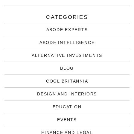
CATEGORIES
ABODE EXPERTS
ABODE INTELLIGENCE
ALTERNATIVE INVESTMENTS
BLOG
COOL BRITANNIA
DESIGN AND INTERIORS
EDUCATION
EVENTS
FINANCE AND LEGAL