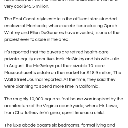
very cool $45.5 million.
The East Coast-style estate in the affluent star-studded
enclave of Montecito, where celebrities including Oprah
Winfrey and Ellen DeGeneres have invested, is one of the
priciest ever to close in the area.
It’s reported that the buyers are retired health-care
private-equity executive Jack McGinley and his wife Julie.
In August, the McGinleys put their sizable 10-acre
Massachusetts estate on the market for $18.9 million, The
Wall Street Journal reported. At the time, they said they
were planning to spend more time in California.
The roughly 10,000-square-foot house was inspired by the
architecture of the Virginia countryside, where Mr. Lowe,
from Charlottesville Virginia, spent time as a child.
The luxe abode boasts six bedrooms, formal living and