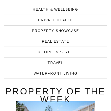
HEALTH & WELLBEING
PRIVATE HEALTH
PROPERTY SHOWCASE
REAL ESTATE
RETIRE IN STYLE
TRAVEL
WATERFRONT LIVING
PROPERTY OF THE
WEEK