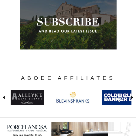
ABODE AFFILIATES