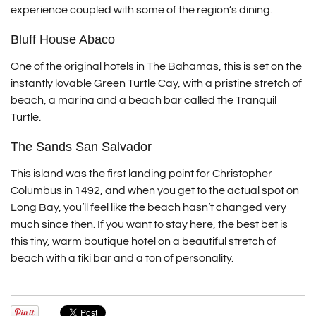
experience coupled with some of the region’s dining.
Bluff House Abaco
One of the original hotels in The Bahamas, this is set on the
instantly lovable Green Turtle Cay, with a pristine stretch of
beach, a marina and a beach bar called the Tranquil
Turtle.
The Sands San Salvador
This island was the first landing point for Christopher
Columbus in 1492, and when you get to the actual spot on
Long Bay, you’ll feel like the beach hasn’t changed very
much since then. If you want to stay here, the best bet is
this tiny, warm boutique hotel on a beautiful stretch of
beach with a tiki bar and a ton of personality.