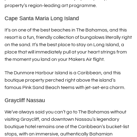
property’s region-leading art programme.
Cape Santa Maria Long Island
It’s on one of the best beaches in The Bahamas, and this
resort is a fun, friendly collection of bungalows literally right
on the sand. It’s the best place to stay on Long Island, a
place that will immediately pull at your heart strings from
the moment you land on your Makers Air flight.
The Dunmore Harbour Island is a Caribbean, and this
boutique property perched right above the island’s
famous Pink Sand Beach teems with jet-set-era charm.
Graycliff Nassau
We’ve always said you can’t go to The Bahamas without
visiting Graycliff, and downtown Nassau’s legendary
boutique hotel remains one of the Caribbean’s bucket-list
stops, with an immersive, authentically Bahamian