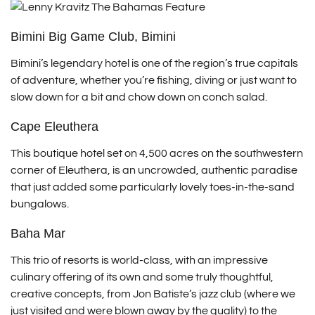
Bimini Big Game Club, Bimini
Bimini’s legendary hotel is one of the region’s true capitals
of adventure, whether you’re fishing, diving or just want to
slow down for a bit and chow down on conch salad.
Cape Eleuthera
This boutique hotel set on 4,500 acres on the southwestern
corner of Eleuthera, is an uncrowded, authentic paradise
that just added some particularly lovely toes-in-the-sand
bungalows.
Baha Mar
This trio of resorts is world-class, with an impressive
culinary offering of its own and some truly thoughtful,
creative concepts, from Jon Batiste’s jazz club (where we
just visited and were blown away by the quality) to the