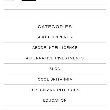
CATEGORIES
ABODE EXPERTS
ABODE INTELLIGENCE
ALTERNATIVE INVESTMENTS
BLOG
COOL BRITANNIA
DESIGN AND INTERIORS
EDUCATION