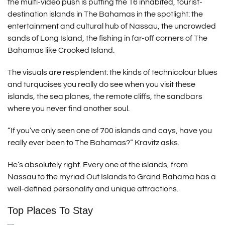
the multi-video push is putting the 16 inhabited, tourist-
destination islands in The Bahamas in the spotlight: the
entertainment and cultural hub of Nassau, the uncrowded
sands of Long Island, the fishing in far-off corners of The
Bahamas like Crooked Island.
The visuals are resplendent: the kinds of technicolour blues
and turquoises you really do see when you visit these
islands, the sea planes, the remote cliffs, the sandbars
where you never find another soul.
“If you’ve only seen one of 700 islands and cays, have you
really ever been to The Bahamas?” Kravitz asks.
He’s absolutely right. Every one of the islands, from
Nassau to the myriad Out Islands to Grand Bahama has a
well-defined personality and unique attractions.
Top Places To Stay