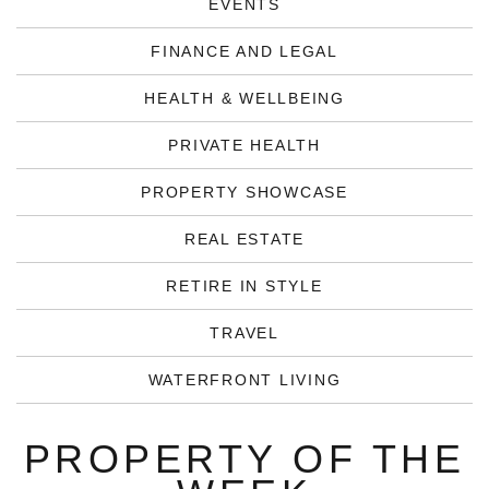
EVENTS
FINANCE AND LEGAL
HEALTH & WELLBEING
PRIVATE HEALTH
PROPERTY SHOWCASE
REAL ESTATE
RETIRE IN STYLE
TRAVEL
WATERFRONT LIVING
PROPERTY OF THE