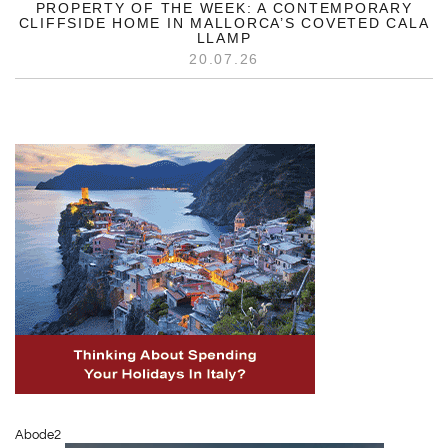
PROPERTY OF THE WEEK: A CONTEMPORARY
CLIFFSIDE HOME IN MALLORCA’S COVETED CALA
LLAMP
20.07.26
Abode2