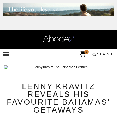
0
SEARCH
LENNY KRAVITZ
REVEALS HIS
FAVOURITE BAHAMAS’
GETAWAYS