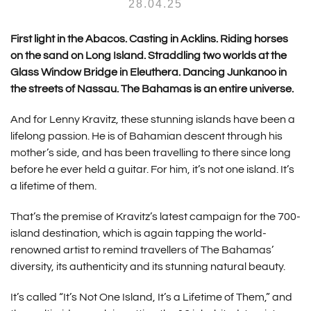
28.04.25
First light in the Abacos. Casting in Acklins. Riding horses
on the sand on Long Island. Straddling two worlds at the
Glass Window Bridge in Eleuthera. Dancing Junkanoo in
the streets of Nassau. The Bahamas is an entire universe.
And for Lenny Kravitz, these stunning islands have been a
lifelong passion. He is of Bahamian descent through his
mother’s side, and has been travelling to there since long
before he ever held a guitar. For him, it’s not one island. It’s
a lifetime of them.
That’s the premise of Kravitz’s latest campaign for the 700-
island destination, which is again tapping the world-
renowned artist to remind travellers of The Bahamas’
diversity, its authenticity and its stunning natural beauty.
It’s called “It’s Not One Island, It’s a Lifetime of Them,” and