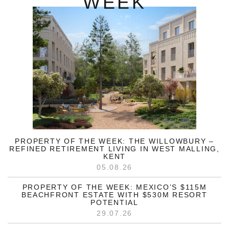
WEEK
PROPERTY OF THE WEEK: THE WILLOWBURY –
REFINED RETIREMENT LIVING IN WEST MALLING,
KENT
05.08.26
PROPERTY OF THE WEEK: MEXICO’S $115M
BEACHFRONT ESTATE WITH $530M RESORT
POTENTIAL
29.07.26