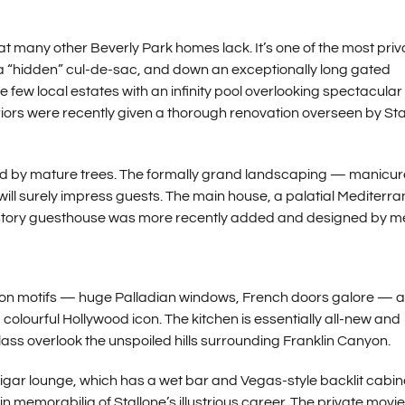
t many other Beverly Park homes lack. It’s one of the most priv
 a “hidden” cul-de-sac, and down an exceptionally long gated
 few local estates with an infinity pool overlooking spectacular 
teriors were recently given a thorough renovation overseen by Sta
d by mature trees. The formally grand landscaping — manicu
ill surely impress guests. The main house, a palatial Mediterr
two-story guesthouse was more recently added and designed by 
ansion motifs — huge Palladian windows, French doors galore — 
colourful Hollywood icon. The kitchen is essentially all-new and
lass overlook the unspoiled hills surrounding Franklin Canyon.
igar lounge, which has a wet bar and Vegas-style backlit cabin
in memorabilia of Stallone’s illustrious career. The private movie