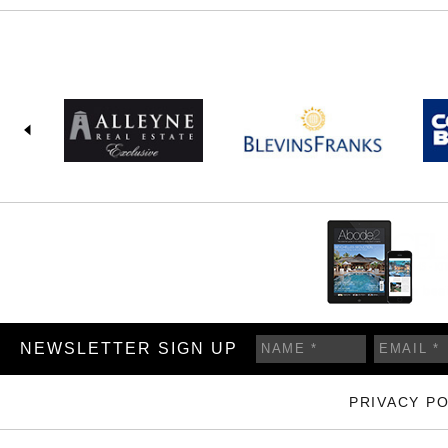
NEWSLETTER SIGN UP
PRIVACY PO