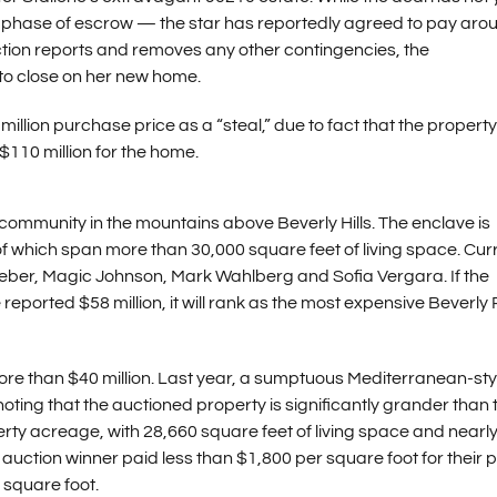
ons phase of escrow — the star has reportedly agreed to pay aro
ection reports and removes any other contingencies, the
to close on her new home.
illion purchase price as a “steal,” due to fact that the propert
 $110 million for the home.
 community in the mountains above Beverly Hills. The enclave is
f which span more than 30,000 square feet of living space. Cur
ieber, Magic Johnson, Mark Wahlberg and Sofia Vergara. If the
reported $58 million, it will rank as the most expensive Beverly
ore than $40 million. Last year, a sumptuous Mediterranean-sty
h noting that the auctioned property is significantly grander than 
erty acreage, with 28,660 square feet of living space and nearl
auction winner paid less than $1,800 per square foot for their p
r square foot.