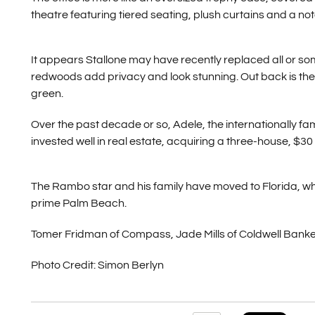
theatre featuring tiered seating, plush curtains and a not
It appears Stallone may have recently replaced all or some
redwoods add privacy and look stunning. Out back is the i
green.
Over the past decade or so, Adele, the internationally f
invested well in real estate, acquiring a three-house, $30
The Rambo star and his family have moved to Florida, wh
prime Palm Beach.
Tomer Fridman of Compass, Jade Mills of Coldwell Banker
Photo Credit: Simon Berlyn