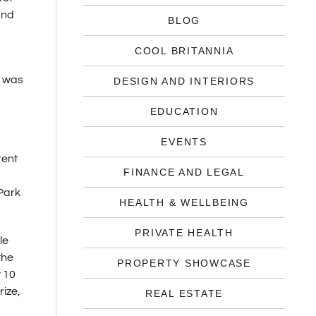
und
BLOG
COOL BRITANNIA
y was
DESIGN AND INTERIORS
EDUCATION
EVENTS
rent
FINANCE AND LEGAL
 Park
HEALTH & WELLBEING
PRIVATE HEALTH
le
the
PROPERTY SHOWCASE
y 10
rize,
REAL ESTATE