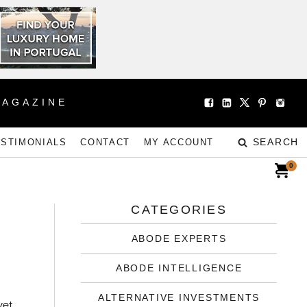
MAGAZINE
SEARCH
ESTIMONIALS
CONTACT
MY ACCOUNT
0
CATEGORIES
ABODE EXPERTS
ABODE INTELLIGENCE
ALTERNATIVE INVESTMENTS
yet