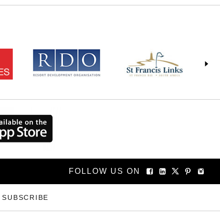
FOLLOW US ON
SUBSCRIBE