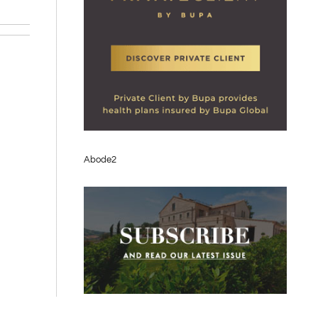
Abode2