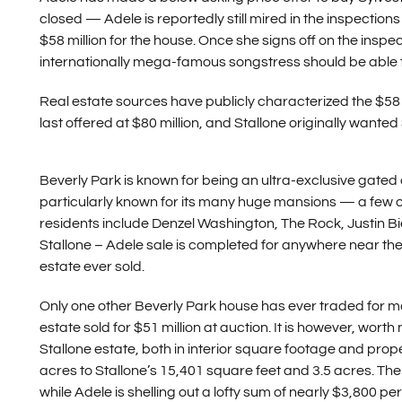
closed — Adele is reportedly still mired in the inspecti
$58 million for the house. Once she signs off on the insp
internationally mega-famous songstress should be able 
Real estate sources have publicly characterized the $58 m
last offered at $80 million, and Stallone originally wanted
Beverly Park is known for being an ultra-exclusive gated
particularly known for its many huge mansions — a few o
residents include Denzel Washington, The Rock, Justin B
Stallone – Adele sale is completed for anywhere near the 
estate ever sold.
Only one other Beverly Park house has ever traded for m
estate sold for $51 million at auction. It is however, wort
Stallone estate, both in interior square footage and prop
acres to Stallone’s 15,401 square feet and 3.5 acres. The 
while Adele is shelling out a lofty sum of nearly $3,800 pe