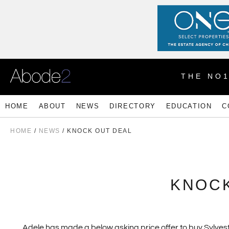
THE NO
HOME
ABOUT
NEWS
DIRECTORY
EDUCATION
C
HOME
/
NEWS
/ KNOCK OUT DEAL
KNOCK
Adele has made a below asking price offer to buy Sylvest