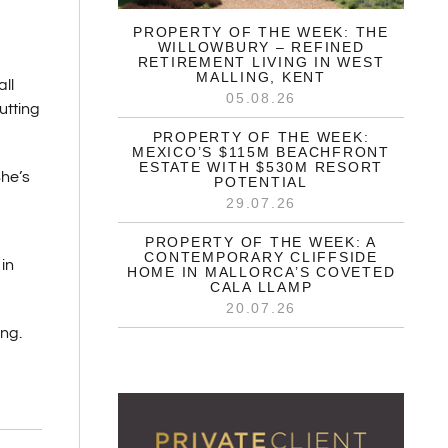
PROPERTY OF THE WEEK: THE
WILLOWBURY – REFINED
RETIREMENT LIVING IN WEST
MALLING, KENT
ll
05.08.26
utting
PROPERTY OF THE WEEK:
MEXICO’S $115M BEACHFRONT
ESTATE WITH $530M RESORT
She’s
POTENTIAL
29.07.26
PROPERTY OF THE WEEK: A
CONTEMPORARY CLIFFSIDE
in
HOME IN MALLORCA’S COVETED
CALA LLAMP
20.07.26
ng.