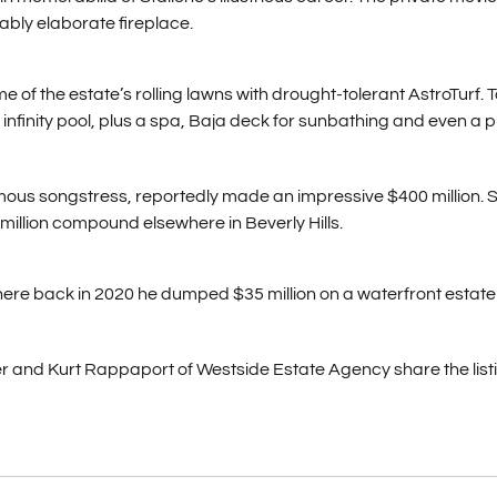
ably elaborate fireplace.
 of the estate’s rolling lawns with drought-tolerant AstroTurf. Ta
nfinity pool, plus a spa, Baja deck for sunbathing and even a p
amous songstress, reportedly made an impressive $400 million. 
 million compound elsewhere in Beverly Hills.
ere back in 2020 he dumped $35 million on a waterfront estate 
 and Kurt Rappaport of Westside Estate Agency share the listi