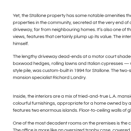
Yet, the Stallone property has some notable amenities tha
properties in the community, secreted at the very end of
driveway, far from neighbouring homes. It’s also one of the
views, features that certainly plump up its value. The in
himself.
The lengthy driveway dead-ends at a motor court shade
boxwood hedges, rolling lawns and Italian cypresses — w
style pile, was custom-built in 1994 for Stallone. The 
mansion specialist Richard Landry.
Inside, the interiors are a mix of tried-and-true L.A. m
colourful furnishings, appropriate for a home owned by a 
features two enormous islands. Floor-to-ceiling walls of g
One of the most decadent rooms on the premises is the c
The office is more like an oversized trophy case, covered 