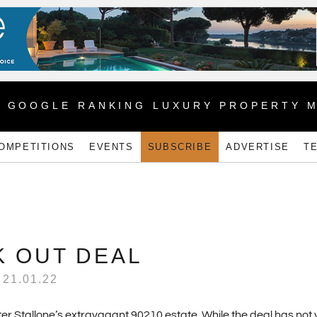
1 GOOGLE RANKING LUXURY PROPERTY 
OMPETITIONS
EVENTS
SUBSCRIBE
ADVERTISE
T
 OUT DEAL
21.01.22
er Stallone’s extravagant 90210 estate. While the deal has not 