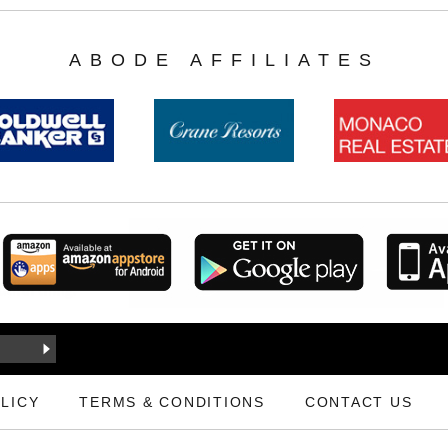
ABODE AFFILIATES
LICY
TERMS & CONDITIONS
CONTACT US