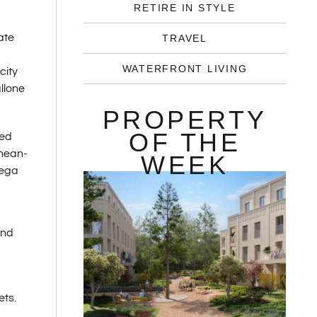
RETIRE IN STYLE
ate
TRAVEL
WATERFRONT LIVING
city
llone
PROPERTY
OF THE
red
anean-
WEEK
mega
and
ets.