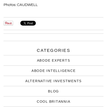
Photos:
CAUDWELL
CATEGORIES
ABODE EXPERTS
ABODE INTELLIGENCE
ALTERNATIVE INVESTMENTS
BLOG
COOL BRITANNIA