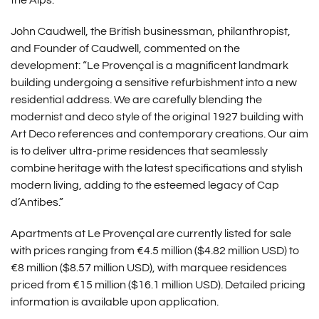
the Alps.
John Caudwell, the British businessman, philanthropist,
and Founder of Caudwell, commented on the
development: “Le Provençal is a magnificent landmark
building undergoing a sensitive refurbishment into a new
residential address. We are carefully blending the
modernist and deco style of the original 1927 building with
Art Deco references and contemporary creations. Our aim
is to deliver ultra-prime residences that seamlessly
combine heritage with the latest specifications and stylish
modern living, adding to the esteemed legacy of Cap
d’Antibes.”
Apartments at Le Provençal are currently listed for sale
with prices ranging from €4.5 million ($4.82 million USD) to
€8 million ($8.57 million USD), with marquee residences
priced from €15 million ($16.1 million USD). Detailed pricing
information is available upon application.