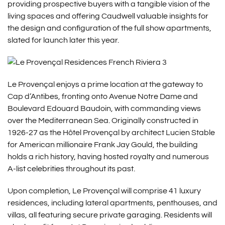
providing prospective buyers with a tangible vision of the
living spaces and offering Caudwell valuable insights for
the design and configuration of the full show apartments,
slated for launch later this year.
Le Provençal enjoys a prime location at the gateway to
Cap d’Antibes, fronting onto Avenue Notre Dame and
Boulevard Edouard Baudoin, with commanding views
over the Mediterranean Sea. Originally constructed in
1926-27 as the Hôtel Provençal by architect Lucien Stable
for American millionaire Frank Jay Gould, the building
holds a rich history, having hosted royalty and numerous
A-list celebrities throughout its past.
Upon completion, Le Provençal will comprise 41 luxury
residences, including lateral apartments, penthouses, and
villas, all featuring secure private garaging. Residents will