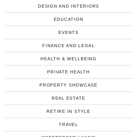
DESIGN AND INTERIORS
EDUCATION
EVENTS
FINANCE AND LEGAL
HEALTH & WELLBEING
PRIVATE HEALTH
PROPERTY SHOWCASE
REAL ESTATE
RETIRE IN STYLE
TRAVEL