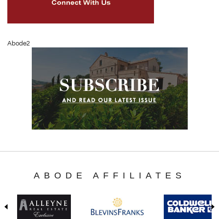
Abode2
ABODE AFFILIATES