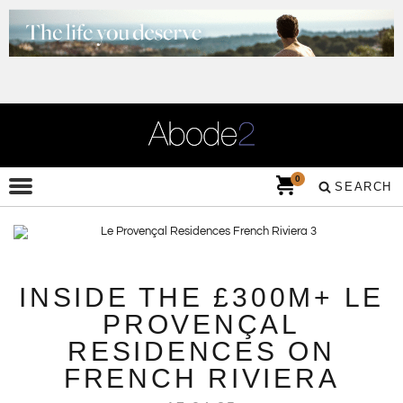
0
SEARCH
INSIDE THE £300M+ LE
PROVENÇAL
RESIDENCES ON
FRENCH RIVIERA