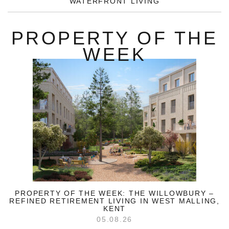
WATERFRONT LIVING
PROPERTY OF THE
WEEK
PROPERTY OF THE WEEK: THE WILLOWBURY –
REFINED RETIREMENT LIVING IN WEST MALLING,
KENT
05.08.26