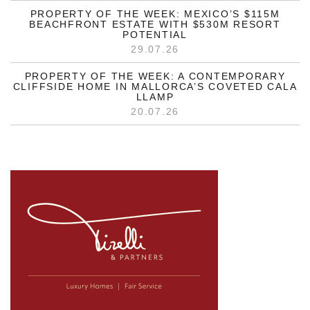
PROPERTY OF THE WEEK: MEXICO’S $115M
BEACHFRONT ESTATE WITH $530M RESORT
POTENTIAL
29.07.26
PROPERTY OF THE WEEK: A CONTEMPORARY
CLIFFSIDE HOME IN MALLORCA’S COVETED CALA
LLAMP
20.07.26