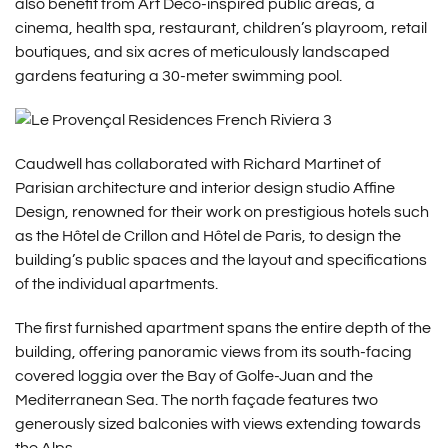
also benefit from Art Deco-inspired public areas, a
cinema, health spa, restaurant, children’s playroom, retail
boutiques, and six acres of meticulously landscaped
gardens featuring a 30-meter swimming pool.
Caudwell has collaborated with Richard Martinet of
Parisian architecture and interior design studio Affine
Design, renowned for their work on prestigious hotels such
as the Hôtel de Crillon and Hôtel de Paris, to design the
building’s public spaces and the layout and specifications
of the individual apartments.
The first furnished apartment spans the entire depth of the
building, offering panoramic views from its south-facing
covered loggia over the Bay of Golfe-Juan and the
Mediterranean Sea. The north façade features two
generously sized balconies with views extending towards