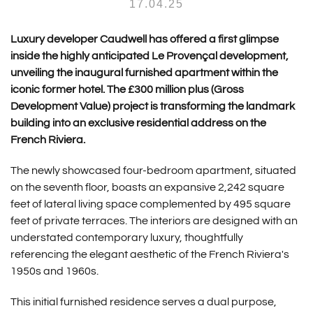
17.04.25
Luxury developer Caudwell has offered a first glimpse
inside the highly anticipated Le Provençal development,
unveiling the inaugural furnished apartment within the
iconic former hotel. The £300 million plus (Gross
Development Value) project is transforming the landmark
building into an exclusive residential address on the
French Riviera.
The newly showcased four-bedroom apartment, situated
on the seventh floor, boasts an expansive 2,242 square
feet of lateral living space complemented by 495 square
feet of private terraces. The interiors are designed with an
understated contemporary luxury, thoughtfully
referencing the elegant aesthetic of the French Riviera's
1950s and 1960s.
This initial furnished residence serves a dual purpose,