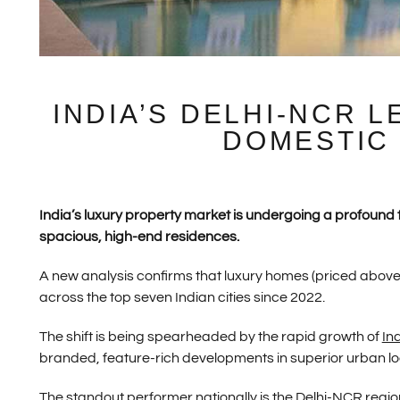
INDIA’S DELHI-NCR 
DOMESTIC
India’s luxury property market is undergoing a profoun
spacious, high-end residences.
A new analysis confirms that luxury homes (priced abov
across the top seven Indian cities since 2022.
The shift is being spearheaded by the rapid growth of
In
branded, feature-rich developments in superior urban lo
The standout performer nationally is the
Delhi
-NCR regio