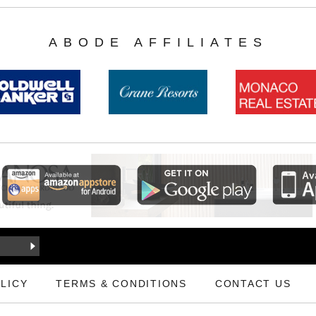
ABODE AFFILIATES
LICY
TERMS & CONDITIONS
CONTACT US