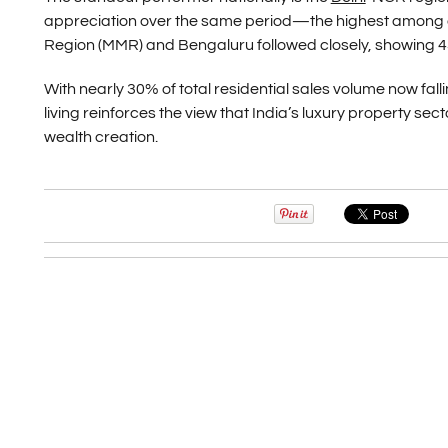
appreciation over the same period—the highest among al
Region (MMR) and Bengaluru followed closely, showing 4
With nearly 30% of total residential sales volume now fall
living reinforces the view that India’s luxury property se
wealth creation.