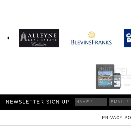
NEWSLETTER SIGN UP
PRIVACY PO