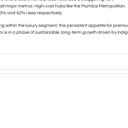
l major metros. High-cost hubs like the Mumbai Metropolitan
3% and 42% rises respectively.
ing within the luxury segment, this persistent appetite for premi
ctor is in a phase of sustainable, long-term growth driven by ind