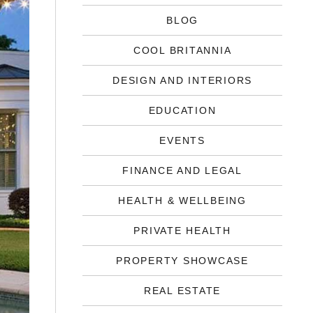
BLOG
COOL BRITANNIA
DESIGN AND INTERIORS
EDUCATION
EVENTS
FINANCE AND LEGAL
HEALTH & WELLBEING
PRIVATE HEALTH
PROPERTY SHOWCASE
REAL ESTATE