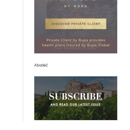
Abode2