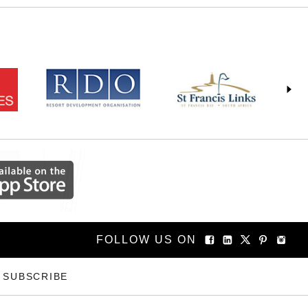
FOLLOW US ON
SUBSCRIBE