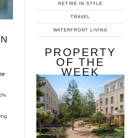
RETIRE IN STYLE
TRAVEL
WATERFRONT LIVING
IN
PROPERTY
OF THE
WEEK
for
40%
sing