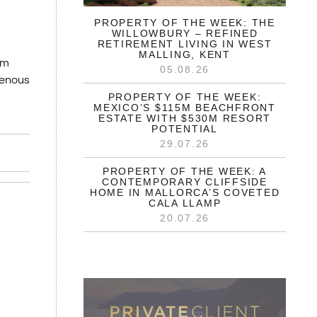
PROPERTY OF THE WEEK: THE
WILLOWBURY – REFINED
RETIREMENT LIVING IN WEST
MALLING, KENT
um
05.08.26
igenous
PROPERTY OF THE WEEK:
MEXICO’S $115M BEACHFRONT
ESTATE WITH $530M RESORT
POTENTIAL
29.07.26
PROPERTY OF THE WEEK: A
CONTEMPORARY CLIFFSIDE
HOME IN MALLORCA’S COVETED
CALA LLAMP
20.07.26