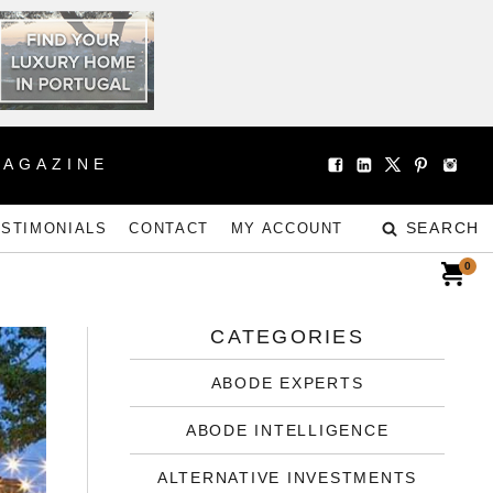
MAGAZINE
SEARCH
ESTIMONIALS
CONTACT
MY ACCOUNT
0
CATEGORIES
ABODE EXPERTS
ABODE INTELLIGENCE
ALTERNATIVE INVESTMENTS