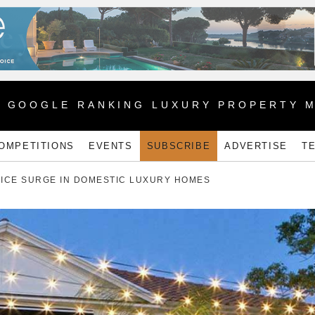
1 GOOGLE RANKING LUXURY PROPERTY 
OMPETITIONS
EVENTS
SUBSCRIBE
ADVERTISE
T
PRICE SURGE IN DOMESTIC LUXURY HOMES