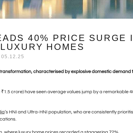
LEADS 40% PRICE SURGE 
 LUXURY HOMES
05.12.25
d transformation, characterised by explosive domestic demand 
e ₹1.5 crore) have seen average values jump by a remarkable 
dia
’s HNI and Ultra-HNI population, who are consistently prioriti
cations.
n, where luxury home prices recorded a staggering 72%