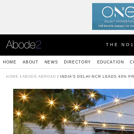
THE NO
HOME
ABOUT
NEWS
DIRECTORY
EDUCATION
C
HOME
/
ABODE ABROAD
/ INDIA’S DELHI-NCR LEADS 40% 