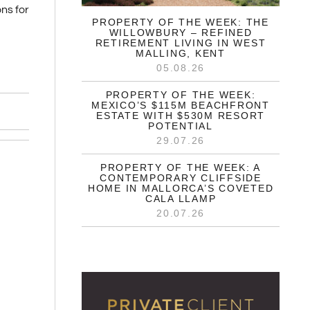
ns for
PROPERTY OF THE WEEK: THE
WILLOWBURY – REFINED
RETIREMENT LIVING IN WEST
MALLING, KENT
05.08.26
PROPERTY OF THE WEEK:
MEXICO’S $115M BEACHFRONT
ESTATE WITH $530M RESORT
POTENTIAL
29.07.26
PROPERTY OF THE WEEK: A
CONTEMPORARY CLIFFSIDE
HOME IN MALLORCA’S COVETED
CALA LLAMP
20.07.26