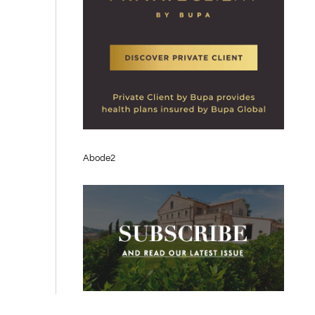
Abode2