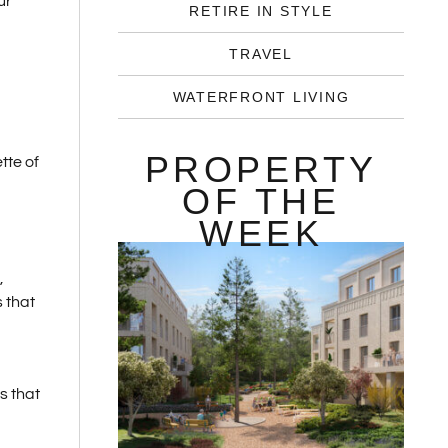
ur
RETIRE IN STYLE
TRAVEL
WATERFRONT LIVING
PROPERTY
tte of
OF THE
WEEK
,
s that
s that