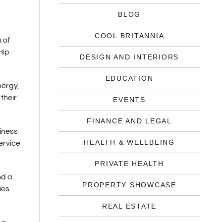
BLOG
COOL BRITANNIA
 of
Hip
DESIGN AND INTERIORS
EDUCATION
nergy,
their
EVENTS
FINANCE AND LEGAL
siness
HEALTH & WELLBEING
ervice
PRIVATE HEALTH
nd a
PROPERTY SHOWCASE
ies
REAL ESTATE