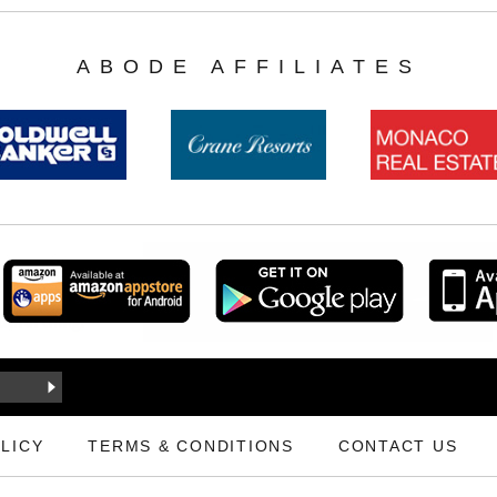
ABODE AFFILIATES
LICY
TERMS & CONDITIONS
CONTACT US