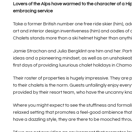
Lovers of the Alps have warmed to the character of a Hip C
embracing service
Take a former British number one free ride skier (him), a
art and interior design inventiveness (him) and oodles o
Chalets stands more than a ski helmet higher than anythin
Jamie Strachan and Julia Bergklint are him and her. Partn
ideas and a pioneering mindset, as well as an unshakeabl
first days of providing luxurious chalet holidays in Chamo
Their roster of properties is hugely impressive. They are
to their chalets is the norm. Guests unfailingly enjoy ev
provided by their resort team, who have the uncanny knac
Where you might expect to see the stuffiness and formality
relaxed setting that promotes a feel-good ambience that s
have a dazzling style, they are there to be mooched thro