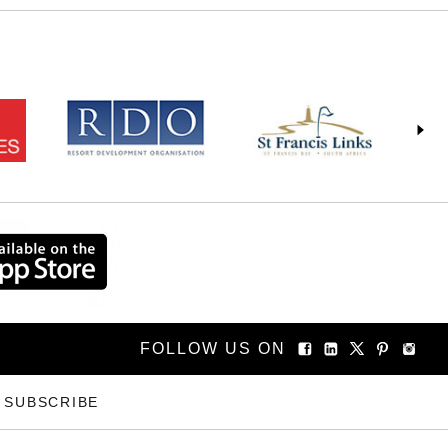
FOLLOW US ON
SUBSCRIBE