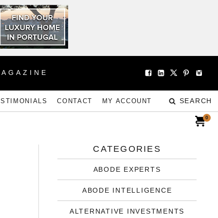
MAGAZINE
SEARCH
ESTIMONIALS
CONTACT
MY ACCOUNT
0
CATEGORIES
ABODE EXPERTS
ABODE INTELLIGENCE
ALTERNATIVE INVESTMENTS