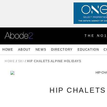
THE NO
HOME
ABOUT
NEWS
DIRECTORY
EDUCATION
C
HOME
/
SKI
/ HIP CHALETS ALPINE HOLIDAYS
HIP CHALETS