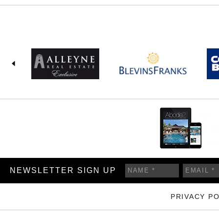
NEWSLETTER SIGN UP
PRIVACY PO