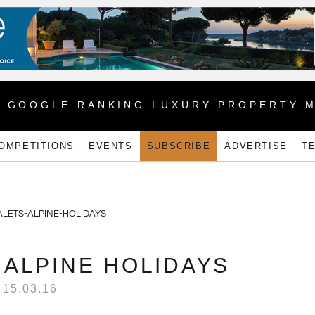
1 GOOGLE RANKING LUXURY PROPERTY 
OMPETITIONS
EVENTS
SUBSCRIBE
ADVERTISE
T
 ALPINE HOLIDAYS
15.03.16