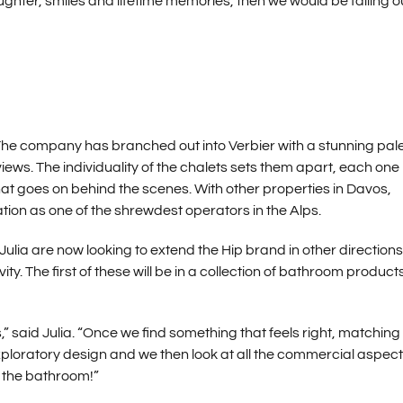
ghter, smiles and lifetime memories, then we would be failing o
 The company has branched out into Verbier with a stunning pale
iews. The individuality of the chalets sets them apart, each one
hat goes on behind the scenes. With other properties in Davos,
tion as one of the shrewdest operators in the Alps.
ulia are now looking to extend the Hip brand in other directions
y. The first of these will be in a collection of bathroom product
said Julia. “Once we find something that feels right, matching
exploratory design and we then look at all the commercial aspect
o the bathroom!”