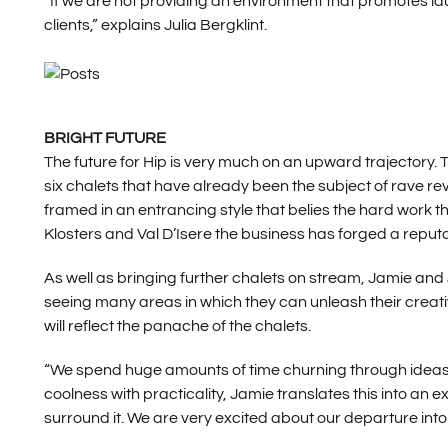
“If we are not providing an environment that promotes lau
clients,” explains Julia Bergklint.
BRIGHT FUTURE
The future for Hip is very much on an upward trajectory.
six chalets that have already been the subject of rave rev
framed in an entrancing style that belies the hard work t
Klosters and Val D’Isere the business has forged a reputa
As well as bringing further chalets on stream, Jamie and J
seeing many areas in which they can unleash their creativit
will reflect the panache of the chalets.
“We spend huge amounts of time churning through ideas,” 
coolness with practicality, Jamie translates this into an 
surround it. We are very excited about our departure int