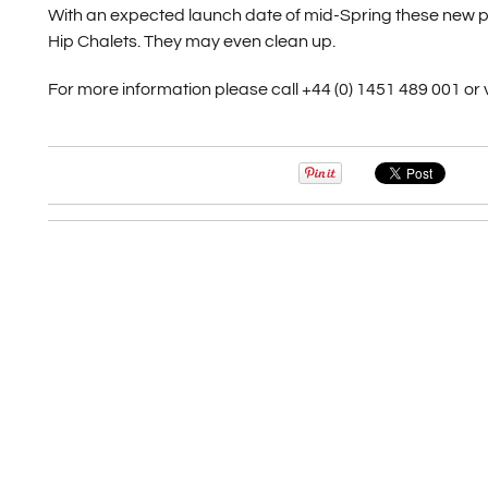
With an expected launch date of mid-Spring these new pro
Hip Chalets. They may even clean up.
For more information please call +44 (0) 1451 489 001 or v