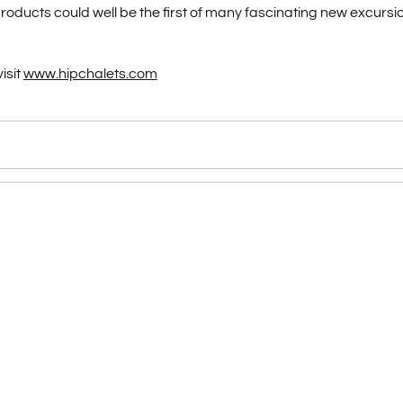
ducts could well be the first of many fascinating new excursio
isit
www.hipchalets.com