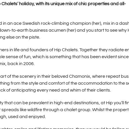
halets’ holiday, with its unique mix of chic properties and all-
dd in an ace Swedish rock-climbing champion (her), mix in a dash
f down-to-earth business acumen (her) and you start to see why 
g else on the piste.
ers in life and founders of Hip Chalets. Together they radiate e
e sense of fun, which is something that has been evident since 
nix, back in 2006.
 part of the scenery in their beloved Chamonix, where repeat bu
erything from the style and comfort of the accommodation to the s
k of anticipating every need and whim of their clients.
 that can be prevalent in high-end destinations, at Hip you’ll fi
preads like wildfire through a chalet group. Whilst the propert
ugh, used and enjoyed.