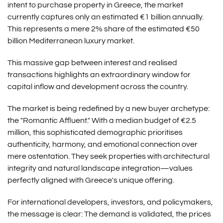
intent to purchase property in Greece, the market
currently captures only an estimated €1 billion annually.
This represents a mere 2% share of the estimated €50
billion Mediterranean luxury market.
This massive gap between interest and realised
transactions highlights an extraordinary window for
capital inflow and development across the country.
The market is being redefined by a new buyer archetype:
the "Romantic Affluent." With a median budget of €2.5
million, this sophisticated demographic prioritises
authenticity, harmony, and emotional connection over
mere ostentation. They seek properties with architectural
integrity and natural landscape integration—values
perfectly aligned with Greece's unique offering.
For international developers, investors, and policymakers,
the message is clear: The demand is validated, the prices