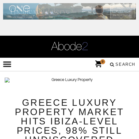
0
SEARCH
GREECE LUXURY
PROPERTY MARKET
HITS IBIZA-LEVEL
PRICES, 98% STILL