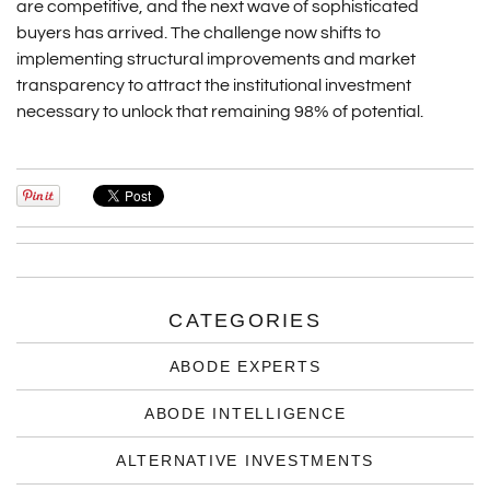
are competitive, and the next wave of sophisticated
buyers has arrived. The challenge now shifts to
implementing structural improvements and market
transparency to attract the institutional investment
necessary to unlock that remaining 98% of potential.
CATEGORIES
ABODE EXPERTS
ABODE INTELLIGENCE
ALTERNATIVE INVESTMENTS