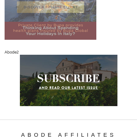
Abode2
ABODE AFFILIATES