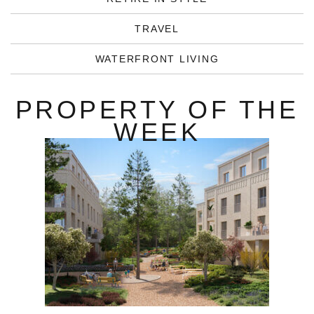
TRAVEL
WATERFRONT LIVING
PROPERTY OF THE
WEEK