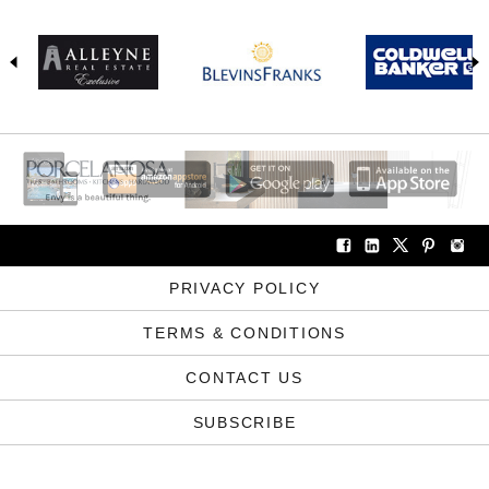
PRIVACY POLICY
TERMS & CONDITIONS
CONTACT US
SUBSCRIBE
COPYRIGHT © ABODE2 2012-2026