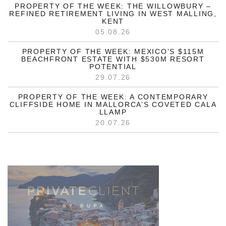
PROPERTY OF THE WEEK: THE WILLOWBURY –
REFINED RETIREMENT LIVING IN WEST MALLING,
KENT
05.08.26
PROPERTY OF THE WEEK: MEXICO’S $115M
BEACHFRONT ESTATE WITH $530M RESORT
POTENTIAL
29.07.26
PROPERTY OF THE WEEK: A CONTEMPORARY
CLIFFSIDE HOME IN MALLORCA’S COVETED CALA
LLAMP
20.07.26