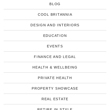
BLOG
COOL BRITANNIA
DESIGN AND INTERIORS
EDUCATION
EVENTS
FINANCE AND LEGAL
HEALTH & WELLBEING
PRIVATE HEALTH
PROPERTY SHOWCASE
REAL ESTATE
RETIRE IN STYLE