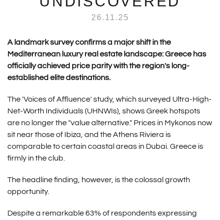
UNDISCOVERED
26.11.25
A landmark survey confirms a major shift in the
Mediterranean luxury real estate landscape: Greece has
officially achieved price parity with the region's long-
established elite destinations.
The 'Voices of Affluence' study, which surveyed Ultra-High-
Net-Worth Individuals (UHNWIs), shows Greek hotspots
are no longer the "value alternative." Prices in Mykonos now
sit near those of Ibiza, and the Athens Riviera is
comparable to certain coastal areas in Dubai. Greece is
firmly in the club.
The headline finding, however, is the colossal growth
opportunity.
Despite a remarkable 63% of respondents expressing