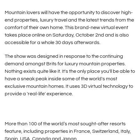
Mountain lovers will have the opportunity to discover high-
end properties, luxury travel and the latest trends from the
comfort of their own home. This brand-new virtual event
takes place online on Saturday, October 2nd and is also
accessible for a whole 30 days afterwards.
The show was designed in response to the continuing
demand amongst Brits for luxury mountain properties.
Nothing exists quite like it. It's the only place you'll be able to
have a sneak peak inside some of the world's most
exclusive mountain homes. It uses 3D virtual technology to
provide a 'real-life' experience.
More than 100 of the world’s most sought-after resorts
feature, including properties in France, Switzerland, Italy,
Spain, USA, Canada and Japan.