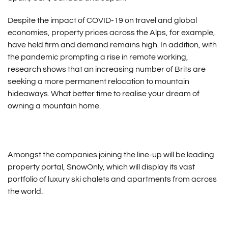
Despite the impact of COVID-19 on travel and global
economies, property prices across the Alps, for example,
have held firm and demand remains high. In addition, with
the pandemic prompting a rise in remote working,
research shows that an increasing number of Brits are
seeking a more permanent relocation to mountain
hideaways. What better time to realise your dream of
owning a mountain home.
Amongst the companies joining the line-up will be leading
property portal, SnowOnly, which will display its vast
portfolio of luxury ski chalets and apartments from across
the world.