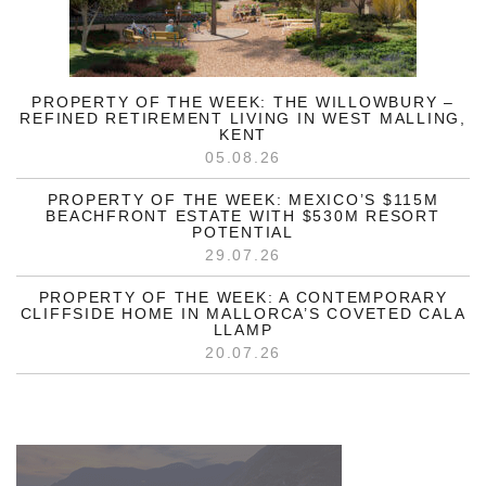
PROPERTY OF THE WEEK: THE WILLOWBURY –
REFINED RETIREMENT LIVING IN WEST MALLING,
KENT
05.08.26
PROPERTY OF THE WEEK: MEXICO’S $115M
BEACHFRONT ESTATE WITH $530M RESORT
POTENTIAL
29.07.26
PROPERTY OF THE WEEK: A CONTEMPORARY
CLIFFSIDE HOME IN MALLORCA’S COVETED CALA
LLAMP
20.07.26