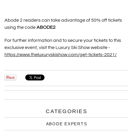
Abode 2 readers can take advantage of 50% off tickets
using the code
ABODE2
For further information and to secure your tickets to this
exclusive event, visit the Luxury Ski Show website -
https://www.theluxuryskishow.com/get-tickets-2021/
CATEGORIES
ABODE EXPERTS