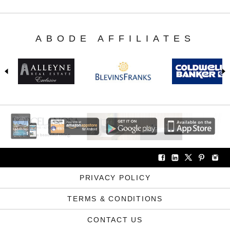
ABODE AFFILIATES
PRIVACY POLICY
TERMS & CONDITIONS
CONTACT US