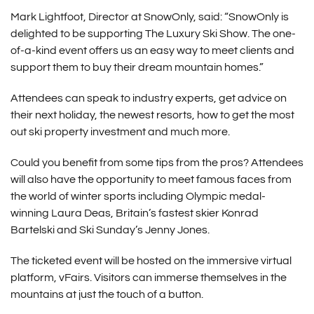
Mark Lightfoot, Director at SnowOnly, said: “SnowOnly is
delighted to be supporting The Luxury Ski Show. The one-
of-a-kind event offers us an easy way to meet clients and
support them to buy their dream mountain homes.”
Attendees can speak to industry experts, get advice on
their next holiday, the newest resorts, how to get the most
out ski property investment and much more.
Could you benefit from some tips from the pros? Attendees
will also have the opportunity to meet famous faces from
the world of winter sports including Olympic medal-
winning Laura Deas, Britain’s fastest skier Konrad
Bartelski and Ski Sunday’s Jenny Jones.
The ticketed event will be hosted on the immersive virtual
platform, vFairs. Visitors can immerse themselves in the
mountains at just the touch of a button.