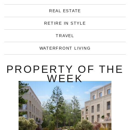
REAL ESTATE
RETIRE IN STYLE
TRAVEL
WATERFRONT LIVING
PROPERTY OF THE
WEEK