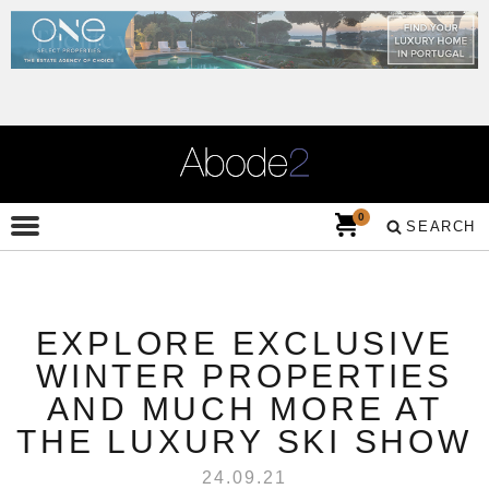
0
SEARCH
EXPLORE EXCLUSIVE
WINTER PROPERTIES
AND MUCH MORE AT
THE LUXURY SKI SHOW
24.09.21