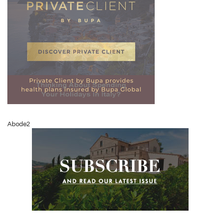
Abode2