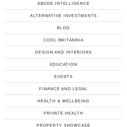
ABODE INTELLIGENCE
ALTERNATIVE INVESTMENTS
BLOG
COOL BRITANNIA
DESIGN AND INTERIORS
EDUCATION
EVENTS
FINANCE AND LEGAL
HEALTH & WELLBEING
PRIVATE HEALTH
PROPERTY SHOWCASE