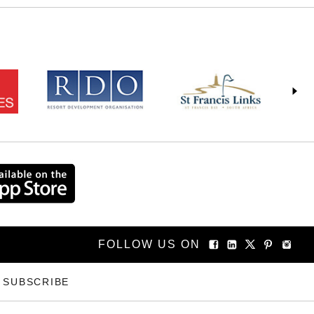
FOLLOW US ON
SUBSCRIBE