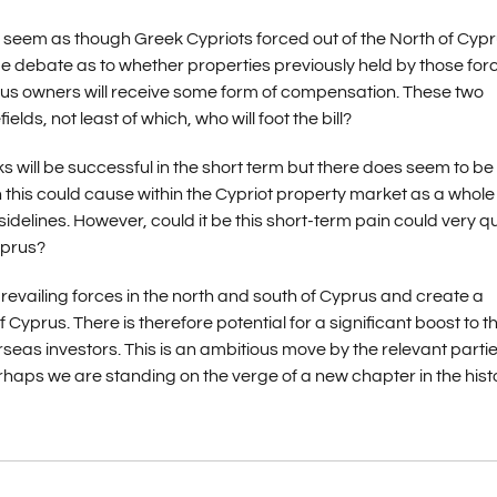
s seem as though Greek Cypriots forced out of the North of Cyp
 debate as to whether properties previously held by those for
vious owners will receive some form of compensation. These two
ds, not least of which, who will foot the bill?
lks will be successful in the short term but there does seem to be
n this could cause within the Cypriot property market as a whole
idelines. However, could it be this short-term pain could very qu
yprus?
evailing forces in the north and south of Cyprus and create a
 Cyprus. There is therefore potential for a significant boost to t
eas investors. This is an ambitious move by the relevant parti
aps we are standing on the verge of a new chapter in the histo