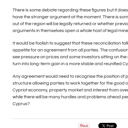
There is some debate regarding these figures but it doe
have the stronger argument at the moment. There is some
out of the region will be legally returned or whether pre
arguments in themselves open a whole host of legal minefiel
It would be foolish to suggest that these reconciliation ta
appetite for an agreement from all parties. The confusio
see pressure on prices and some investors sitting on the s
turn into long-term gain in a more stable and reunified C
Any agreement would need to recognise the position of pr
structure allowing parties to work together for the good of
Cypriot economy, property market and interest from overs
while there will be many hurdles and problems ahead perh
Cyprus?