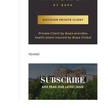
Abode2