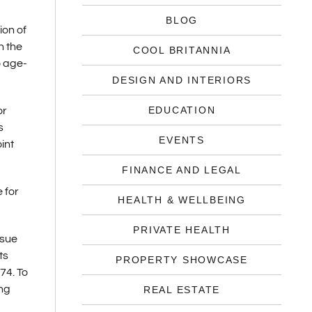
BLOG
ion of
n the
COOL BRITANNIA
o age-
DESIGN AND INTERIORS
EDUCATION
or
s
EVENTS
int
FINANCE AND LEGAL
 for
HEALTH & WELLBEING
PRIVATE HEALTH
ssue
ts
PROPERTY SHOWCASE
74. To
ing
REAL ESTATE