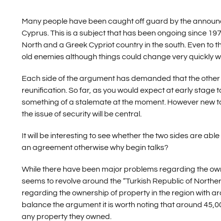
Many people have been caught off guard by the announce
Cyprus. This is a subject that has been ongoing since 197
North and a Greek Cypriot country in the south. Even to th
old enemies although things could change very quickly wi
Each side of the argument has demanded that the other wi
reunification. So far, as you would expect at early stage t
something of a stalemate at the moment. However new ta
the issue of security will be central.
It will be interesting to see whether the two sides are a
an agreement otherwise why begin talks?
While there have been major problems regarding the owne
seems to revolve around the “Turkish Republic of Northe
regarding the ownership of property in the region with ar
balance the argument it is worth noting that around 45,00
any property they owned.