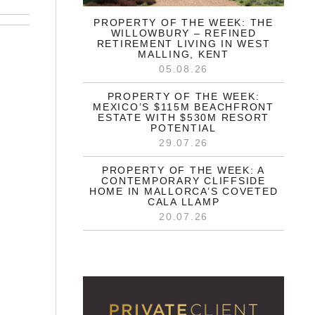
PROPERTY OF THE WEEK: THE
WILLOWBURY – REFINED
RETIREMENT LIVING IN WEST
MALLING, KENT
05.08.26
PROPERTY OF THE WEEK:
MEXICO’S $115M BEACHFRONT
ESTATE WITH $530M RESORT
POTENTIAL
29.07.26
PROPERTY OF THE WEEK: A
CONTEMPORARY CLIFFSIDE
HOME IN MALLORCA’S COVETED
CALA LLAMP
20.07.26