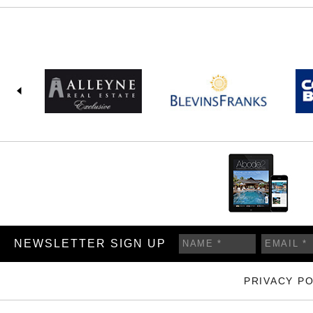
NEWSLETTER SIGN UP
PRIVACY PO