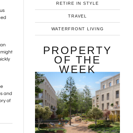
RETIRE IN STYLE
rus
TRAVEL
ced
WATERFRONT LIVING
 an
PROPERTY
 might
OF THE
ickly
WEEK
he
es and
ry of