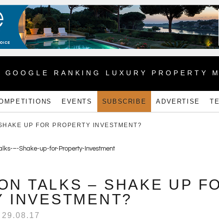
1 GOOGLE RANKING LUXURY PROPERTY 
OMPETITIONS
EVENTS
SUBSCRIBE
ADVERTISE
T
 SHAKE UP FOR PROPERTY INVESTMENT?
ON TALKS – SHAKE UP F
 INVESTMENT?
29.08.17