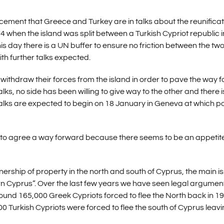
ment that Greece and Turkey are in talks about the reunificat
4 when the island was split between a Turkish Cypriot republic i
is day there is a UN buffer to ensure no friction between the tw
th further talks expected.
thdraw their forces from the island in order to pave the way f
alks, no side has been willing to give way to the other and there i
lks are expected to begin on 18 January in Geneva at which po
ble to agree a way forward because there seems to be an appetite
rship of property in the north and south of Cyprus, the main i
rn Cyprus”. Over the last few years we have seen legal argumen
ound 165,000 Greek Cypriots forced to flee the North back in 19
0 Turkish Cypriots were forced to flee the south of Cyprus leav