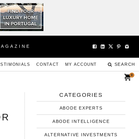
MAGAZINE
SEARCH
ESTIMONIALS
CONTACT
MY ACCOUNT
0
CATEGORIES
ABODE EXPERTS
OR
ABODE INTELLIGENCE
ALTERNATIVE INVESTMENTS