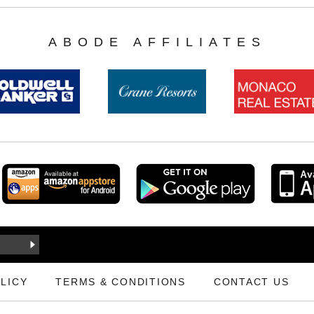
ABODE AFFILIATES
LICY
TERMS & CONDITIONS
CONTACT US