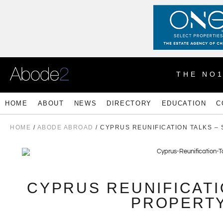
THE NO
HOME
ABOUT
NEWS
DIRECTORY
EDUCATION
C
HOME
/
ABODE ABROAD
/ CYPRUS REUNIFICATION TALKS –
CYPRUS REUNIFICATI
PROPERTY