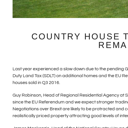
COUNTRY HOUSE 
REMA
Last year experienced a slow down due to the pending G
Duty Land Tax (SDLT) on additional homes and the EU Ref
houses sold in Q3 2016.
Guy Robinson, Head of Regional Residential Agency at St
since the EU Referendum and we expect stronger trading
Negotiations over Brexit are likely to be protracted and co
realistically priced property attracting good levels of int