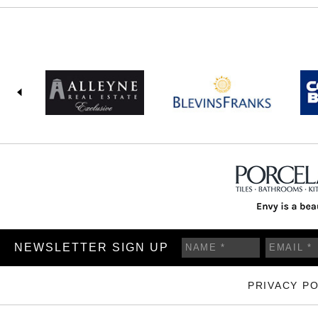
NEWSLETTER SIGN UP
PRIVACY PO