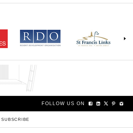
FOLLOW US ON
SUBSCRIBE