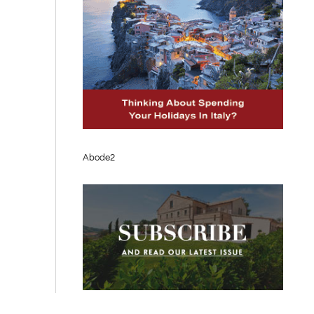
Abode2