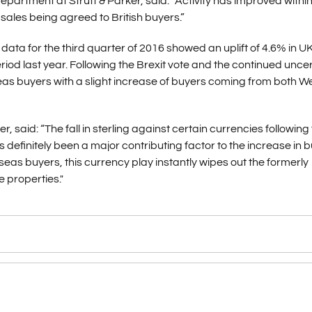
rtment at Strutt & Parker, said: “Activity has improved within
ales being agreed to British buyers.”
data for the third quarter of 2016 showed an uplift of 4.6% in U
 last year. Following the Brexit vote and the continued uncer
seas buyers with a slight increase of buyers coming from both W
r, said: “The fall in sterling against certain currencies following
as definitely been a major contributing factor to the increase in 
as buyers, this currency play instantly wipes out the formerly
 properties."