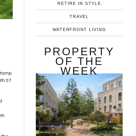
RETIRE IN STYLE
TRAVEL
WATERFRONT LIVING
PROPERTY
OF THE
WEEK
 Stamp
ith 57
d
ith