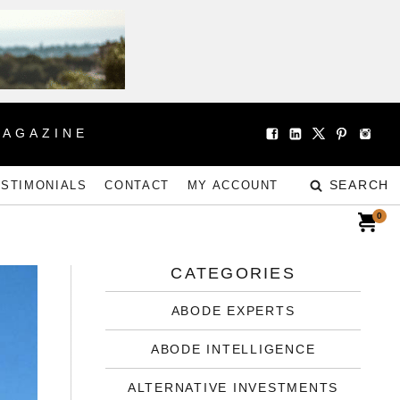
MAGAZINE
SEARCH
ESTIMONIALS
CONTACT
MY ACCOUNT
0
CATEGORIES
ABODE EXPERTS
ABODE INTELLIGENCE
ALTERNATIVE INVESTMENTS