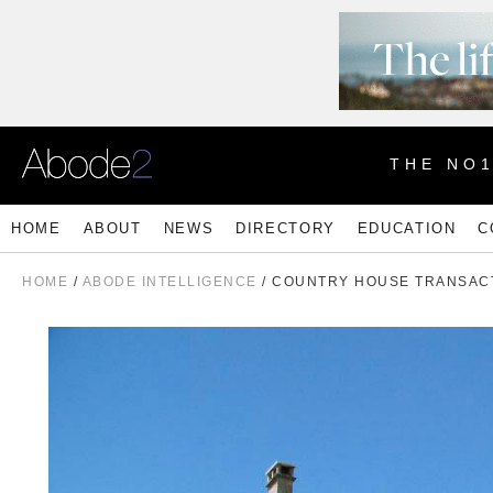
THE NO
HOME
ABOUT
NEWS
DIRECTORY
EDUCATION
C
HOME
/
ABODE INTELLIGENCE
/ COUNTRY HOUSE TRANSAC