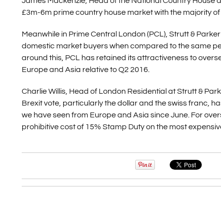
James Mackenzie, Head of the National Country House depa
£3m-6m prime country house market with the majority of s
Meanwhile in Prime Central London (PCL), Strutt & Parker 
domestic market buyers when compared to the same period
around this, PCL has retained its attractiveness to over
Europe and Asia relative to Q2 2016.
Charlie Willis, Head of London Residential at Strutt & Parke
Brexit vote, particularly the dollar and the swiss franc, h
we have seen from Europe and Asia since June. For overse
prohibitive cost of 15% Stamp Duty on the most expensive