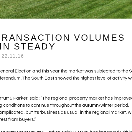
TRANSACTION VOLUMES
IN STEADY
22.11.16
eneral Election and this year the market was subjected to the
erendum. The South East showed the highest level of activity w
rutt & Parker, said: “The regional property market has improve
 conditions to continue throughout the autumn/winter period.
mplicated, but it's 'business as usual' in the regional market, w
erest from buyers.”