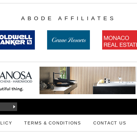
ABODE AFFILIATES
LICY
TERMS & CONDITIONS
CONTACT US