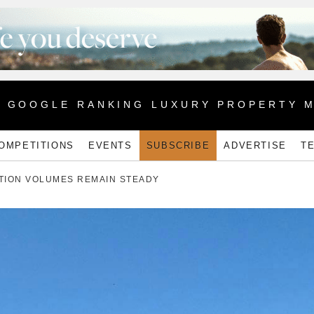
1 GOOGLE RANKING LUXURY PROPERTY 
OMPETITIONS
EVENTS
SUBSCRIBE
ADVERTISE
T
TION VOLUMES REMAIN STEADY