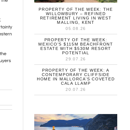
 the
PROPERTY OF THE WEEK: THE
WILLOWBURY – REFINED
RETIREMENT LIVING IN WEST
K
MALLING, KENT
tainty
05.08.26
estern
PROPERTY OF THE WEEK:
MEXICO’S $115M BEACHFRONT
ESTATE WITH $530M RESORT
POTENTIAL
 the
29.07.26
buyers
PROPERTY OF THE WEEK: A
CONTEMPORARY CLIFFSIDE
HOME IN MALLORCA’S COVETED
CALA LLAMP
20.07.26