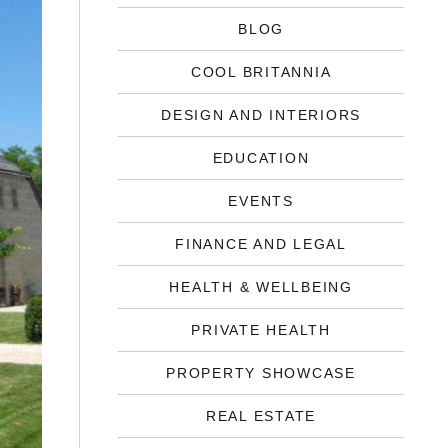
BLOG
COOL BRITANNIA
DESIGN AND INTERIORS
EDUCATION
EVENTS
FINANCE AND LEGAL
HEALTH & WELLBEING
PRIVATE HEALTH
PROPERTY SHOWCASE
REAL ESTATE