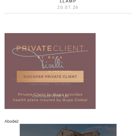
LLAMP
20.07.26
Abode2