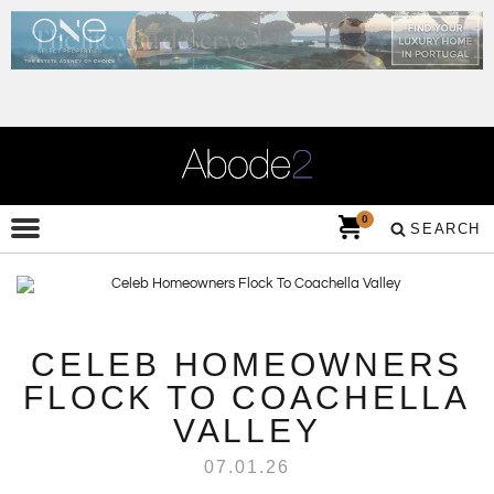
0
SEARCH
CELEB HOMEOWNERS
FLOCK TO COACHELLA
VALLEY
07.01.26