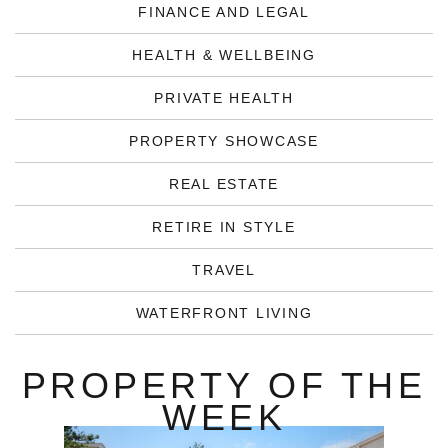
FINANCE AND LEGAL
HEALTH & WELLBEING
PRIVATE HEALTH
PROPERTY SHOWCASE
REAL ESTATE
RETIRE IN STYLE
TRAVEL
WATERFRONT LIVING
PROPERTY OF THE
WEEK