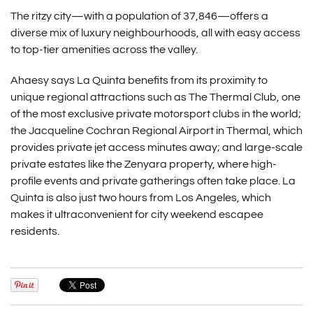
The ritzy city—with a population of 37,846—offers a
diverse mix of luxury neighbourhoods, all with easy access
to top-tier amenities across the valley.
Ahaesy says La Quinta benefits from its proximity to
unique regional attractions such as The Thermal Club, one
of the most exclusive private motorsport clubs in the world;
the Jacqueline Cochran Regional Airport in Thermal, which
provides private jet access minutes away; and large-scale
private estates like the Zenyara property, where high-
profile events and private gatherings often take place. La
Quinta is also just two hours from Los Angeles, which
makes it ultraconvenient for city weekend escapee
residents.