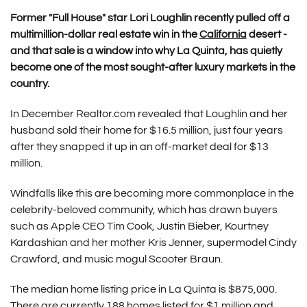
Former "Full House" star Lori Loughlin recently pulled off a
multimillion-dollar real estate win in the
California
desert -
and that sale is a window into why La Quinta, has quietly
become one of the most sought-after luxury markets in the
country.
In December Realtor.com revealed that Loughlin and her
husband sold their home for $16.5 million, just four years
after they snapped it up in an off-market deal for $13
million.
Windfalls like this are becoming more commonplace in the
celebrity-beloved community, which has drawn buyers
such as Apple CEO Tim Cook, Justin Bieber, Kourtney
Kardashian and her mother Kris Jenner, supermodel Cindy
Crawford, and music mogul Scooter Braun.
The median home listing price in La Quinta is $875,000.
There are currently 188 homes listed for $1 million and