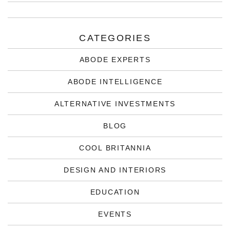
CATEGORIES
ABODE EXPERTS
ABODE INTELLIGENCE
ALTERNATIVE INVESTMENTS
BLOG
COOL BRITANNIA
DESIGN AND INTERIORS
EDUCATION
EVENTS