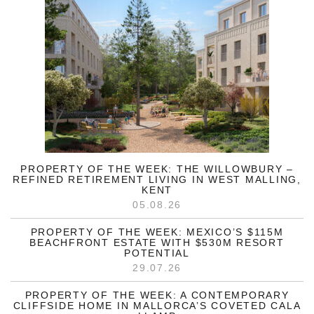
PROPERTY OF THE WEEK: THE WILLOWBURY –
REFINED RETIREMENT LIVING IN WEST MALLING,
KENT
05.08.26
PROPERTY OF THE WEEK: MEXICO’S $115M
BEACHFRONT ESTATE WITH $530M RESORT
POTENTIAL
29.07.26
PROPERTY OF THE WEEK: A CONTEMPORARY
CLIFFSIDE HOME IN MALLORCA’S COVETED CALA