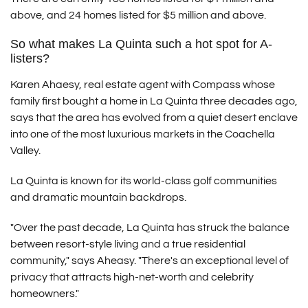
above, and 24 homes listed for $5 million and above.
So what makes La Quinta such a hot spot for A-
listers?
Karen Ahaesy, real estate agent with Compass whose
family first bought a home in La Quinta three decades ago,
says that the area has evolved from a quiet desert enclave
into one of the most luxurious markets in the Coachella
Valley.
La Quinta is known for its world-class golf communities
and dramatic mountain backdrops.
"Over the past decade, La Quinta has struck the balance
between resort-style living and a true residential
community," says Aheasy. "There's an exceptional level of
privacy that attracts high-net-worth and celebrity
homeowners."