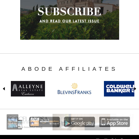
ABODE AFFILIATES