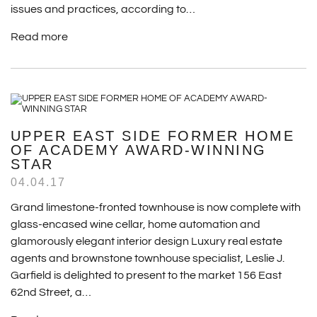
issues and practices, according to…
Read more
UPPER EAST SIDE FORMER HOME
OF ACADEMY AWARD-WINNING
STAR
04.04.17
Grand limestone-fronted townhouse is now complete with
glass-encased wine cellar, home automation and
glamorously elegant interior design Luxury real estate
agents and brownstone townhouse specialist, Leslie J.
Garfield is delighted to present to the market 156 East
62nd Street, a…