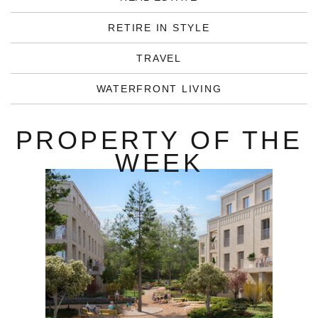
RETIRE IN STYLE
TRAVEL
WATERFRONT LIVING
PROPERTY OF THE
WEEK