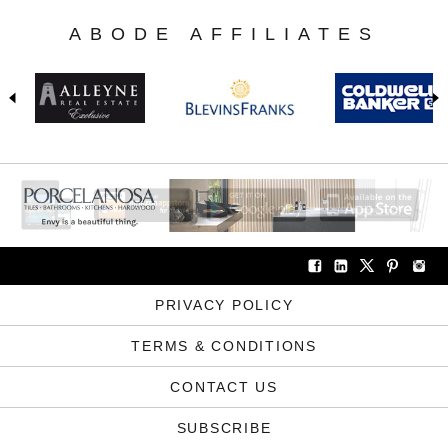
ABODE AFFILIATES
PRIVACY POLICY
TERMS & CONDITIONS
CONTACT US
SUBSCRIBE