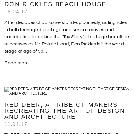
DON RICKLES BEACH HOUSE
18.04.17
After decades of abrasive stand-up comedy, acting roles
in both teenage-beach-girl and serious movies and
contributing to making the “Toy Story” films huge box office
successes as Mr. Potato Head, Don Rickles left the world
stage at age of 90…
Read more
RED DEER, A TRIBE OF MAKERS
RECREATING THE ART OF DESIGN
AND ARCHITECTURE
11.04.17