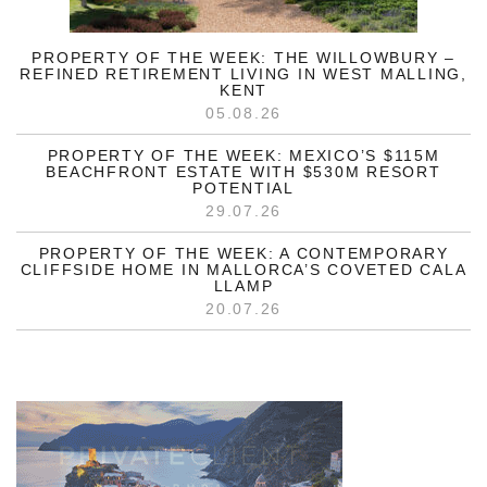
PROPERTY OF THE WEEK: THE WILLOWBURY –
REFINED RETIREMENT LIVING IN WEST MALLING,
KENT
05.08.26
PROPERTY OF THE WEEK: MEXICO’S $115M
BEACHFRONT ESTATE WITH $530M RESORT
POTENTIAL
29.07.26
PROPERTY OF THE WEEK: A CONTEMPORARY
CLIFFSIDE HOME IN MALLORCA’S COVETED CALA
LLAMP
20.07.26