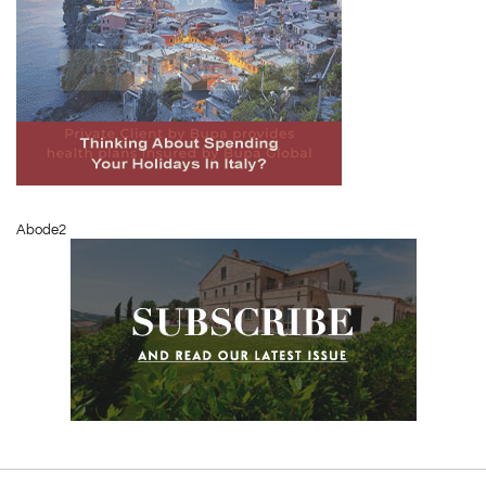
Abode2