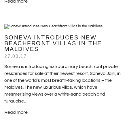
Read more
SONEVA INTRODUCES NEW
BEACHFRONT VILLAS IN THE
MALDIVES
27.03.17
Soneva is introducing extraordinary beachfront private
residences for sale at their newest resort, Soneva Jani, in
one of the world’s most breath-taking locations – the
Maldives. The new luxurious villas, which have
mesmerising views over a white-sand beach and
turquoise…
Read more