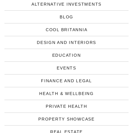
ALTERNATIVE INVESTMENTS
BLOG
COOL BRITANNIA
DESIGN AND INTERIORS
EDUCATION
EVENTS
FINANCE AND LEGAL
HEALTH & WELLBEING
PRIVATE HEALTH
PROPERTY SHOWCASE
REAL ESTATE