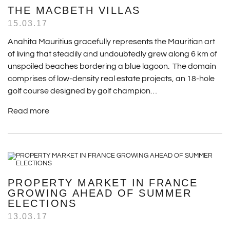
THE MACBETH VILLAS
15.03.17
Anahita Mauritius gracefully represents the Mauritian art
of living that steadily and undoubtedly grew along 6 km of
unspoiled beaches bordering a blue lagoon. The domain
comprises of low-density real estate projects, an 18-hole
golf course designed by golf champion…
Read more
PROPERTY MARKET IN FRANCE
GROWING AHEAD OF SUMMER
ELECTIONS
13.03.17