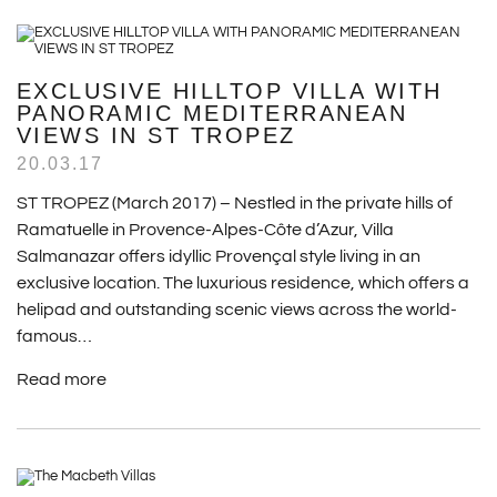
EXCLUSIVE HILLTOP VILLA WITH
PANORAMIC MEDITERRANEAN
VIEWS IN ST TROPEZ
20.03.17
ST TROPEZ (March 2017) – Nestled in the private hills of
Ramatuelle in Provence-Alpes-Côte d’Azur, Villa
Salmanazar offers idyllic Provençal style living in an
exclusive location. The luxurious residence, which offers a
helipad and outstanding scenic views across the world-
famous…
Read more