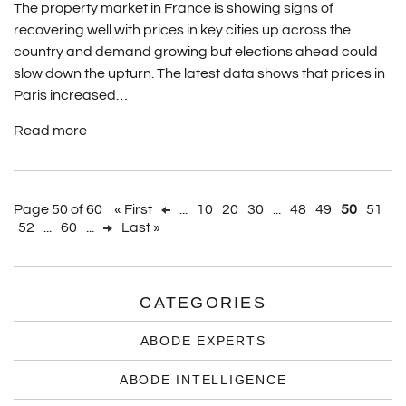
The property market in France is showing signs of
recovering well with prices in key cities up across the
country and demand growing but elections ahead could
slow down the upturn. The latest data shows that prices in
Paris increased…
Read more
Page 50 of 60
« First
...
10
20
30
...
48
49
50
51
52
...
60
...
Last »
CATEGORIES
ABODE EXPERTS
ABODE INTELLIGENCE