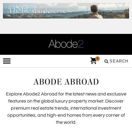
0
SEARCH
ABODE ABROAD
Explore Abode2 Abroad for the latest news and exclusive
features on the global luxury property market. Discover
premium real estate trends, international investment
opportunities, and high-end homes from every corner of
the world.