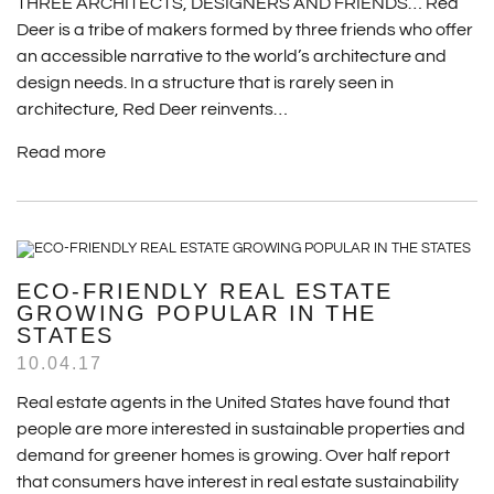
THREE ARCHITECTS, DESIGNERS AND FRIENDS… Red
Deer is a tribe of makers formed by three friends who offer
an accessible narrative to the world’s architecture and
design needs. In a structure that is rarely seen in
architecture, Red Deer reinvents…
Read more
ECO-FRIENDLY REAL ESTATE
GROWING POPULAR IN THE
STATES
10.04.17
Real estate agents in the United States have found that
people are more interested in sustainable properties and
demand for greener homes is growing. Over half report
that consumers have interest in real estate sustainability