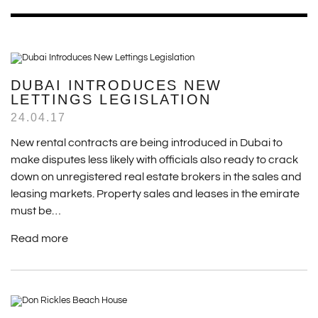
DUBAI INTRODUCES NEW
LETTINGS LEGISLATION
24.04.17
New rental contracts are being introduced in Dubai to
make disputes less likely with officials also ready to crack
down on unregistered real estate brokers in the sales and
leasing markets. Property sales and leases in the emirate
must be…
Read more