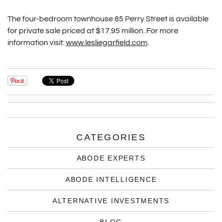
The four-bedroom townhouse 85 Perry Street is available
for private sale priced at $17.95 million. For more
information visit:
www.lesliegarfield.com
.
CATEGORIES
ABODE EXPERTS
ABODE INTELLIGENCE
ALTERNATIVE INVESTMENTS