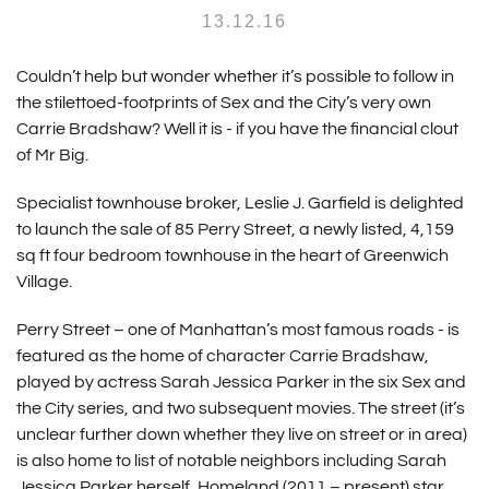
13.12.16
Couldn’t help but wonder whether it’s possible to follow in
the stilettoed-footprints of Sex and the City’s very own
Carrie Bradshaw? Well it is - if you have the financial clout
of Mr Big.
Specialist townhouse broker, Leslie J. Garfield is delighted
to launch the sale of 85 Perry Street, a newly listed, 4,159
sq ft four bedroom townhouse in the heart of Greenwich
Village.
Perry Street – one of Manhattan’s most famous roads - is
featured as the home of character Carrie Bradshaw,
played by actress Sarah Jessica Parker in the six Sex and
the City series, and two subsequent movies. The street (it’s
unclear further down whether they live on street or in area)
is also home to list of notable neighbors including Sarah
Jessica Parker herself, Homeland (2011 – present) star