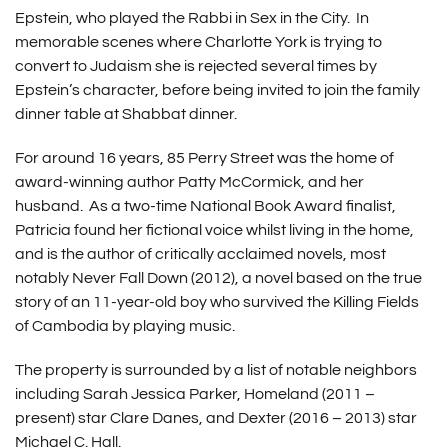
Epstein, who played the Rabbi in Sex in the City. In
memorable scenes where Charlotte York is trying to
convert to Judaism she is rejected several times by
Epstein’s character, before being invited to join the family
dinner table at Shabbat dinner.
For around 16 years, 85 Perry Street was the home of
award-winning author Patty McCormick, and her
husband. As a two-time National Book Award finalist,
Patricia found her fictional voice whilst living in the home,
and is the author of critically acclaimed novels, most
notably Never Fall Down (2012), a novel based on the true
story of an 11-year-old boy who survived the Killing Fields
of Cambodia by playing music.
The property is surrounded by a list of notable neighbors
including Sarah Jessica Parker, Homeland (2011 –
present) star Clare Danes, and Dexter (2016 – 2013) star
Michael C. Hall.