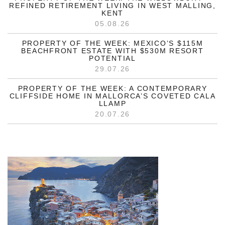
REFINED RETIREMENT LIVING IN WEST MALLING,
KENT
05.08.26
PROPERTY OF THE WEEK: MEXICO’S $115M
BEACHFRONT ESTATE WITH $530M RESORT
POTENTIAL
29.07.26
PROPERTY OF THE WEEK: A CONTEMPORARY
CLIFFSIDE HOME IN MALLORCA’S COVETED CALA
LLAMP
20.07.26