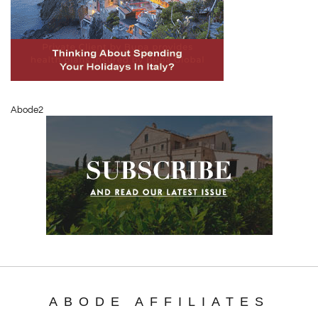
Abode2
ABODE AFFILIATES