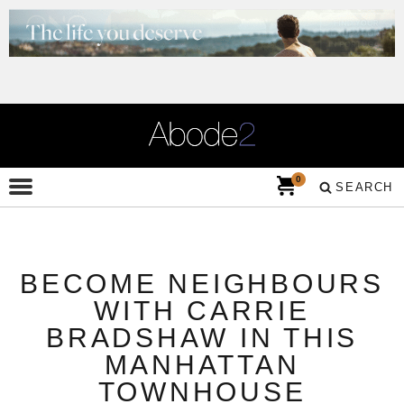
0
SEARCH
BECOME NEIGHBOURS
WITH CARRIE
BRADSHAW IN THIS
MANHATTAN
TOWNHOUSE