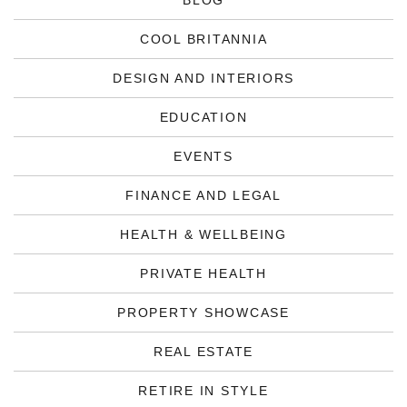
BLOG
COOL BRITANNIA
DESIGN AND INTERIORS
EDUCATION
EVENTS
FINANCE AND LEGAL
HEALTH & WELLBEING
PRIVATE HEALTH
PROPERTY SHOWCASE
REAL ESTATE
RETIRE IN STYLE