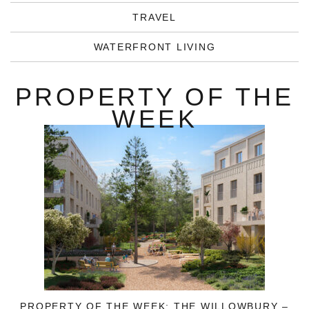
TRAVEL
WATERFRONT LIVING
PROPERTY OF THE
WEEK
PROPERTY OF THE WEEK: THE WILLOWBURY –