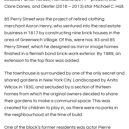
Clare Danes, and Dexter (2016 – 2013) star Michael C. Hall.
85 Perry Street was the project of retired clothing
merchant Aaron Henry, who ventured into the real estate
business in 1817 by constructing nine brick houses in the
area of Greenwich Village. Of this, were nos. 83 and 85
Perry Street, which he designed as mirror image homes
finished in a flemish bond brick-work exterior. By 1989, an
extension to the top floor was added.
The townhouse is surrounded by one of the only secret and
shared gardens in New York City. Landscaped by Anita
Wilcox in 1930, and secluded by a section of thirteen
homes from which the original owners decided to share
their gardens to make a communal space. This was
created for children to play in, as there were no parks in
the neighbourhood at the time of build.
One of the block’s former residents was actor Pierre