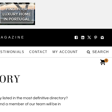
MAGAZINE
SEARCH
ESTIMONIALS
CONTACT
MY ACCOUNT
0
TORY
isted in the most definitive directory?
and a member of our team will be in