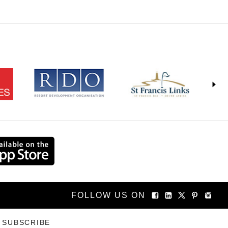
FOLLOW US ON
SUBSCRIBE