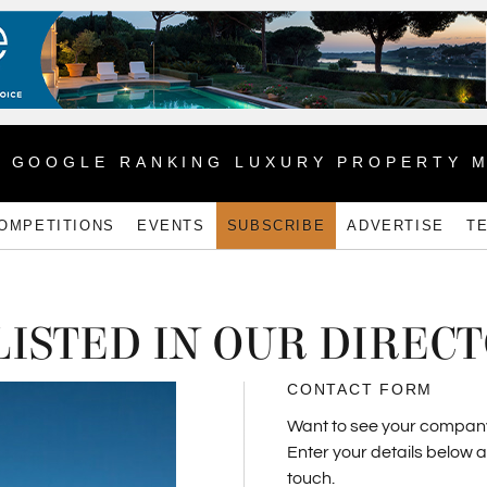
1 GOOGLE RANKING LUXURY PROPERTY 
OMPETITIONS
EVENTS
SUBSCRIBE
ADVERTISE
T
LISTED IN OUR DIREC
CONTACT FORM
Want to see your company l
Enter your details below 
touch.