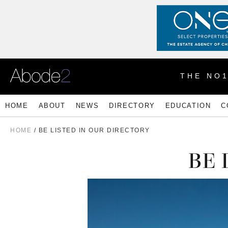
THE NO
HOME
ABOUT
NEWS
DIRECTORY
EDUCATION
C
HOME
/ BE LISTED IN OUR DIRECTORY
BE 