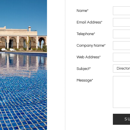
Name
*
Email Address
*
Telephone
*
Company Name
*
Web Address
*
Subject
*
Message
*
S