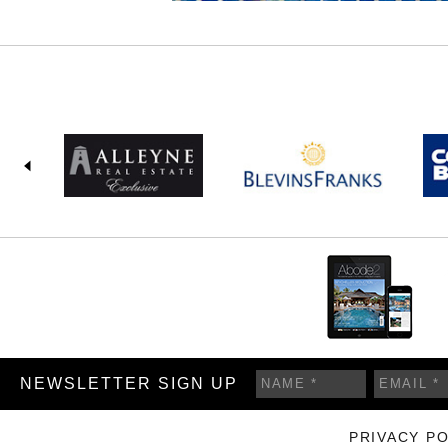
NEWSLETTER SIGN UP
PRIVACY PO