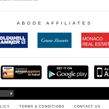
ABODE AFFILIATES
LICY
TERMS & CONDITIONS
CONTACT US