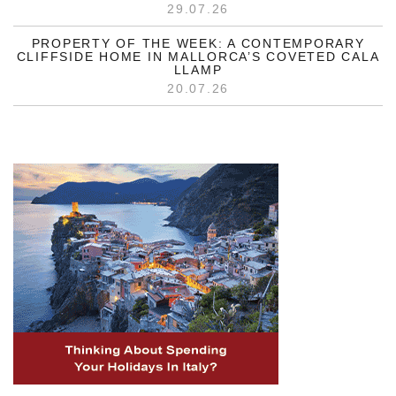
29.07.26
PROPERTY OF THE WEEK: A CONTEMPORARY
CLIFFSIDE HOME IN MALLORCA’S COVETED CALA
LLAMP
20.07.26