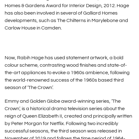
Homes & Gardens Award for Interior Design, 2012. Hage
has also been involved in several of Galliard Homes
developments, such as The Chilterns in Marylebone and
Carlow House in Camden.
Now, Rabih Hage has used statement artwork, a bold
colour scheme, contrasting wood finishes and state-of-
the-art appliances to evoke a 1960s ambience, following
the world-renowned success of the 1960s based third
season of ‘The Crown’.
Emmy and Golden Globe award-winning series, ‘The
Crown’, is a historical drama television series about the
reign of Queen Elizabeth II, created and principally written
by Peter Morgan for Netflix. Following two incredibly
successful seasons, the third season was released in
November of 2019 and follows the time period of 1964-