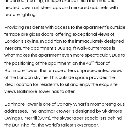
underfloor heating, antique bronze finish thermostatic
heated towel rail, steel taps and mirrored cabinets with
feature lighting.
Providing residents with access to the apartment’s outside
terrace are glass doors, offering exceptional views of
London’s skyline. In addition to the immaculately designed
interiors, the apartment’s 308 sq. ft walk-out terrace is
what makes the apartment even more spectacular. Due to
rd
the positioning of the apartment, on the 43
floor of
Baltimore Tower, the terrace offers unprecedented views
of the London skyline. This outside space provides the
ideal location for residents to sit and enjoy the exquisite
views Baltimore Tower has to offer.
Baltimore Tower is one of Canary Wharf’s most prestigious
addresses. The landmark tower is designed by Skidmore
Owings & Merrill (SOM), the skyscraper specialists behind
the Burj Khalifa, the world’s tallest skyscraper.