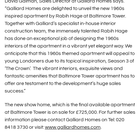
David Galman, Sales Director at Galliard Homes says.
“Galliard Homes are delighted to unveil the new 1960s
inspired apartment by Rabih Hage at Baltimore Tower.
Together with Galliard’s specialist in-house interior
construction team, the immensely talented Rabih Hage
has done an exceptional job of designing the 1960s
interiors of the apartment in a vibrant yet elegant way. We
anticipate that this 1960s themed apartment will appeal to
young Londoners due to its topical inspiration, Season 3 of
‘The Crown’. The vibrant interiors, exquisite views and
fantastic amenities that Baltimore Tower apartment has to
offer are testament to the development’s huge sales
success.”
The new show home, which is the final available apartment
at Baltimore Tower is on sale for £725,000. For further sales
information please contact Galliard Homes on Tel: 020
8418 3730 or visit:
www.galliardhomes.com
.