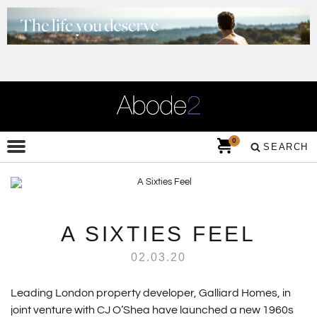
0
SEARCH
A SIXTIES FEEL
02.03.20
Leading London property developer, Galliard Homes, in
joint venture with CJ O’Shea have launched a new 1960s