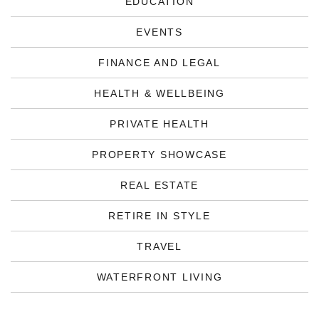
EDUCATION
EVENTS
FINANCE AND LEGAL
HEALTH & WELLBEING
PRIVATE HEALTH
PROPERTY SHOWCASE
REAL ESTATE
RETIRE IN STYLE
TRAVEL
WATERFRONT LIVING