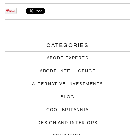
CATEGORIES
ABODE EXPERTS
ABODE INTELLIGENCE
ALTERNATIVE INVESTMENTS
BLOG
COOL BRITANNIA
DESIGN AND INTERIORS