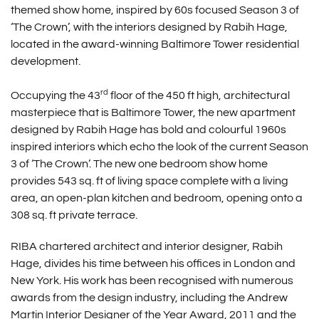
themed show home, inspired by 60s focused Season 3 of
‘The Crown’, with the interiors designed by Rabih Hage,
located in the award-winning Baltimore Tower residential
development.
rd
Occupying the 43
floor of the 450 ft high, architectural
masterpiece that is Baltimore Tower, the new apartment
designed by Rabih Hage has bold and colourful 1960s
inspired interiors which echo the look of the current Season
3 of ‘The Crown’. The new one bedroom show home
provides 543 sq. ft of living space complete with a living
area, an open-plan kitchen and bedroom, opening onto a
308 sq. ft private terrace.
RIBA chartered architect and interior designer, Rabih
Hage, divides his time between his offices in London and
New York. His work has been recognised with numerous
awards from the design industry, including the Andrew
Martin Interior Designer of the Year Award, 2011 and the