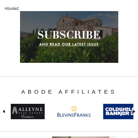
Abode2
ABODE AFFILIATES