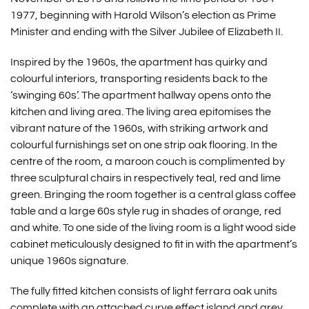
1977, beginning with Harold Wilson’s election as Prime
Minister and ending with the Silver Jubilee of Elizabeth II.
Inspired by the 1960s, the apartment has quirky and
colourful interiors, transporting residents back to the
‘swinging 60s’. The apartment hallway opens onto the
kitchen and living area. The living area epitomises the
vibrant nature of the 1960s, with striking artwork and
colourful furnishings set on one strip oak flooring. In the
centre of the room, a maroon couch is complimented by
three sculptural chairs in respectively teal, red and lime
green. Bringing the room together is a central glass coffee
table and a large 60s style rug in shades of orange, red
and white. To one side of the living room is a light wood side
cabinet meticulously designed to fit in with the apartment’s
unique 1960s signature.
The fully fitted kitchen consists of light ferrara oak units
complete with an attached curve effect island and grey