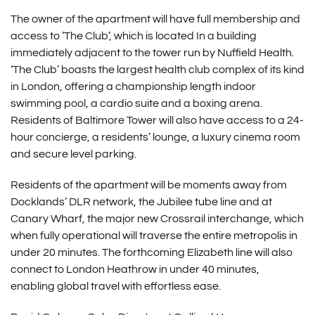
The owner of the apartment will have full membership and
access to ‘The Club’, which is located In a building
immediately adjacent to the tower run by Nuffield Health.
‘The Club’ boasts the largest health club complex of its kind
in London, offering a championship length indoor
swimming pool, a cardio suite and a boxing arena.
Residents of Baltimore Tower will also have access to a 24-
hour concierge, a residents’ lounge, a luxury cinema room
and secure level parking.
Residents of the apartment will be moments away from
Docklands’ DLR network, the Jubilee tube line and at
Canary Wharf, the major new Crossrail interchange, which
when fully operational will traverse the entire metropolis in
under 20 minutes. The forthcoming Elizabeth line will also
connect to London Heathrow in under 40 minutes,
enabling global travel with effortless ease.