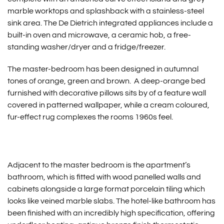
marble worktops and splashback with a stainless-steel
sink area. The De Dietrich integrated appliances include a
built-in oven and microwave, a ceramic hob, a free-
standing washer/dryer and a fridge/freezer.
The master-bedroom has been designed in autumnal
tones of orange, green and brown. A deep-orange bed
furnished with decorative pillows sits by of a feature wall
covered in patterned wallpaper, while a cream coloured,
fur-effect rug complexes the rooms 1960s feel.
Adjacent to the master bedroom is the apartment’s
bathroom, which is fitted with wood panelled walls and
cabinets alongside a large format porcelain tiling which
looks like veined marble slabs. The hotel-like bathroom has
been finished with an incredibly high specification, offering