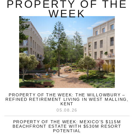
PROPERTY OF THE
WEEK
PROPERTY OF THE WEEK: THE WILLOWBURY –
REFINED RETIREMENT LIVING IN WEST MALLING,
KENT
05.08.26
PROPERTY OF THE WEEK: MEXICO’S $115M
BEACHFRONT ESTATE WITH $530M RESORT
POTENTIAL