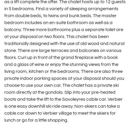
as a lift complete the offer. The chalet hosts up to 12 guests
in 5 bedrooms. Find a variety of sleeping arrangements
from double beds, to twins and bunk beds. The master
bedroom includes an en-suite bathroom as well as a
balcony. Three more bathrooms plus a separate toilet are
at your disposal on two floors. This chalet has been
traditionally designed with the use of old wood and natural
stone. There are large terraces and balconies on various
floors. Curl up in front of the grand fireplace with a book
and a glass of wine or enjoy the stunning views from the
living room, kitchen or the bedrooms. There are also three
private indoor parking spaces at your disposal should you
choose to use your own car. The chalet has a private ski
room directly at the gondola. Slip into your pre-heated
boots and take the lift to the Savoleyres cable car. Verbier
is one easy downhill ski ride away. Non-skiers can take a
cable car down to Verbier village to meet the skiers for
lunch or go for a little shopping.