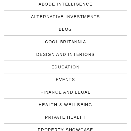
ABODE INTELLIGENCE
ALTERNATIVE INVESTMENTS
BLOG
COOL BRITANNIA
DESIGN AND INTERIORS
EDUCATION
EVENTS
FINANCE AND LEGAL
HEALTH & WELLBEING
PRIVATE HEALTH
PROPERTY SHOWCASE