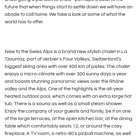
future that when things start to settle down we will have an
abode to call home. We take a look at some of what the
world has to offer.
New to the Swiss Alps is a brand new stylish chalet in La
Tzoumaz, part of Verbier's Four Valleys, Switzerland’s
biggest skiing area with over 400 km of pistes. The chalet
enjoys a micro-climate with over 300 sunny days a year
and boasts stunning panoramic views over the Rhône
valley and the Alps. One of the highlights is the all-year
heated outdoor pool, which comes with an extra large hot
tub. There is a sauna as well as a small steam shower.
Enjoy the company of your guests and family, be it on one
of the large terraces, at the open kitchen bar, at the dining
table which comfortably seats 12, or around the cosy
fireplace. A TV room, a retro-90’s pinball machine, as well