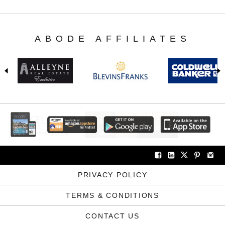
ABODE AFFILIATES
PRIVACY POLICY
TERMS & CONDITIONS
CONTACT US