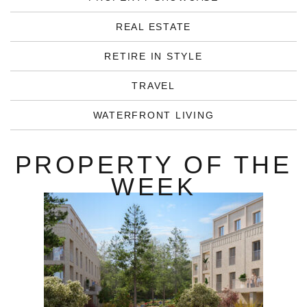
REAL ESTATE
RETIRE IN STYLE
TRAVEL
WATERFRONT LIVING
PROPERTY OF THE
WEEK