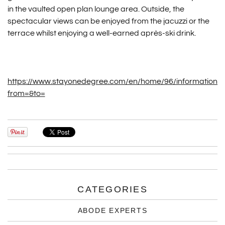
in the vaulted open plan lounge area. Outside, the
spectacular views can be enjoyed from the jacuzzi or the
terrace whilst enjoying a well-earned après-ski drink.
https://www.stayonedegree.com/en/home/96/information/v
from=&to=
CATEGORIES
ABODE EXPERTS