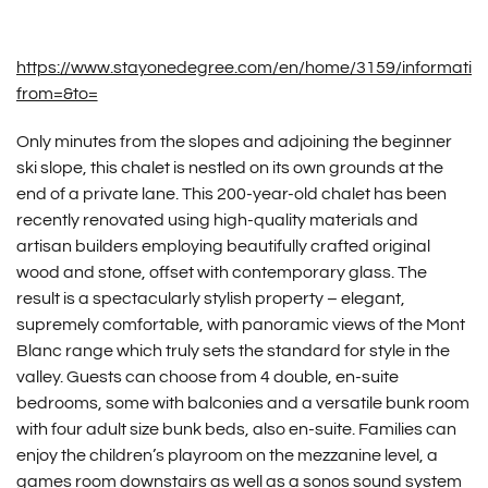
https://www.stayonedegree.com/en/home/3159/informatio
from=&to=
Only minutes from the slopes and adjoining the beginner
ski slope, this chalet is nestled on its own grounds at the
end of a private lane. This 200-year-old chalet has been
recently renovated using high-quality materials and
artisan builders employing beautifully crafted original
wood and stone, offset with contemporary glass. The
result is a spectacularly stylish property – elegant,
supremely comfortable, with panoramic views of the Mont
Blanc range which truly sets the standard for style in the
valley. Guests can choose from 4 double, en-suite
bedrooms, some with balconies and a versatile bunk room
with four adult size bunk beds, also en-suite. Families can
enjoy the children’s playroom on the mezzanine level, a
games room downstairs as well as a sonos sound system