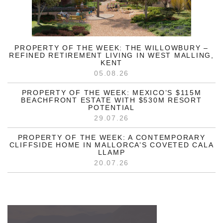
PROPERTY OF THE WEEK: THE WILLOWBURY –
REFINED RETIREMENT LIVING IN WEST MALLING,
KENT
05.08.26
PROPERTY OF THE WEEK: MEXICO’S $115M
BEACHFRONT ESTATE WITH $530M RESORT
POTENTIAL
29.07.26
PROPERTY OF THE WEEK: A CONTEMPORARY
CLIFFSIDE HOME IN MALLORCA’S COVETED CALA
LLAMP
20.07.26