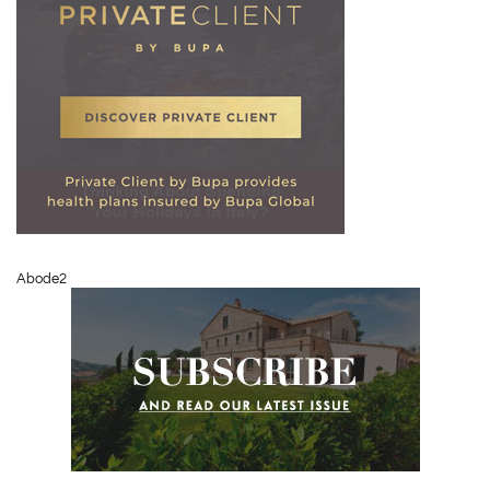
Abode2