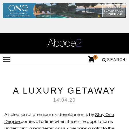
0
SEARCH
A LUXURY GETAWAY
14.04.20
A selection of premium ski developments by
Stay One
Degree
comes at a time when the entire population is
undergoing a pandemic crisis - perhaps a salut to the