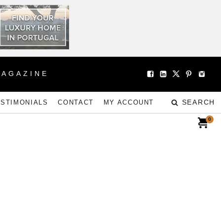
MAGAZINE
SEARCH
ESTIMONIALS
CONTACT
MY ACCOUNT
0