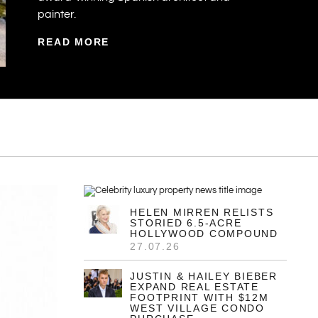
E
29.07.26
Property Of The Week:
Mexico’s $115M
Beachfront Estate With
$530M Resort Potential
The vendors behind the El Cuyo Estate are
Mónica Hernández, an internationally
renowned Mexican landscape designer,