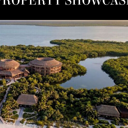
THE NON-DOM ADVANTAG
FOR LUXURY PROPERTY
BUYERS IN GREECE
03.08.26
r than viewing property merely as a passive asset, non-dom 
Greek luxury real estate as a core anchor for their lifestyle and
preservation strategies.
Read more