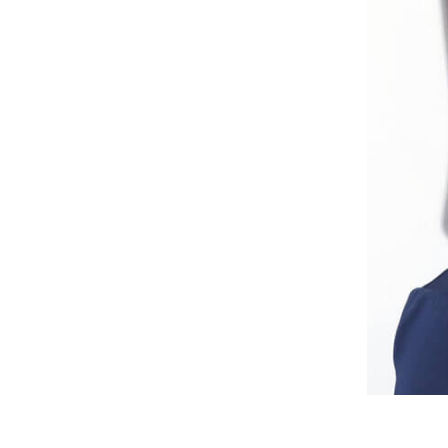
Abode2