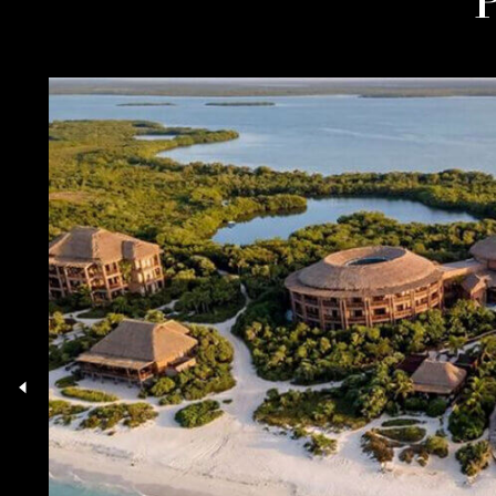
03.08.26
TECH UNICORNS DRIVE
HANGZHOU’S LUXURY
PROPERTY BOOM TO
RECORD HIGHS
27.07.26
TAX HAVENS AND ECO-
LUXURY: WHAT’S DRIVING
EUROPE’S PROPERTY
MARKET?
20.07.26
READ MORE INTELLIGENCE
Rathe
treat 