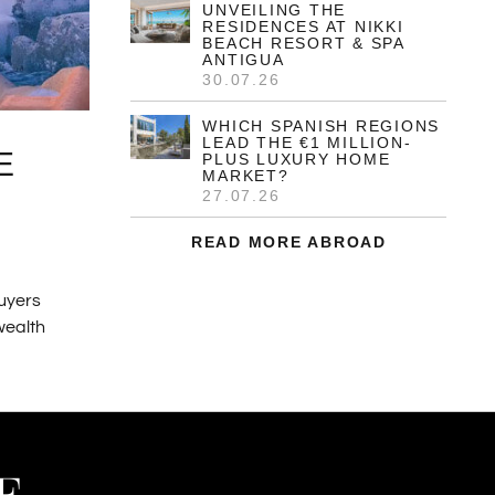
THE NON-DOM
ADVANTAGE FOR LUXURY
PROPERTY BUYERS IN
GREECE