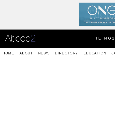
THE NO
HOME
ABOUT
NEWS
DIRECTORY
EDUCATION
C