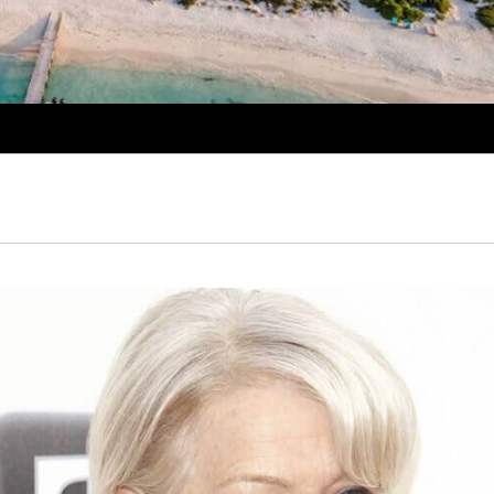
PROPERTY SHOWCAS