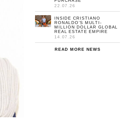
and her husband, Anibal González, an
award-winning Spanish architect and
painter.
READ MORE
HELEN MIRREN RELISTS
STORIED 6.5-ACRE
HOLLYWOOD COMPOUND
27.07.26
JUSTIN & HAILEY BIEBER
EXPAND REAL ESTATE