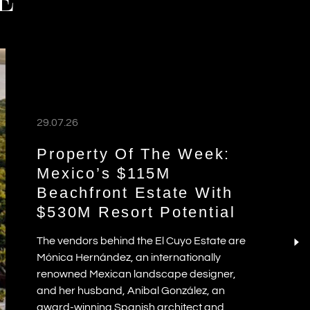
03.08.26
UNVEILING THE
RESIDENCES AT NIKKI
BEACH RESORT & SPA
ANTIGUA
30.07.26
WHICH SPANISH REGIONS
LEAD THE €1 MILLION-
E
PLUS LUXURY HOME
MARKET?
27.07.26
READ MORE ABROAD
buyers
 wealth