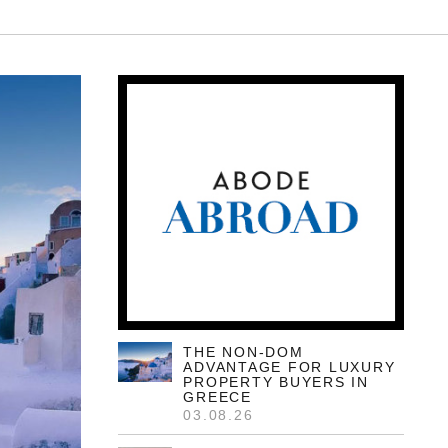
05.08.26
Only 7 Left: Valriche By
YOO Sets New
Benchmark For
Mauritian Luxury
Set within the prestigious 2,500-hectare
Heritage Villas Valriche domain in Bel
Ombre, the ultra-exclusive collection of just
11 branded residences is rapidly
approaching a complete sell-out, with only
seven villas remaining available for global
buyers.
READ MORE