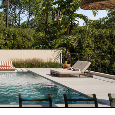
THE LATEST