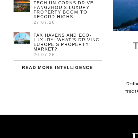
6.2% SURGE IN US
LUXURY PROPERTY SALES
AS STARTER MARKET
CONTRACTS