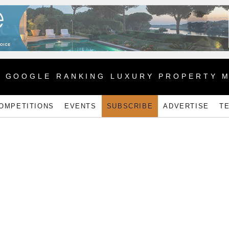
1 GOOGLE RANKING LUXURY PROPERTY 
OMPETITIONS
EVENTS
SUBSCRIBE
ADVERTISE
T