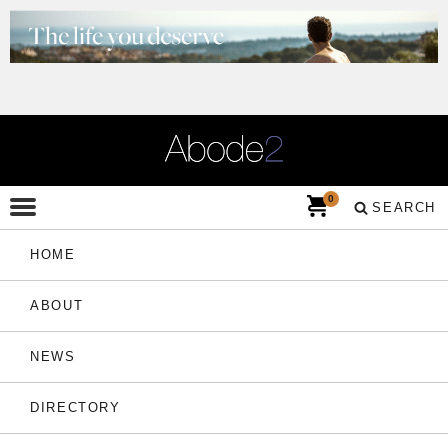
0
SEARCH
HOME
ABOUT
NEWS
DIRECTORY