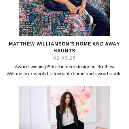
MATTHEW WILLIAMSON’S HOME AND AWAY
HAUNTS
02.06.26
Award-winning British interior designer, Matthew
Williamson, reveals his favourite home and away haunts.