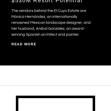
$530M Resort Potential
The vendors behind the El Cuyo Estate are
Mónica Hernández, an internationally
renowned Mexican landscape designer, and
her husband, Anibal González, an award-
winning Spanish architect and painter.
READ MORE