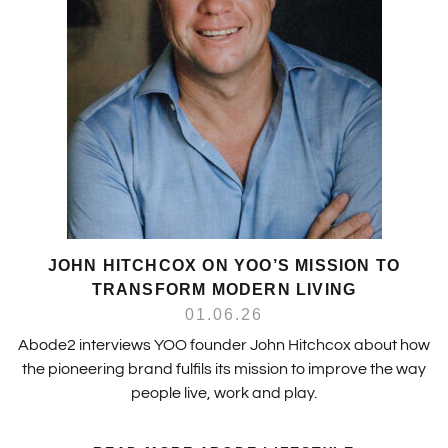
JOHN HITCHCOX ON YOO’S MISSION TO
TRANSFORM MODERN LIVING
01.06.26
Abode2 interviews YOO founder John Hitchcox about how
the pioneering brand fulfils its mission to improve the way
people live, work and play.