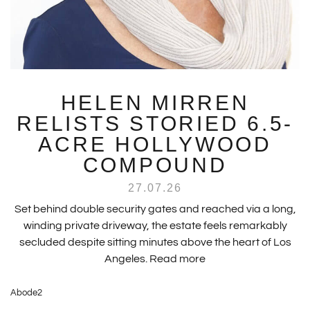
HELEN MIRREN
RELISTS STORIED 6.5-
ACRE HOLLYWOOD
COMPOUND
27.07.26
Set behind double security gates and reached via a long,
winding private driveway, the estate feels remarkably
secluded despite sitting minutes above the heart of Los
Angeles.
Read more
Abode2