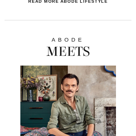
READ MORE ABODE LIFESTYLE
ABODE
MEETS