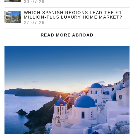
30.07.26
WHICH SPANISH REGIONS LEAD THE €1
MILLION-PLUS LUXURY HOME MARKET?
27.07.26
READ MORE ABROAD