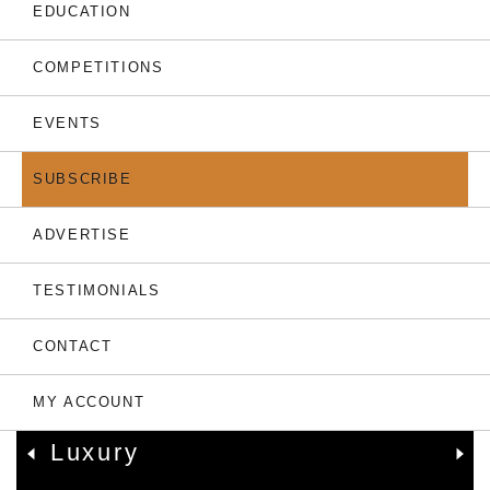
THE LATEST
EDUCATION
COMPETITIONS
EVENTS
SUBSCRIBE
ADVERTISE
TESTIMONIALS
05.08.26
CONTACT
Only 7 Left: Valriche By
YOO Sets New
MY ACCOUNT
Benchmark For Mauritian
Luxury