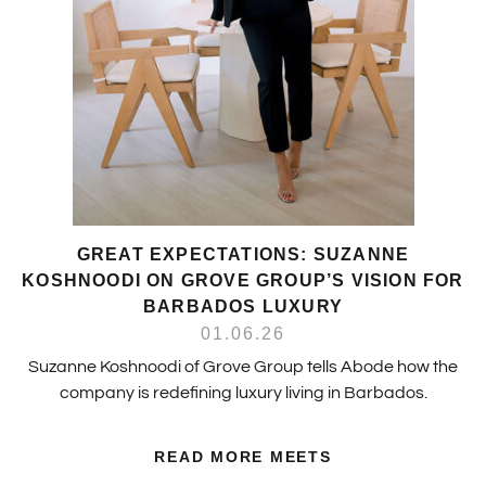
GREAT EXPECTATIONS: SUZANNE
KOSHNOODI ON GROVE GROUP’S VISION FOR
BARBADOS LUXURY
01.06.26
Suzanne Koshnoodi of Grove Group tells Abode how the
company is redefining luxury living in Barbados.
READ MORE MEETS