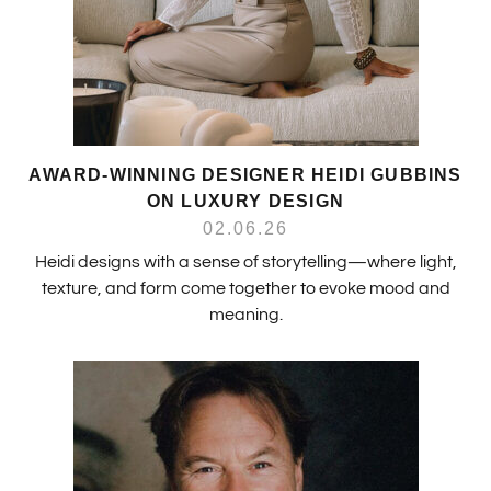
AWARD-WINNING DESIGNER HEIDI GUBBINS
ON LUXURY DESIGN
02.06.26
Heidi designs with a sense of storytelling—where light,
texture, and form come together to evoke mood and
meaning.