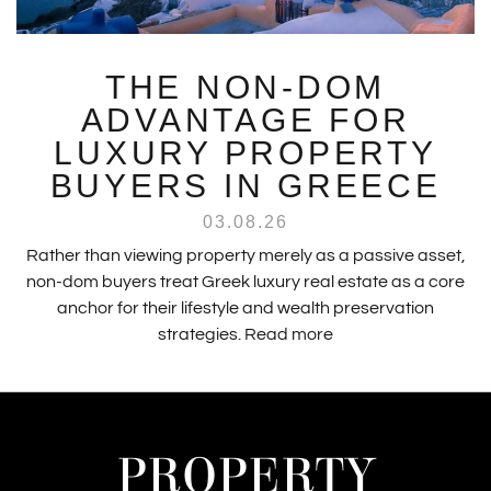
THE NON-DOM
ADVANTAGE FOR
LUXURY PROPERTY
BUYERS IN GREECE
03.08.26
Rather than viewing property merely as a passive asset,
non-dom buyers treat Greek luxury real estate as a core
anchor for their lifestyle and wealth preservation
strategies.
Read more
PROPERTY