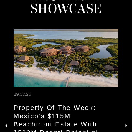
SHOWCASE
29.07.26
Property Of The Week:
Mexico’s $115M
Beachfront Estate With