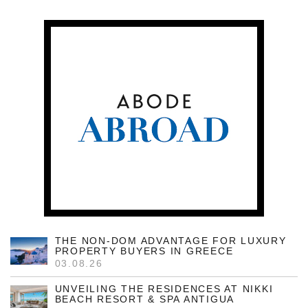
THE NON-DOM ADVANTAGE FOR LUXURY
PROPERTY BUYERS IN GREECE
03.08.26
UNVEILING THE RESIDENCES AT NIKKI
BEACH RESORT & SPA ANTIGUA