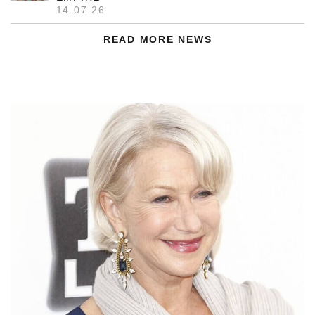
14.07.26
READ MORE NEWS