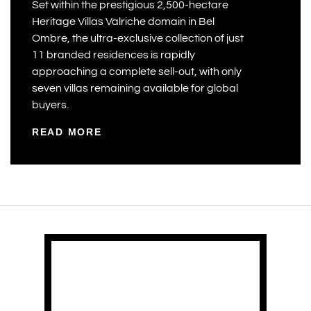
Set within the prestigious 2,500-hectare
Heritage Villas Valriche domain in Bel
Ombre, the ultra-exclusive collection of just
11 branded residences is rapidly
approaching a complete sell-out, with only
seven villas remaining available for global
buyers.
READ MORE