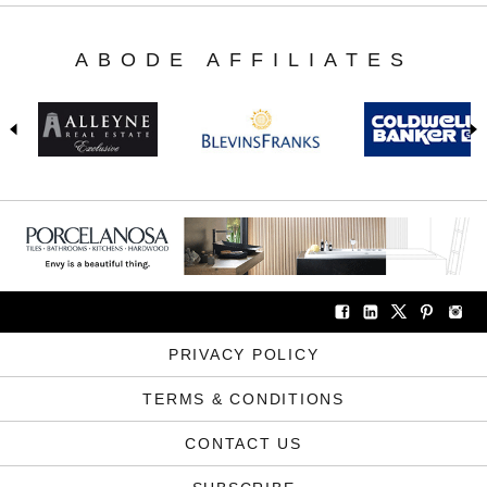
ABODE AFFILIATES
PRIVACY POLICY
TERMS & CONDITIONS
CONTACT US