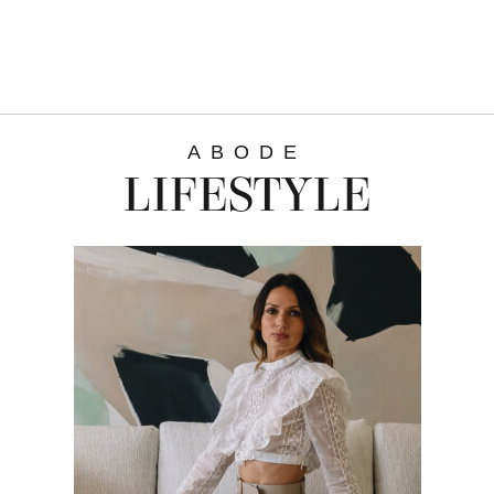
ABODE
LIFESTYLE