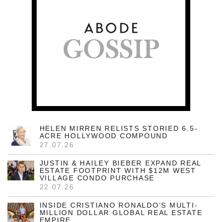
HELEN MIRREN RELISTS STORIED 6.5-
ACRE HOLLYWOOD COMPOUND
27.07.26
JUSTIN & HAILEY BIEBER EXPAND REAL
ESTATE FOOTPRINT WITH $12M WEST
VILLAGE CONDO PURCHASE
22.07.26
INSIDE CRISTIANO RONALDO’S MULTI-
MILLION DOLLAR GLOBAL REAL ESTATE
EMPIRE