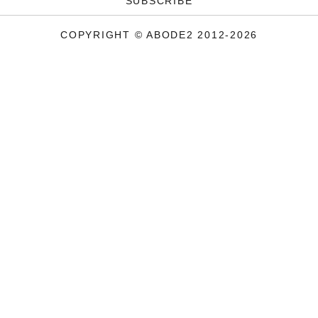
SUBSCRIBE
COPYRIGHT © ABODE2 2012-2026