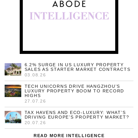
6.2% SURGE IN US LUXURY PROPERTY
SALES AS STARTER MARKET CONTRACTS
03.08.26
TECH UNICORNS DRIVE HANGZHOU’S
LUXURY PROPERTY BOOM TO RECORD
HIGHS
27.07.26
TAX HAVENS AND ECO-LUXURY: WHAT’S
DRIVING EUROPE’S PROPERTY MARKET?
20.07.26
READ MORE INTELLIGENCE