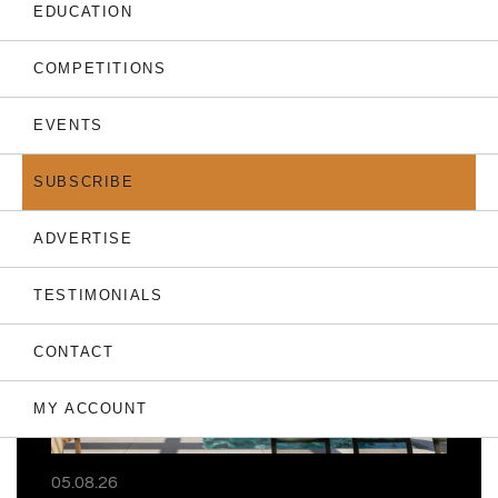
EDUCATION
COMPETITIONS
EVENTS
THE LATEST
SUBSCRIBE
ADVERTISE
TESTIMONIALS
CONTACT
MY ACCOUNT
05.08.26