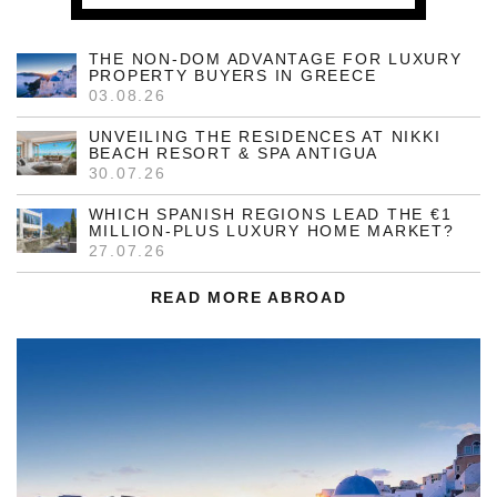
THE NON-DOM ADVANTAGE FOR LUXURY
PROPERTY BUYERS IN GREECE
03.08.26
UNVEILING THE RESIDENCES AT NIKKI
BEACH RESORT & SPA ANTIGUA
30.07.26
WHICH SPANISH REGIONS LEAD THE €1
MILLION-PLUS LUXURY HOME MARKET?
27.07.26
READ MORE ABROAD