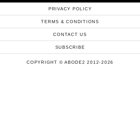
PRIVACY POLICY
TERMS & CONDITIONS
CONTACT US
SUBSCRIBE
COPYRIGHT © ABODE2 2012-2026