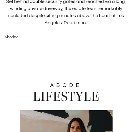
Set behind double security gates and reached via a long,
winding private driveway, the estate feels remarkably
secluded despite sitting minutes above the heart of Los
Angeles.
Read more
Abode2
ABODE
LIFESTYLE