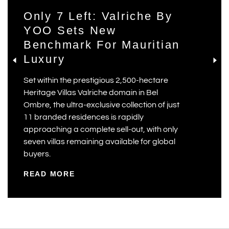
Only 7 Left: Valriche By
YOO Sets New
Benchmark For Mauritian
Luxury
Set within the prestigious 2,500-hectare
Heritage Villas Valriche domain in Bel
Ombre, the ultra-exclusive collection of just
11 branded residences is rapidly
approaching a complete sell-out, with only
seven villas remaining available for global
buyers.
READ MORE