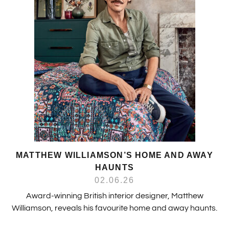
MATTHEW WILLIAMSON’S HOME AND AWAY
HAUNTS
02.06.26
Award-winning British interior designer, Matthew
Williamson, reveals his favourite home and away haunts.