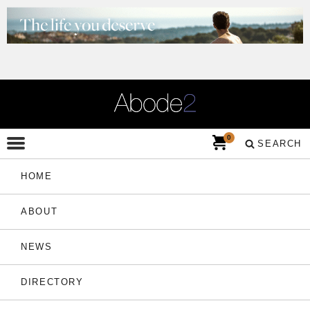
0
SEARCH
HOME
ABOUT
NEWS
DIRECTORY