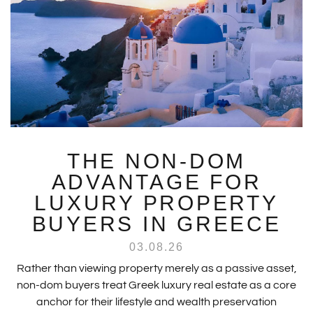
THE NON-DOM
ADVANTAGE FOR
LUXURY PROPERTY
BUYERS IN GREECE
03.08.26
Rather than viewing property merely as a passive asset,
non-dom buyers treat Greek luxury real estate as a core
anchor for their lifestyle and wealth preservation