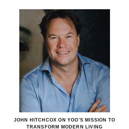
JOHN HITCHCOX ON YOO’S MISSION TO
TRANSFORM MODERN LIVING