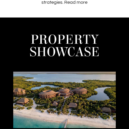
strategies.
Read more
PROPERTY
SHOWCASE