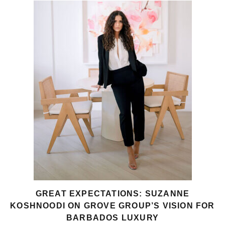
GREAT EXPECTATIONS: SUZANNE
KOSHNOODI ON GROVE GROUP’S VISION FOR
BARBADOS LUXURY