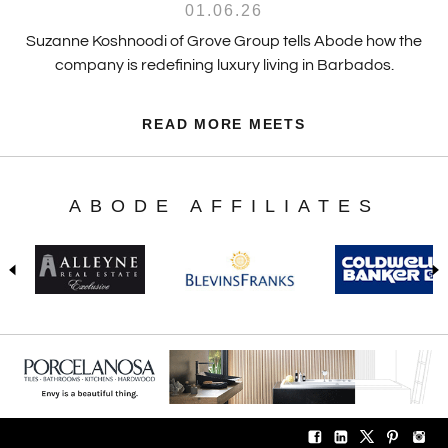
01.06.26
Suzanne Koshnoodi of Grove Group tells Abode how the
company is redefining luxury living in Barbados.
READ MORE MEETS
ABODE AFFILIATES