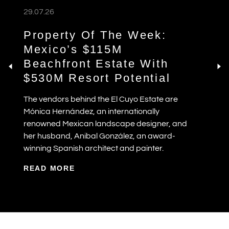
29.07.26
Property Of The Week:
Mexico’s $115M
Beachfront Estate With
$530M Resort Potential
The vendors behind the El Cuyo Estate are
Mónica Hernández, an internationally
renowned Mexican landscape designer, and
her husband, Anibal González, an award-
winning Spanish architect and painter.
READ MORE