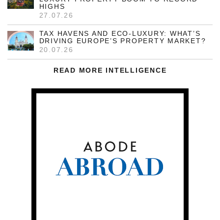
HIGHS
27.07.26
TAX HAVENS AND ECO-LUXURY: WHAT’S
DRIVING EUROPE’S PROPERTY MARKET?
20.07.26
READ MORE INTELLIGENCE