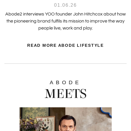
01.06.26
Abode2 interviews YOO founder John Hitchcox about how
the pioneering brand fulfils its mission to improve the way
people live, work and play.
READ MORE ABODE LIFESTYLE
ABODE
MEETS