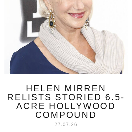
HELEN MIRREN
RELISTS STORIED 6.5-
ACRE HOLLYWOOD
COMPOUND
27.07.26