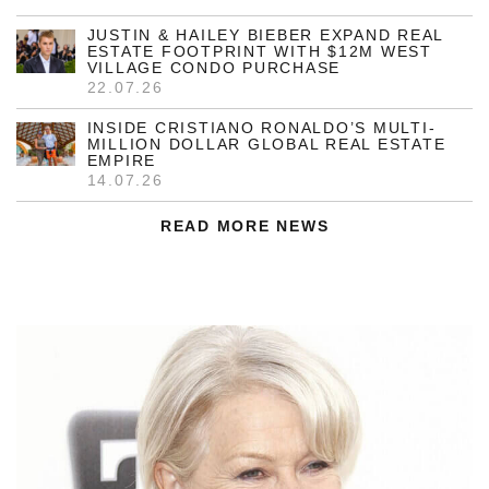
JUSTIN & HAILEY BIEBER EXPAND REAL
ESTATE FOOTPRINT WITH $12M WEST
VILLAGE CONDO PURCHASE
22.07.26
INSIDE CRISTIANO RONALDO’S MULTI-
MILLION DOLLAR GLOBAL REAL ESTATE
EMPIRE
14.07.26
READ MORE NEWS