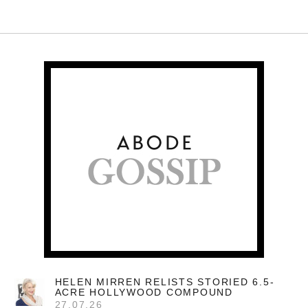
HELEN MIRREN RELISTS STORIED 6.5-
ACRE HOLLYWOOD COMPOUND
27.07.26