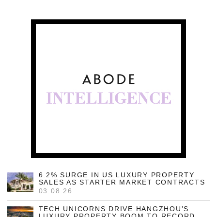
6.2% SURGE IN US LUXURY PROPERTY
SALES AS STARTER MARKET CONTRACTS
03.08.26
TECH UNICORNS DRIVE HANGZHOU’S
LUXURY PROPERTY BOOM TO RECORD