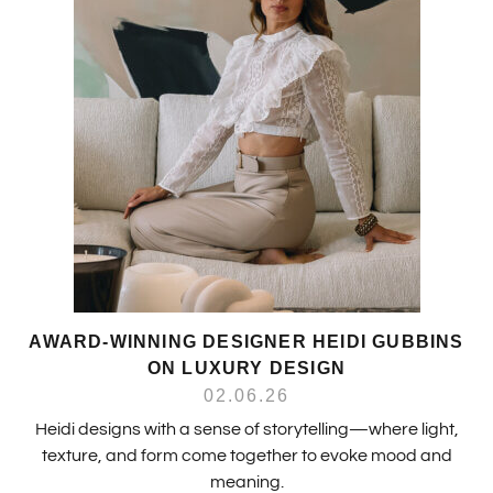
AWARD-WINNING DESIGNER HEIDI GUBBINS
ON LUXURY DESIGN
02.06.26
Heidi designs with a sense of storytelling—where light,
texture, and form come together to evoke mood and
meaning.