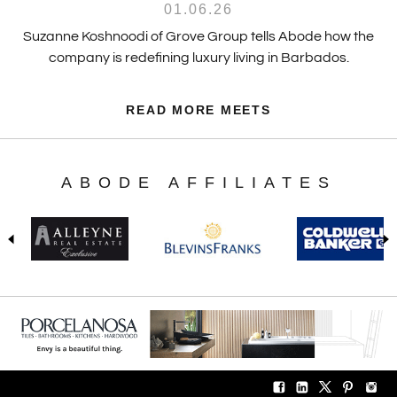
01.06.26
Suzanne Koshnoodi of Grove Group tells Abode how the
company is redefining luxury living in Barbados.
READ MORE MEETS
ABODE AFFILIATES