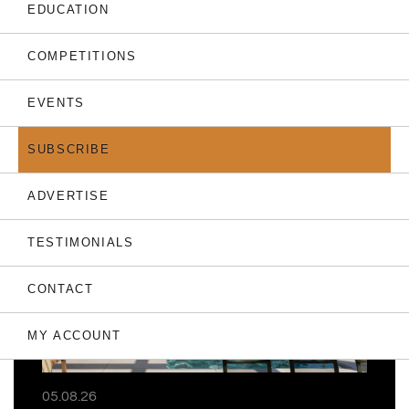
EDUCATION
COMPETITIONS
EVENTS
THE LATEST
SUBSCRIBE
ADVERTISE
TESTIMONIALS
CONTACT
MY ACCOUNT
05.08.26