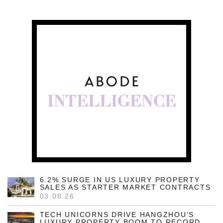
6.2% SURGE IN US LUXURY PROPERTY
SALES AS STARTER MARKET CONTRACTS
03.08.26
TECH UNICORNS DRIVE HANGZHOU’S
LUXURY PROPERTY BOOM TO RECORD