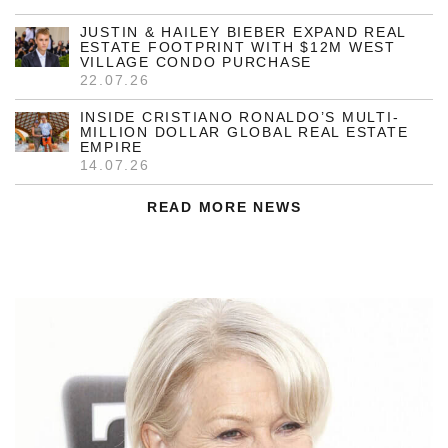
JUSTIN & HAILEY BIEBER EXPAND REAL
ESTATE FOOTPRINT WITH $12M WEST
VILLAGE CONDO PURCHASE
22.07.26
INSIDE CRISTIANO RONALDO’S MULTI-
MILLION DOLLAR GLOBAL REAL ESTATE
EMPIRE
14.07.26
READ MORE NEWS