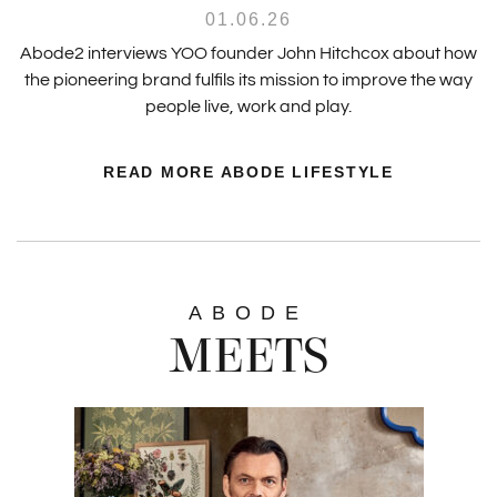
01.06.26
Abode2 interviews YOO founder John Hitchcox about how
the pioneering brand fulfils its mission to improve the way
people live, work and play.
READ MORE ABODE LIFESTYLE
ABODE
MEETS