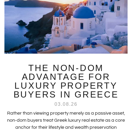
THE NON-DOM
ADVANTAGE FOR
LUXURY PROPERTY
BUYERS IN GREECE
03.08.26
Rather than viewing property merely as a passive asset,
non-dom buyers treat Greek luxury real estate as a core
anchor for their lifestyle and wealth preservation