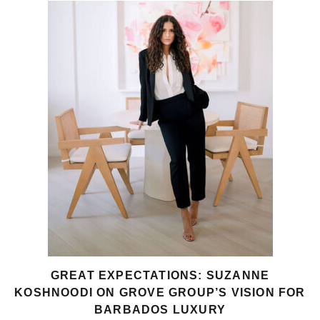
GREAT EXPECTATIONS: SUZANNE
KOSHNOODI ON GROVE GROUP’S VISION FOR
BARBADOS LUXURY