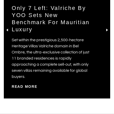
Only 7 Left: Valriche By
YOO Sets New
Benchmark For Mauritian
Luxury
Set within the prestigious 2,500-hectare
Heritage Villas Valriche domain in Bel
Ombre, the ultra-exclusive collection of just
11 branded residences is rapidly
approaching a complete sell-out, with only
seven villas remaining available for global
buyers.
READ MORE