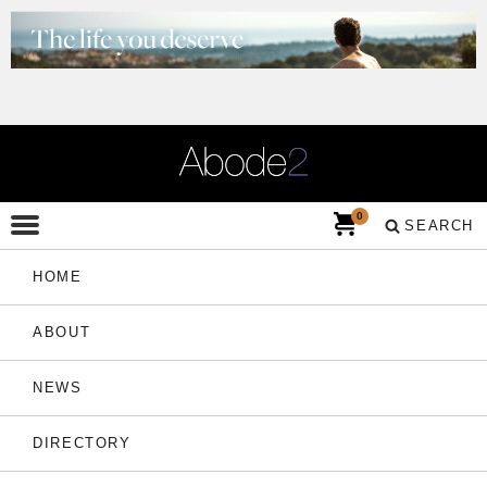
0
SEARCH
HOME
ABOUT
NEWS
DIRECTORY