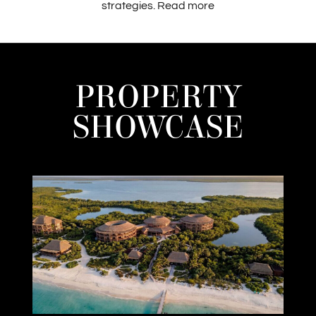
strategies.
Read more
PROPERTY
SHOWCASE