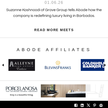
01.06.26
Suzanne Koshnoodi of Grove Group tells Abode how the
company is redefining luxury living in Barbados.
READ MORE MEETS
ABODE AFFILIATES