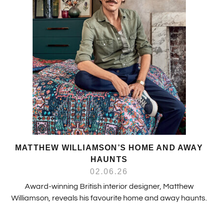
MATTHEW WILLIAMSON’S HOME AND AWAY
HAUNTS
02.06.26
Award-winning British interior designer, Matthew
Williamson, reveals his favourite home and away haunts.