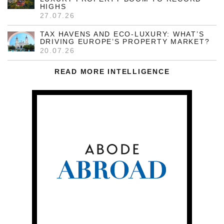
HIGHS
27.07.26
TAX HAVENS AND ECO-LUXURY: WHAT’S
DRIVING EUROPE’S PROPERTY MARKET?
20.07.26
READ MORE INTELLIGENCE