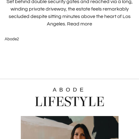
Set behind double security gates and reached via a long,
winding private driveway, the estate feels remarkably
secluded despite sitting minutes above the heart of Los
Angeles.
Read more
Abode2
ABODE
LIFESTYLE