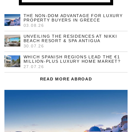
THE NON-DOM ADVANTAGE FOR LUXURY
PROPERTY BUYERS IN GREECE
03.08.26
UNVEILING THE RESIDENCES AT NIKKI
BEACH RESORT & SPA ANTIGUA
30.07.26
WHICH SPANISH REGIONS LEAD THE €1
MILLION-PLUS LUXURY HOME MARKET?
27.07.26
READ MORE ABROAD