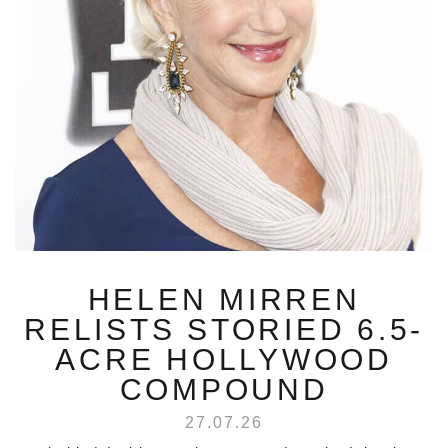
HELEN MIRREN
RELISTS STORIED 6.5-
ACRE HOLLYWOOD
COMPOUND
27.07.26