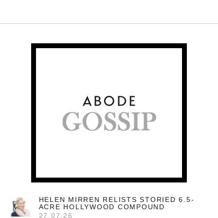
HELEN MIRREN RELISTS STORIED 6.5-
ACRE HOLLYWOOD COMPOUND
27.07.26