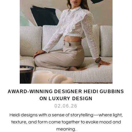
AWARD-WINNING DESIGNER HEIDI GUBBINS
ON LUXURY DESIGN
02.06.26
Heidi designs with a sense of storytelling—where light,
texture, and form come together to evoke mood and
meaning.