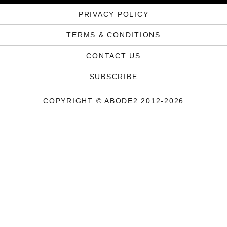
PRIVACY POLICY
TERMS & CONDITIONS
CONTACT US
SUBSCRIBE
COPYRIGHT © ABODE2 2012-2026