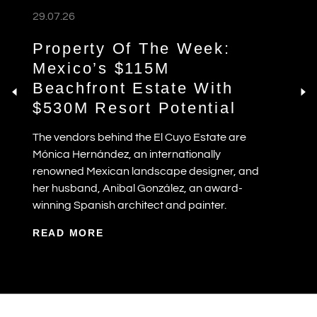
29.07.26
Property Of The Week:
Mexico’s $115M
Beachfront Estate With
$530M Resort Potential
The vendors behind the El Cuyo Estate are
Mónica Hernández, an internationally
renowned Mexican landscape designer, and
her husband, Anibal González, an award-
winning Spanish architect and painter.
READ MORE