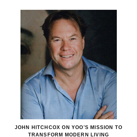
JOHN HITCHCOX ON YOO’S MISSION TO
TRANSFORM MODERN LIVING