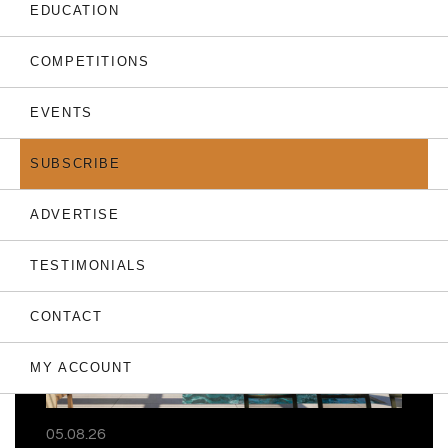
EDUCATION
COMPETITIONS
EVENTS
THE LATEST
SUBSCRIBE
ADVERTISE
TESTIMONIALS
CONTACT
MY ACCOUNT
05.08.26