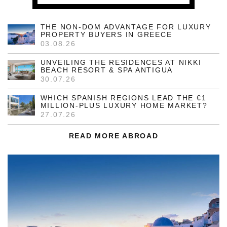
THE NON-DOM ADVANTAGE FOR LUXURY
PROPERTY BUYERS IN GREECE
03.08.26
UNVEILING THE RESIDENCES AT NIKKI
BEACH RESORT & SPA ANTIGUA
30.07.26
WHICH SPANISH REGIONS LEAD THE €1
MILLION-PLUS LUXURY HOME MARKET?
27.07.26
READ MORE ABROAD