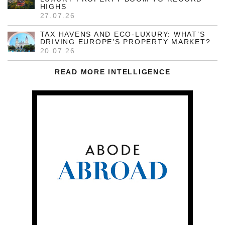
HIGHS
27.07.26
TAX HAVENS AND ECO-LUXURY: WHAT’S
DRIVING EUROPE’S PROPERTY MARKET?
20.07.26
READ MORE INTELLIGENCE