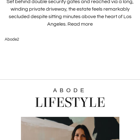
Set behind double security gates and reached via a long,
winding private driveway, the estate feels remarkably
secluded despite sitting minutes above the heart of Los
Angeles.
Read more
Abode2
ABODE
LIFESTYLE