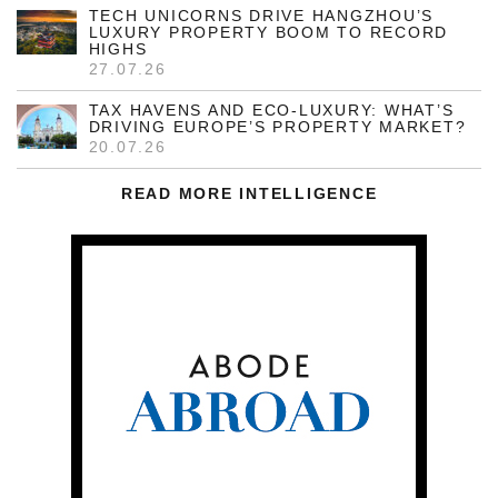
TECH UNICORNS DRIVE HANGZHOU’S
LUXURY PROPERTY BOOM TO RECORD
HIGHS
27.07.26
TAX HAVENS AND ECO-LUXURY: WHAT’S
DRIVING EUROPE’S PROPERTY MARKET?
20.07.26
READ MORE INTELLIGENCE