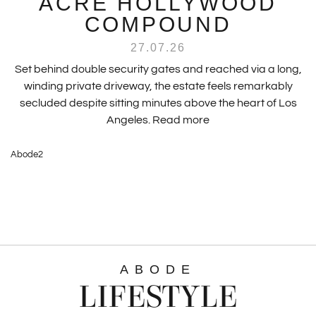
ACRE HOLLYWOOD
COMPOUND
27.07.26
Set behind double security gates and reached via a long,
winding private driveway, the estate feels remarkably
secluded despite sitting minutes above the heart of Los
Angeles.
Read more
Abode2
ABODE
LIFESTYLE