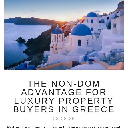
THE NON-DOM
ADVANTAGE FOR
LUXURY PROPERTY
BUYERS IN GREECE
03.08.26
Rather than viewing property merely as a passive asset,