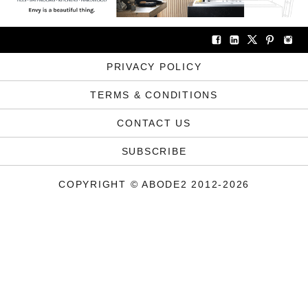
PRIVACY POLICY
TERMS & CONDITIONS
CONTACT US
SUBSCRIBE
COPYRIGHT © ABODE2 2012-2026