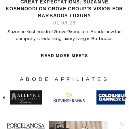
GREAT EXPECTATIONS: SUZANNE
KOSHNOODI ON GROVE GROUP’S VISION FOR
BARBADOS LUXURY
01.06.26
Suzanne Koshnoodi of Grove Group tells Abode how the
company is redefining luxury living in Barbados.
READ MORE MEETS
ABODE AFFILIATES