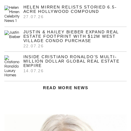
HELEN MIRREN RELISTS STORIED 6.5-
ACRE HOLLYWOOD COMPOUND
27.07.26
JUSTIN & HAILEY BIEBER EXPAND REAL
ESTATE FOOTPRINT WITH $12M WEST
VILLAGE CONDO PURCHASE
22.07.26
INSIDE CRISTIANO RONALDO’S MULTI-
MILLION DOLLAR GLOBAL REAL ESTATE
EMPIRE
14.07.26
READ MORE NEWS