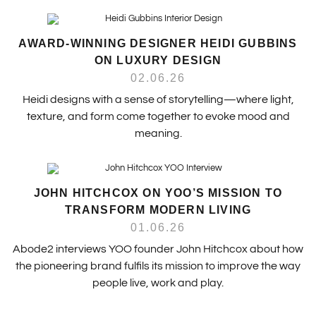
AWARD-WINNING DESIGNER HEIDI GUBBINS
ON LUXURY DESIGN
02.06.26
Heidi designs with a sense of storytelling—where light,
texture, and form come together to evoke mood and
meaning.
JOHN HITCHCOX ON YOO’S MISSION TO
TRANSFORM MODERN LIVING
01.06.26
Abode2 interviews YOO founder John Hitchcox about how
the pioneering brand fulfils its mission to improve the way
people live, work and play.