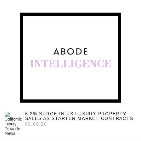
6.2% SURGE IN US LUXURY PROPERTY
SALES AS STARTER MARKET CONTRACTS
03.08.26