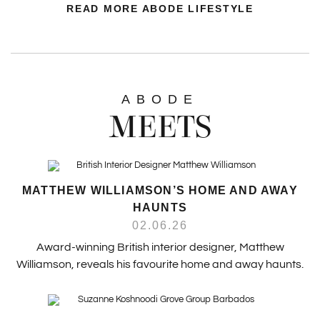
READ MORE ABODE LIFESTYLE
ABODE
MEETS
MATTHEW WILLIAMSON’S HOME AND AWAY
HAUNTS
02.06.26
Award-winning British interior designer, Matthew
Williamson, reveals his favourite home and away haunts.