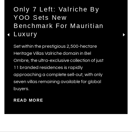
Only 7 Left: Valriche By
YOO Sets New
Benchmark For Mauritian
Luxury
Set within the prestigious 2,500-hectare
Heritage Villas Valriche domain in Bel
Ombre, the ultra-exclusive collection of just
11 branded residences is rapidly
approaching a complete sell-out, with only
seven villas remaining available for global
buyers.
READ MORE