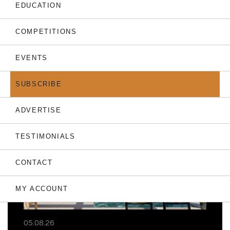
EDUCATION
COMPETITIONS
EVENTS
THE LATEST
SUBSCRIBE
ADVERTISE
TESTIMONIALS
CONTACT
MY ACCOUNT
05.08.26