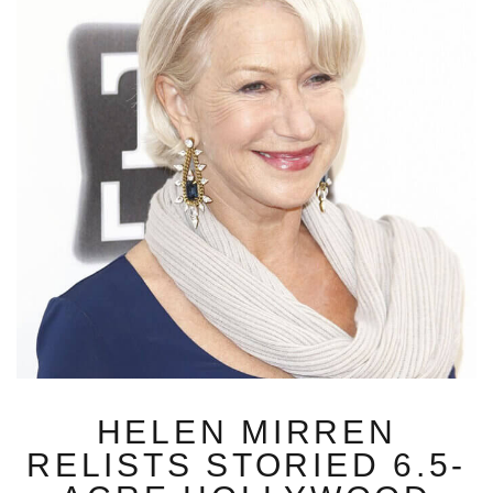
HELEN MIRREN
RELISTS STORIED 6.5-