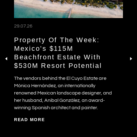
29.07.26
Property Of The Week:
Mexico’s $115M
Beachfront Estate With
$530M Resort Potential
The vendors behind the El Cuyo Estate are
Mónica Hernández, an internationally
renowned Mexican landscape designer, and
her husband, Anibal González, an award-
winning Spanish architect and painter.
READ MORE