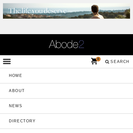
0
SEARCH
HOME
ABOUT
NEWS
DIRECTORY