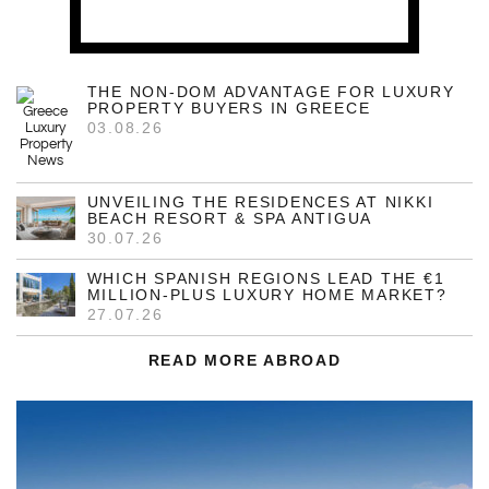
THE NON-DOM ADVANTAGE FOR LUXURY
PROPERTY BUYERS IN GREECE
03.08.26
UNVEILING THE RESIDENCES AT NIKKI
BEACH RESORT & SPA ANTIGUA
30.07.26
WHICH SPANISH REGIONS LEAD THE €1
MILLION-PLUS LUXURY HOME MARKET?
27.07.26
READ MORE ABROAD