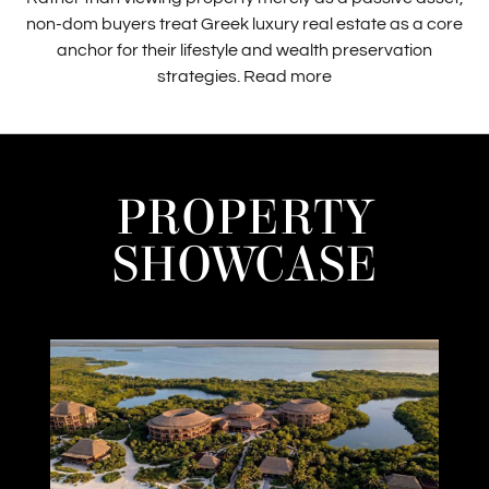
non-dom buyers treat Greek luxury real estate as a core
anchor for their lifestyle and wealth preservation
strategies.
Read more
PROPERTY
SHOWCASE