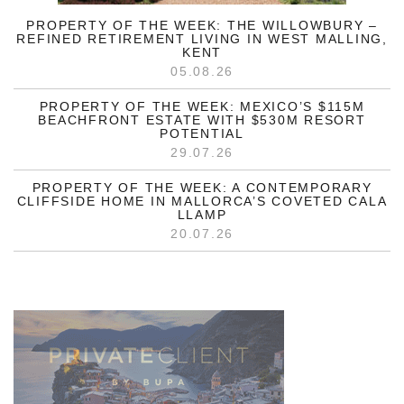
PROPERTY OF THE WEEK: THE WILLOWBURY –
REFINED RETIREMENT LIVING IN WEST MALLING,
KENT
05.08.26
PROPERTY OF THE WEEK: MEXICO’S $115M
BEACHFRONT ESTATE WITH $530M RESORT
POTENTIAL
29.07.26
PROPERTY OF THE WEEK: A CONTEMPORARY
CLIFFSIDE HOME IN MALLORCA’S COVETED CALA
LLAMP
20.07.26