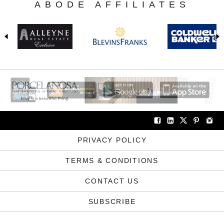
ABODE AFFILIATES
PRIVACY POLICY
TERMS & CONDITIONS
CONTACT US
SUBSCRIBE