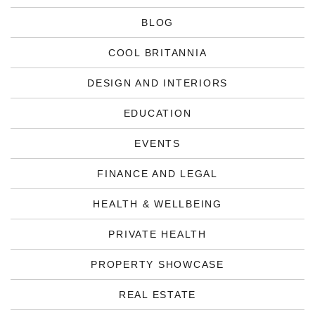
BLOG
COOL BRITANNIA
DESIGN AND INTERIORS
EDUCATION
EVENTS
FINANCE AND LEGAL
HEALTH & WELLBEING
PRIVATE HEALTH
PROPERTY SHOWCASE
REAL ESTATE