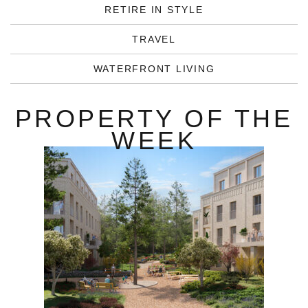
RETIRE IN STYLE
TRAVEL
WATERFRONT LIVING
PROPERTY OF THE
WEEK