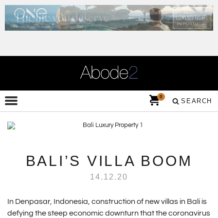
0
SEARCH
BALI’S VILLA BOOM
14.12.20
In Denpasar, Indonesia, construction of new villas in Bali is
defying the steep economic downturn that the coronavirus