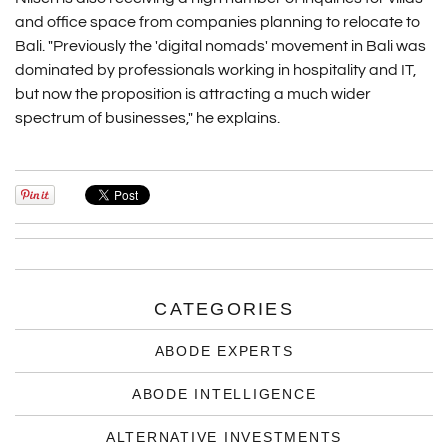
and office space from companies planning to relocate to
Bali. "Previously the 'digital nomads' movement in Bali was
dominated by professionals working in hospitality and IT,
but now the proposition is attracting a much wider
spectrum of businesses," he explains.
CATEGORIES
ABODE EXPERTS
ABODE INTELLIGENCE
ALTERNATIVE INVESTMENTS