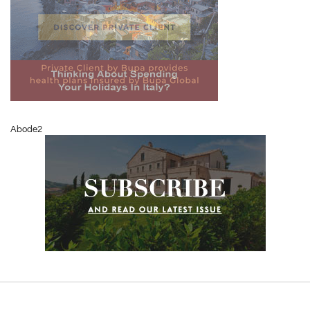
Abode2