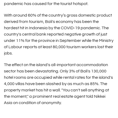
pandemic has caused for the tourist hotspot.
With around 60% of the country’s gross domestic product
derived from tourism, Bali's economy has been the
hardest hit in Indonesia by the COVID-19 pandemic. The
country's central bank reported negative growth of just
under 11% for the province in September while the Ministry
of Labour reports at least 80,000 tourism workers lost their
jobs.
The effect on the island's all-important accommodation
sector has been devastating. Only 3% of Bali's 130,000
hotel rooms are occupied while rental rates for the island's
4,000 villas have been slashed by as much as 85%. The
property market has hit a wall. "You can't sell anything at
the moment," a prominent real estate agent told Nikkei
Asia on condition of anonymity.