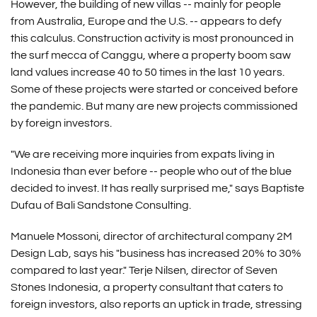
However, the building of new villas -- mainly for people
from Australia, Europe and the U.S. -- appears to defy
this calculus. Construction activity is most pronounced in
the surf mecca of Canggu, where a property boom saw
land values increase 40 to 50 times in the last 10 years.
Some of these projects were started or conceived before
the pandemic. But many are new projects commissioned
by foreign investors.
"We are receiving more inquiries from expats living in
Indonesia than ever before -- people who out of the blue
decided to invest. It has really surprised me," says Baptiste
Dufau of Bali Sandstone Consulting.
Manuele Mossoni, director of architectural company 2M
Design Lab, says his "business has increased 20% to 30%
compared to last year." Terje Nilsen, director of Seven
Stones Indonesia, a property consultant that caters to
foreign investors, also reports an uptick in trade, stressing