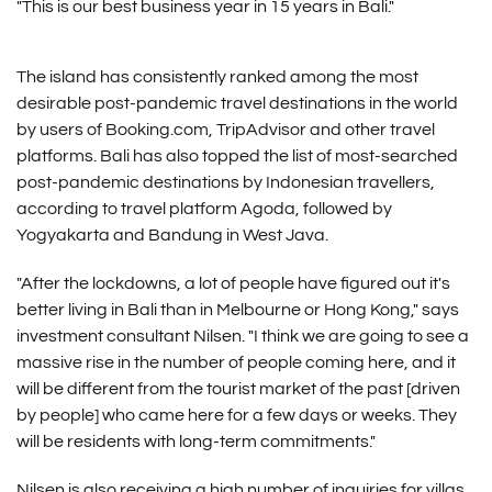
"This is our best business year in 15 years in Bali."
The island has consistently ranked among the most
desirable post-pandemic travel destinations in the world
by users of Booking.com, TripAdvisor and other travel
platforms. Bali has also topped the list of most-searched
post-pandemic destinations by Indonesian travellers,
according to travel platform Agoda, followed by
Yogyakarta and Bandung in West Java.
"After the lockdowns, a lot of people have figured out it's
better living in Bali than in Melbourne or Hong Kong," says
investment consultant Nilsen. "I think we are going to see a
massive rise in the number of people coming here, and it
will be different from the tourist market of the past [driven
by people] who came here for a few days or weeks. They
will be residents with long-term commitments."
Nilsen is also receiving a high number of inquiries for villas